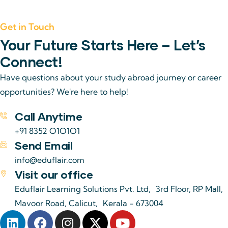
Get in Touch
Your Future Starts Here – Let’s
Connect!
Have questions about your study abroad journey or career
opportunities? We're here to help!
Call Anytime
+91 8352 O1O1O1
Send Email
info@eduflair.com
Visit our office
Eduflair Learning Solutions Pvt. Ltd, 3rd Floor, RP Mall,
Mavoor Road, Calicut, Kerala - 673004