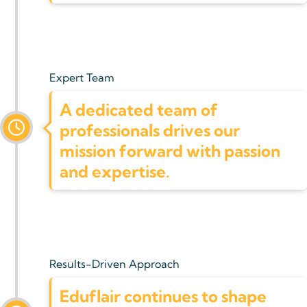
Expert Team
A dedicated team of
professionals drives our
mission forward with passion
and expertise.
Results-Driven Approach
Eduflair continues to shape