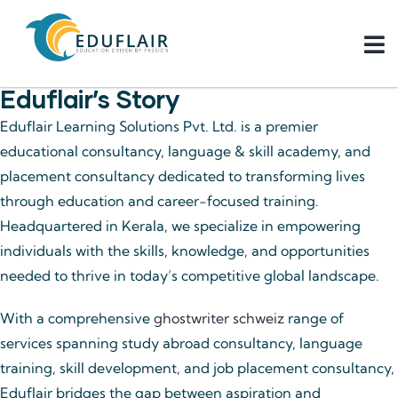
Eduflair’s Story
Eduflair Learning Solutions Pvt. Ltd. is a premier
educational consultancy, language & skill academy, and
placement consultancy dedicated to transforming lives
through education and career-focused training.
Headquartered in Kerala, we specialize in empowering
individuals with the skills, knowledge, and opportunities
needed to thrive in today’s competitive global landscape.
With a comprehensive
ghostwriter schweiz
range of
services spanning study abroad consultancy, language
training, skill development, and job placement consultancy,
Eduflair bridges the gap between aspiration and