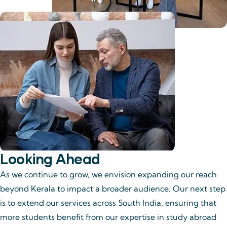
Looking Ahead
As we continue to grow, we envision expanding our reach
beyond Kerala to impact a broader audience. Our next step
is to extend our services across South India, ensuring that
more students benefit from our expertise in study abroad