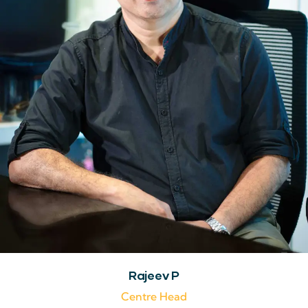
Rajeev P
Centre Head