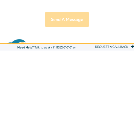
REQUEST A CALLBACK
Need Help?
Talk to us at +91 8352 010101 or
ADDRESS
Eduflair Learning Solutions Pvt. Ltd, 3rd Floor, RP
Mall, Mavoor Road, Calicut, Kerala - 673004
Phone: +91 8352 O1O1O1
Email : info@eduflair.com