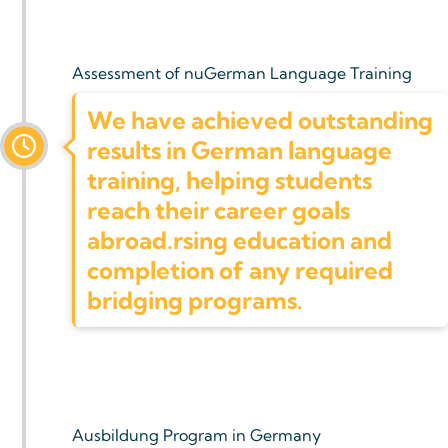
Assessment of nuGerman Language Training
We have achieved outstanding
results in German language
training, helping students
reach their career goals
abroad.rsing education and
completion of any required
bridging programs.
Ausbildung Program in Germany