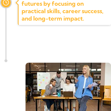
futures by focusing on
practical skills, career success,
and long-term impact.