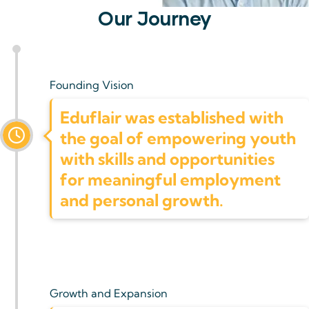
Our Journey
Founding Vision
Eduflair was established with
the goal of empowering youth
with skills and opportunities
for meaningful employment
and personal growth.
Growth and Expansion