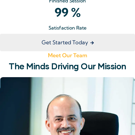
Finished Session
99
%
Satisfaction Rate
Get Started Today
Meet Our Team
The Minds Driving Our Mission