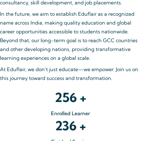
consultancy, skill development, and job placements.
In the future, we aim to establish Eduflair as a recognized
name across India, making quality education and global
career opportunities accessible to students nationwide.
Beyond that, our long-term goal is to reach GCC countries
and other developing nations, providing transformative
learning experiences on a global scale.
At Eduflair, we don’t just educate—we empower. Join us on
this journey toward success and transformation.
256
+
Enrolled Learner
236
+