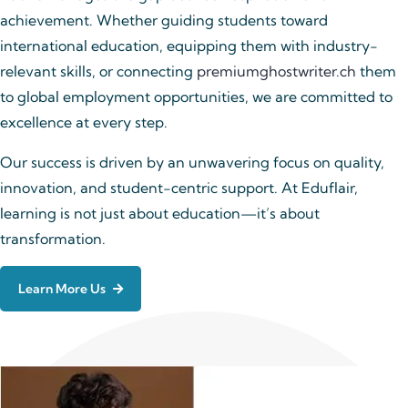
achievement. Whether guiding students toward
international education, equipping them with industry-
relevant skills, or connecting
premiumghostwriter.ch
them
to global employment opportunities, we are committed to
excellence at every step.
Our success is driven by an unwavering focus on quality,
innovation, and student-centric support. At Eduflair,
learning is not just about education—it’s about
transformation.
Learn More Us