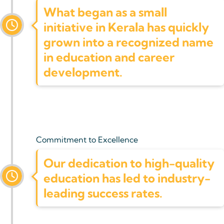
What began as a small
initiative in Kerala has quickly
grown into a recognized name
in education and career
development.
Commitment to Excellence
Our dedication to high-quality
education has led to industry-
leading success rates.