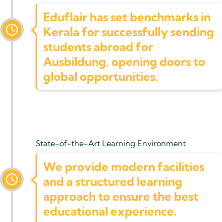
Eduflair has set benchmarks in
Kerala for successfully sending
students abroad for
Ausbildung, opening doors to
global opportunities.
State-of-the-Art Learning Environment
We provide modern facilities
and a structured learning
approach to ensure the best
educational experience.