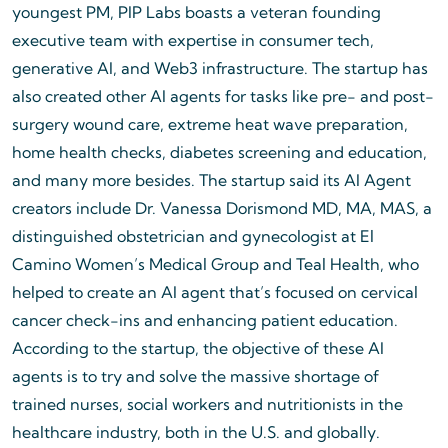
youngest PM, PIP Labs boasts a veteran founding
executive team with expertise in consumer tech,
generative AI, and Web3 infrastructure. The startup has
also created other AI agents for tasks like pre- and post-
surgery wound care, extreme heat wave preparation,
home health checks, diabetes screening and education,
and many more besides. The startup said its AI Agent
creators include Dr. Vanessa Dorismond MD, MA, MAS, a
distinguished obstetrician and gynecologist at El
Camino Women’s Medical Group and Teal Health, who
helped to create an AI agent that’s focused on cervical
cancer check-ins and enhancing patient education.
According to the startup, the objective of these AI
agents is to try and solve the massive shortage of
trained nurses, social workers and nutritionists in the
healthcare industry, both in the U.S. and globally.