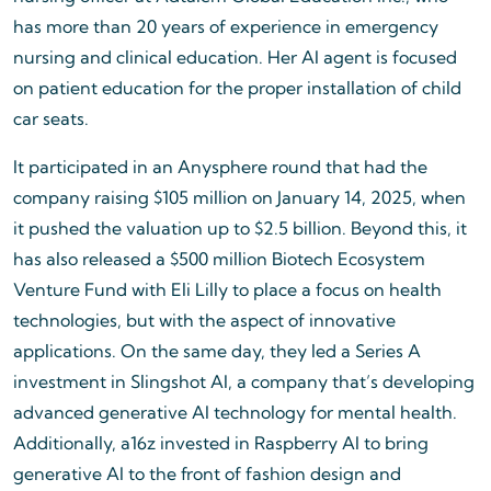
has more than 20 years of experience in emergency
nursing and clinical education. Her AI agent is focused
on patient education for the proper installation of child
car seats.
It participated in an Anysphere round that had the
company raising $105 million on January 14, 2025, when
it pushed the valuation up to $2.5 billion. Beyond this, it
has also released a $500 million Biotech Ecosystem
Venture Fund with Eli Lilly to place a focus on health
technologies, but with the aspect of innovative
applications. On the same day, they led a Series A
investment in Slingshot AI, a company that’s developing
advanced generative AI technology for mental health.
Additionally, a16z invested in Raspberry AI to bring
generative AI to the front of fashion design and