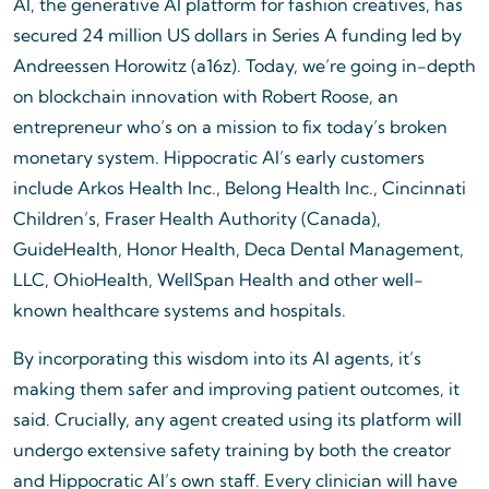
AI, the generative AI platform for fashion creatives, has
secured 24 million US dollars in Series A funding led by
Andreessen Horowitz (a16z). Today, we’re going in-depth
on blockchain innovation with Robert Roose, an
entrepreneur who’s on a mission to fix today’s broken
monetary system. Hippocratic AI’s early customers
include Arkos Health Inc., Belong Health Inc., Cincinnati
Children’s, Fraser Health Authority (Canada),
GuideHealth, Honor Health, Deca Dental Management,
LLC, OhioHealth, WellSpan Health and other well-
known healthcare systems and hospitals.
By incorporating this wisdom into its AI agents, it’s
making them safer and improving patient outcomes, it
said. Crucially, any agent created using its platform will
undergo extensive safety training by both the creator
and Hippocratic AI’s own staff. Every clinician will have