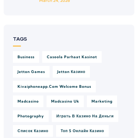
March 24, 2026
TAGS
Business
Casoola Parhaat Kasinot
Jetton Games
Jetton Казино
Kivaiphoneapp.com Welcome Bonus
Madcasino
Madcasino Uk
Marketing
Photography
Играть В Казино На Деньги
Список Казино
Топ 5 Онлайн Казино