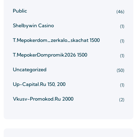
Public
(46)
Shelbywin Casino
(1)
T.mepokerdom_zerkalo_skachat 1500
(1)
T.mepokerDompromik2026 1500
(1)
Uncategorized
(50)
Up-Capital.ru 150, 200
(1)
Vkusv-Promokod.ru 2000
(2)