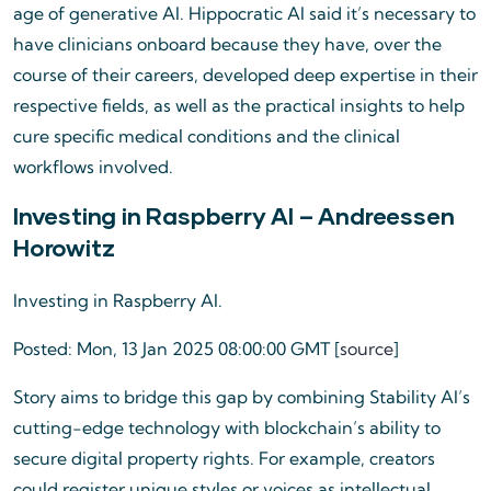
age of generative AI. Hippocratic AI said it’s necessary to
have clinicians onboard because they have, over the
course of their careers, developed deep expertise in their
respective fields, as well as the practical insights to help
cure specific medical conditions and the clinical
workflows involved.
Investing in Raspberry AI – Andreessen
Horowitz
Investing in Raspberry AI.
Posted: Mon, 13 Jan 2025 08:00:00 GMT [
source
]
Story aims to bridge this gap by combining Stability AI’s
cutting-edge technology with blockchain’s ability to
secure digital property rights. For example, creators
could register unique styles or voices as intellectual