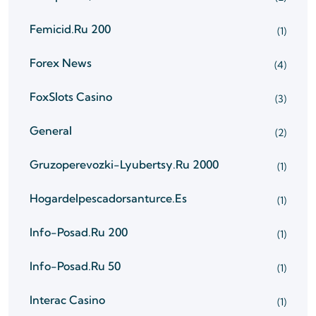
Femicid.ru 200
(1)
Forex News
(4)
FoxSlots Casino
(3)
General
(2)
Gruzoperevozki-Lyubertsy.ru 2000
(1)
Hogardelpescadorsanturce.es
(1)
Info-Posad.ru 200
(1)
Info-Posad.ru 50
(1)
Interac Casino
(1)