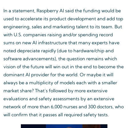
In a statement, Raspberry AI said the funding would be
used to accelerate its product development and add top
engineering, sales and marketing talent to its team. But
with U.S. companies raising and/or spending record
sums on new AI infrastructure that many experts have
noted depreciate rapidly (due to hardware/chip and
software advancements), the question remains which
vision of the future will win out in the end to become the
dominant AI provider for the world. Or maybe it will
always be a multiplicity of models each with a smaller
market share? That’s followed by more extensive
evaluations and safety assessments by an extensive
network of more than 6,000 nurses and 300 doctors, who
will confirm that it passes all required safety tests.