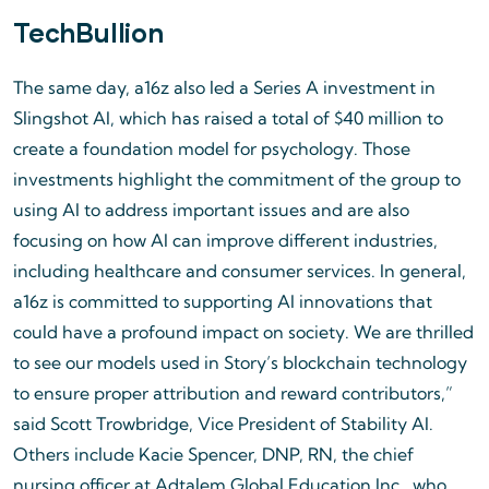
TechBullion
The same day, a16z also led a Series A investment in
Slingshot AI, which has raised a total of $40 million to
create a foundation model for psychology. Those
investments highlight the commitment of the group to
using AI to address important issues and are also
focusing on how AI can improve different industries,
including healthcare and consumer services. In general,
a16z is committed to supporting AI innovations that
could have a profound impact on society. We are thrilled
to see our models used in Story’s blockchain technology
to ensure proper attribution and reward contributors,”
said Scott Trowbridge, Vice President of Stability AI.
Others include Kacie Spencer, DNP, RN, the chief
nursing officer at Adtalem Global Education Inc., who