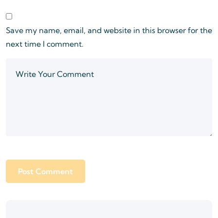
Save my name, email, and website in this browser for the
next time I comment.