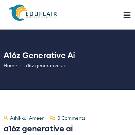
A16z Generative Ai
Home
a16z generative ai
Ashikkul Ameen
0 Comments
a16z generative ai