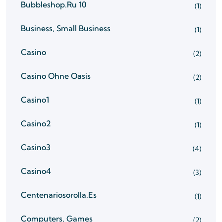
Bubbleshop.ru 10
(1)
Business, Small Business
(1)
Casino
(2)
Casino Ohne Oasis
(2)
Casino1
(1)
Casino2
(1)
Casino3
(4)
Casino4
(3)
Centenariosorolla.es
(1)
Computers, Games
(2)