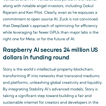
along with notable angel investors, including Gokul
Rajaram and Ken Pilot. Clearly, even as he espouses a
commitment to open source AI, Zuck is not convinced
that DeepSeek’s approach of optimizing for efficiency
while leveraging far fewer GPUs than major labs is the
right one for Meta, or for the future of AI.
Raspberry AI secures 24 million US
dollars in funding round
Story is the world’s intellectual property blockchain,
transforming IP into networks that transcend mediums
and platforms, unleashing global creativity and liquidity.
By integrating Stability AI’s advanced models, Story is
taking a significant step toward building a fair and
sustainable internet for creators and developers in the