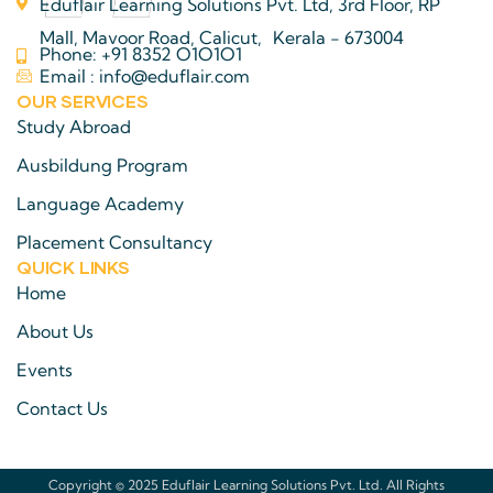
Eduflair Learning Solutions Pvt. Ltd, 3rd Floor, RP
Mall, Mavoor Road, Calicut, Kerala - 673004
Phone: +91 8352 O1O1O1
Email : info@eduflair.com
OUR SERVICES
Study Abroad
Ausbildung Program
Language Academy
Placement Consultancy
QUICK LINKS​
Home
About Us
Events
Contact Us
Copyright © 2025 Eduflair Learning Solutions Pvt. Ltd. All Rights