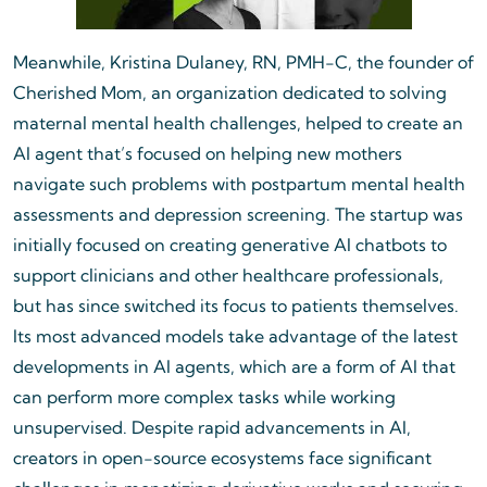
Meanwhile, Kristina Dulaney, RN, PMH-C, the founder of
Cherished Mom, an organization dedicated to solving
maternal mental health challenges, helped to create an
AI agent that’s focused on helping new mothers
navigate such problems with postpartum mental health
assessments and depression screening. The startup was
initially focused on creating generative AI chatbots to
support clinicians and other healthcare professionals,
but has since switched its focus to patients themselves.
Its most advanced models take advantage of the latest
developments in AI agents, which are a form of AI that
can perform more complex tasks while working
unsupervised. Despite rapid advancements in AI,
creators in open-source ecosystems face significant