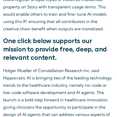
property on Story with transparent usage terms. This
would enable others to train and fine-tune AI models
using this IP, ensuring that all contributors in the
creative chain benefit when outputs are monetized.
One click below supports our
mission to provide free, deep, and
relevant content.
Holger Mueller of Constellation Research Inc. said
Hippocratic AI is bringing two of the leading technology
trends to the healthcare industry, namely no-code or
low-code software development and AI agents. The
launch is a bold step forward in healthcare innovation,
giving clinicians the opportunity to participate in the
design of AI agents that can address various aspects of