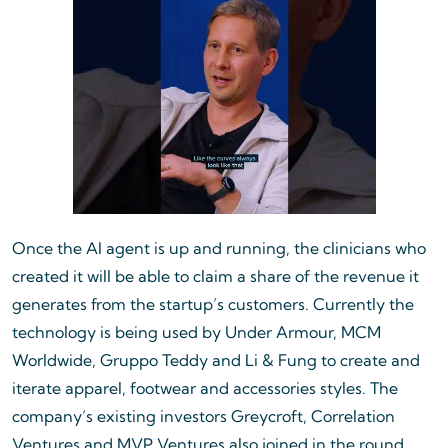
Once the AI agent is up and running, the clinicians who
created it will be able to claim a share of the revenue it
generates from the startup’s customers. Currently the
technology is being used by Under Armour, MCM
Worldwide, Gruppo Teddy and Li & Fung to create and
iterate apparel, footwear and accessories styles. The
company’s existing investors Greycroft, Correlation
Ventures and MVP Ventures also joined in the round,