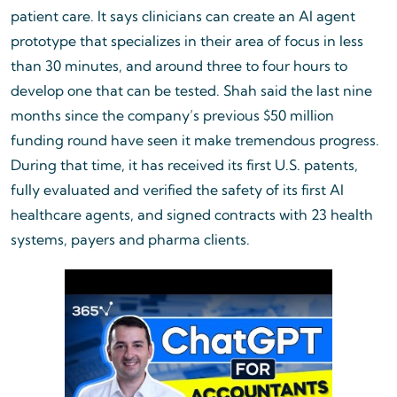
patient care. It says clinicians can create an AI agent
prototype that specializes in their area of focus in less
than 30 minutes, and around three to four hours to
develop one that can be tested. Shah said the last nine
months since the company’s previous $50 million
funding round have seen it make tremendous progress.
During that time, it has received its first U.S. patents,
fully evaluated and verified the safety of its first AI
healthcare agents, and signed contracts with 23 health
systems, payers and pharma clients.