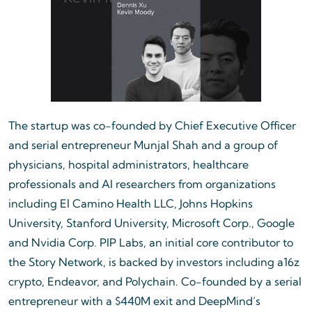
The startup was co-founded by Chief Executive Officer
and serial entrepreneur Munjal Shah and a group of
physicians, hospital administrators, healthcare
professionals and AI researchers from organizations
including El Camino Health LLC, Johns Hopkins
University, Stanford University, Microsoft Corp., Google
and Nvidia Corp. PIP Labs, an initial core contributor to
the Story Network, is backed by investors including a16z
crypto, Endeavor, and Polychain. Co-founded by a serial
entrepreneur with a $440M exit and DeepMind’s