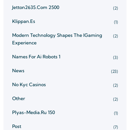
Jetton2635.com 2500
(2)
Klippan.es
(1)
Modern Technology Shapes The IGaming
(2)
Experience
Names For Ai Robots 1
(3)
News
(23)
No Kyc Casinos
(2)
Other
(2)
Plyas-Media.ru 150
(1)
Post
(7)