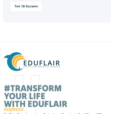
Топ 10 Казино
ADDRESS