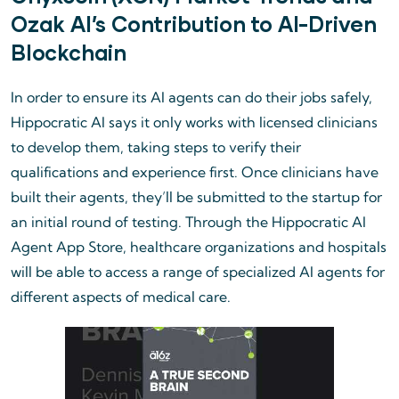
Ozak AI’s Contribution to AI-Driven
Blockchain
In order to ensure its AI agents can do their jobs safely,
Hippocratic AI says it only works with licensed clinicians
to develop them, taking steps to verify their
qualifications and experience first. Once clinicians have
built their agents, they’ll be submitted to the startup for
an initial round of testing. Through the Hippocratic AI
Agent App Store, healthcare organizations and hospitals
will be able to access a range of specialized AI agents for
different aspects of medical care.