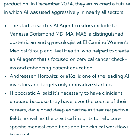
production. In December 2024, they envisioned a future
in which AI was used aggressively in nearly all sectors.
The startup said its AI Agent creators include Dr.
Vanessa Dorismond MD, MA, MAS, a distinguished
obstetrician and gynecologist at El Camino Women’s
Medical Group and Teal Health, who helped to create
an AI agent that’s focused on cervical cancer check-
ins and enhancing patient education.
Andreessen Horowitz, or a16z, is one of the leading AI
investors and targets only innovative startups.
Hippocratic AI said it’s necessary to have clinicians
onboard because they have, over the course of their
careers, developed deep expertise in their respective
fields, as well as the practical insights to help cure
specific medical conditions and the clinical workflows
involved.