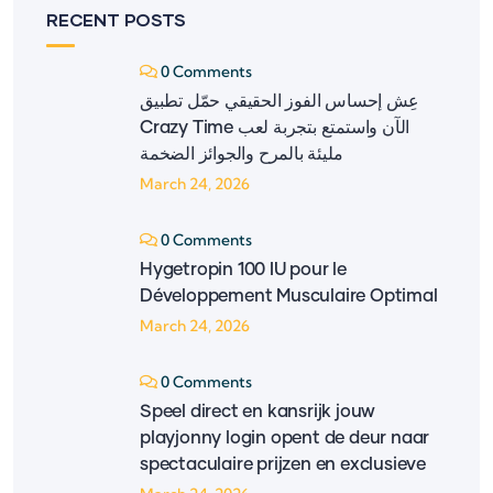
RECENT POSTS
0 Comments
عِش إحساس الفوز الحقيقي حمّل تطبيق
‎Crazy Time‎ الآن واستمتع بتجربة لعب
مليئة بالمرح والجوائز الضخمة
March 24, 2026
0 Comments
Hygetropin 100 IU pour le
Développement Musculaire Optimal
March 24, 2026
0 Comments
Speel direct en kansrijk jouw
playjonny login opent de deur naar
spectaculaire prijzen en exclusieve