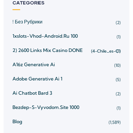
CATEGORIES
! Без Рубрики
(2)
1xslots-Vhod-Android.ru 100
(1)
2) 2600 Links Mix Casino
DONE
(4-Chile_es-Cl)
(1)
A16z Generative Ai
(10)
Adobe Generative Ai 1
(5)
Ai Chatbot Bard 3
(2)
Bezdep-S-Vyvodom.site 1000
(1)
Blog
(1,589)