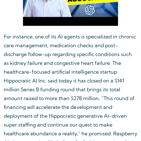
For instance, one of its AI agents is specialized in chronic
care management, medication checks and post-
discharge follow-up regarding specific conditions such
as kidney failure and congestive heart failure. The
healthcare-focused artificial intelligence startup
Hippocratic AI Inc. said today it has closed on a $141
million Series B funding round that brings its total
amount raised to more than $278 million. “This round of
financing will accelerate the development and
deployment of the Hippocratic generative AI-driven
super staffing and continue our quest to make
healthcare abundance a reality,” he promised. Raspberry