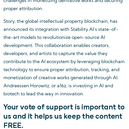
challenges in monetizing derivative works and securing
proper attribution.
Story, the global intellectual property blockchain, has
announced its integration with Stability AI’s state-of-
the-art models to revolutionize open-source AI
development. This collaboration enables creators,
developers, and artists to capture the value they
contribute to the AI ecosystem by leveraging blockchain
technology to ensure proper attribution, tracking, and
monetization of creative works generated through AI.
Andreessen Horowitz, or a16z, is investing in AI and
biotech to lead the way in innovation.
Your vote of support is important to
us and it helps us keep the content
FREE.