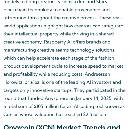
models to bring creators’ visions to life and Story’s
blockchain technology to enable provenance and
attribution throughout the creative process. These real-
world applications highlight how creators can safeguard
their intellectual property while thriving in a shared
creative economy. Raspberry AI offers brands and
manufacturing creative teams technology solutions,
which can help accelerate each stage of the fashion
product development cycle to increase speed to market
and profitability while reducing costs. Andreessen
Horowitz, or a16z, is one of the leading AI investors and
targets only innovative startups. They participated in the
round that funded Anysphere on January 14, 2025, with
a total sum of $105 million for an AI coding tool known as
Cursor, whose valuation has reached $2.5 billion.
Onyxcoin (XCN) Market Trends and