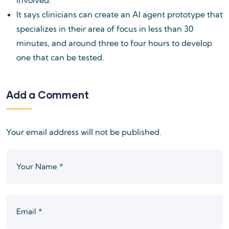
It says clinicians can create an AI agent prototype that
specializes in their area of focus in less than 30
minutes, and around three to four hours to develop
one that can be tested.
Add a Comment
Your email address will not be published.