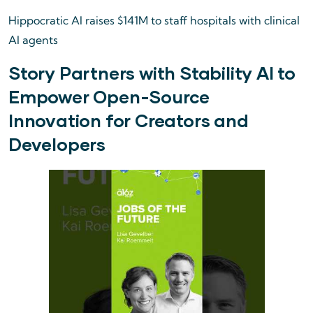
Hippocratic AI raises $141M to staff hospitals with clinical
AI agents
Story Partners with Stability AI to
Empower Open-Source
Innovation for Creators and
Developers