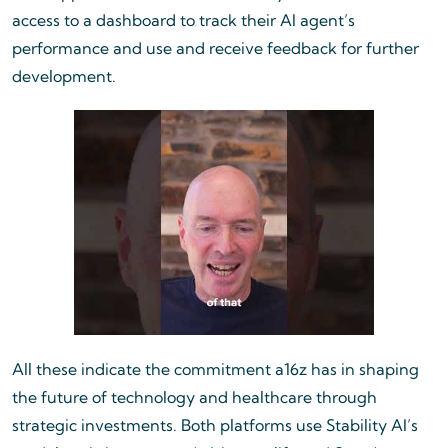
access to a dashboard to track their AI agent’s
performance and use and receive feedback for further
development.
All these indicate the commitment a16z has in shaping
the future of technology and healthcare through
strategic investments. Both platforms use Stability AI’s