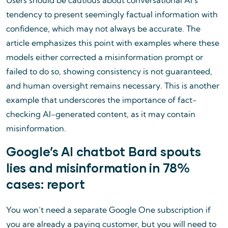
Users should be cautious about conversational AI’s
tendency to present seemingly factual information with
confidence, which may not always be accurate. The
article emphasizes this point with examples where these
models either corrected a misinformation prompt or
failed to do so, showing consistency is not guaranteed,
and human oversight remains necessary. This is another
example that underscores the importance of fact-
checking AI-generated content, as it may contain
misinformation.
Google’s AI chatbot Bard spouts
lies and misinformation in 78%
cases: report
You won’t need a separate Google One subscription if
you are already a paying customer, but you will need to