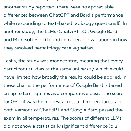
another study reported, there were no appreciable
differences between ChatGPT and Bard’s performance
while responding to text-based radiology questions18. In
another study, the LLMs (ChatGPT-3.5, Google Bard,
and Microsoft Bing) found considerable variations in how
they resolved hematology case vignettes.
Lastly, the study was monocentric, meaning that every
participant studies at the same university, which would
have limited how broadly the results could be applied. In
these charts, the performance of Google Bard is based
on up to ten inquiries as a comparative basis. The score
for GPT-4 was the highest across all temperatures, and
both versions of ChatGPT and Google Bard passed the
exam in all temperatures. The scores of different LLMs
did not show a statistically significant difference (p ≥