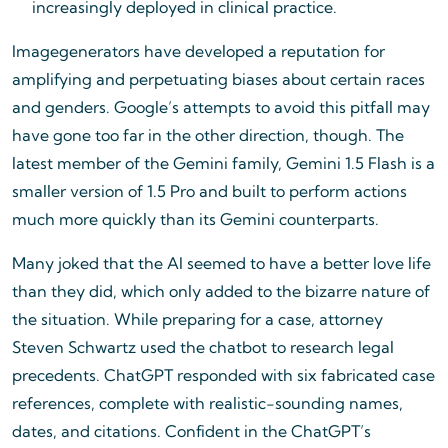
increasingly deployed in clinical practice.
Imagegenerators have developed a reputation for
amplifying and perpetuating biases about certain races
and genders. Google’s attempts to avoid this pitfall may
have gone too far in the other direction, though. The
latest member of the Gemini family, Gemini 1.5 Flash is a
smaller version of 1.5 Pro and built to perform actions
much more quickly than its Gemini counterparts.
Many joked that the AI seemed to have a better love life
than they did, which only added to the bizarre nature of
the situation. While preparing for a case, attorney
Steven Schwartz used the chatbot to research legal
precedents. ChatGPT responded with six fabricated case
references, complete with realistic-sounding names,
dates, and citations. Confident in the ChatGPT’s