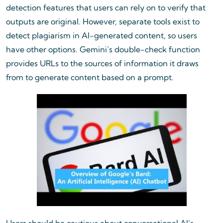
detection features that users can rely on to verify that
outputs are original. However, separate tools exist to
detect plagiarism in AI-generated content, so users
have other options. Gemini’s double-check function
provides URLs to the sources of information it draws
from to generate content based on a prompt.