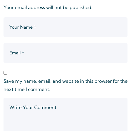
Your email address will not be published.
Save my name, email, and website in this browser for the
next time I comment.