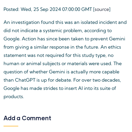
Posted: Wed, 25 Sep 2024 07:00:00 GMT [
source
]
An investigation found this was an isolated incident and
did not indicate a systemic problem, according to
Google. Action has since been taken to prevent Gemini
from giving a similar response in the future. An ethics
statement was not required for this study type, no
human or animal subjects or materials were used. The
question of whether Gemini is actually more capable
than ChatGPT is up for debate. For over two decades,
Google has made strides to insert AI into its suite of
products.
Add a Comment