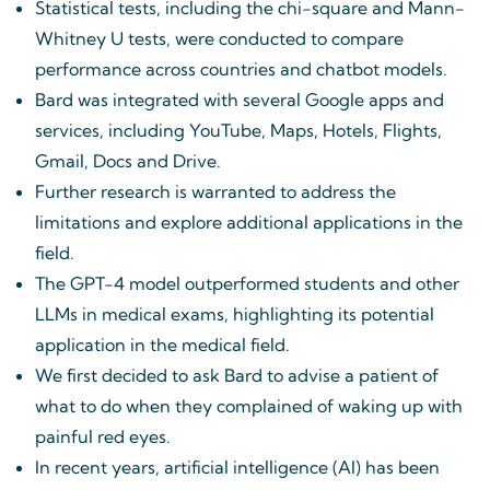
Statistical tests, including the chi-square and Mann-
Whitney U tests, were conducted to compare
performance across countries and chatbot models.
Bard was integrated with several Google apps and
services, including YouTube, Maps, Hotels, Flights,
Gmail, Docs and Drive.
Further research is warranted to address the
limitations and explore additional applications in the
field.
The GPT-4 model outperformed students and other
LLMs in medical exams, highlighting its potential
application in the medical field.
We first decided to ask Bard to advise a patient of
what to do when they complained of waking up with
painful red eyes.
In recent years, artificial intelligence (AI) has been