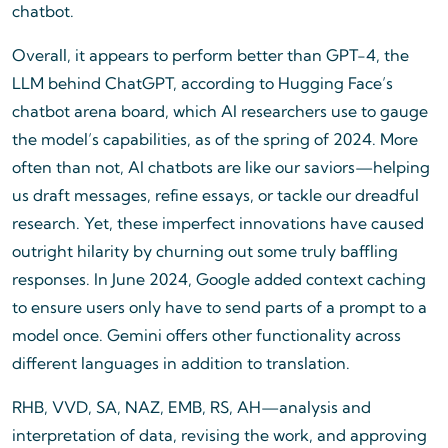
chatbot.
Overall, it appears to perform better than GPT-4, the
LLM behind ChatGPT, according to Hugging Face’s
chatbot arena board, which AI researchers use to gauge
the model’s capabilities, as of the spring of 2024. More
often than not, AI chatbots are like our saviors—helping
us draft messages, refine essays, or tackle our dreadful
research. Yet, these imperfect innovations have caused
outright hilarity by churning out some truly baffling
responses. In June 2024, Google added context caching
to ensure users only have to send parts of a prompt to a
model once. Gemini offers other functionality across
different languages in addition to translation.
RHB, VVD, SA, NAZ, EMB, RS, AH—analysis and
interpretation of data, revising the work, and approving