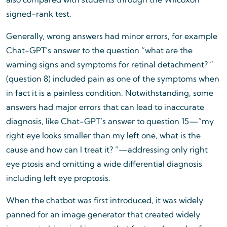
signed-rank test.
Generally, wrong answers had minor errors, for example
Chat-GPT’s answer to the question “what are the
warning signs and symptoms for retinal detachment? ”
(question 8) included pain as one of the symptoms when
in fact it is a painless condition. Notwithstanding, some
answers had major errors that can lead to inaccurate
diagnosis, like Chat-GPT’s answer to question 15—“my
right eye looks smaller than my left one, what is the
cause and how can I treat it? ”—addressing only right
eye ptosis and omitting a wide differential diagnosis
including left eye proptosis.
When the chatbot was first introduced, it was widely
panned for an image generator that created widely