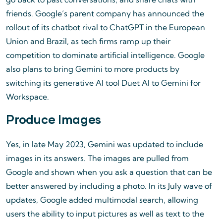
friends. Google’s parent company has announced the
rollout of its chatbot rival to ChatGPT in the European
Union and Brazil, as tech firms ramp up their
competition to dominate artificial intelligence. Google
also plans to bring Gemini to more products by
switching its generative AI tool Duet AI to Gemini for
Workspace.
Produce Images
Yes, in late May 2023, Gemini was updated to include
images in its answers. The images are pulled from
Google and shown when you ask a question that can be
better answered by including a photo. In its July wave of
updates, Google added multimodal search, allowing
users the ability to input pictures as well as text to the