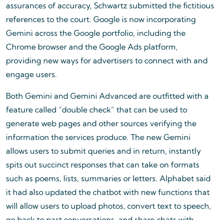
assurances of accuracy, Schwartz submitted the fictitious
references to the court. Google is now incorporating
Gemini across the Google portfolio, including the
Chrome browser and the Google Ads platform,
providing new ways for advertisers to connect with and
engage users.
Both Gemini and Gemini Advanced are outfitted with a
feature called “double check” that can be used to
generate web pages and other sources verifying the
information the services produce. The new Gemini
allows users to submit queries and in return, instantly
spits out succinct responses that can take on formats
such as poems, lists, summaries or letters. Alphabet said
it had also updated the chatbot with new functions that
will allow users to upload photos, convert text to speech,
go back to past conversations, and share chats with