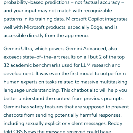
probability-based predictions – not factual accuracy –
and your input may not match with recognizable
patterns in its training data. Microsoft Copilot integrates
well with Microsoft products, especially Edge, and is
accessible directly from the app menu.
Gemini Ultra, which powers Gemini Advanced, also
exceeds state-of-the-art results on all but 2 of the top
32 academic benchmarks used for LLM research and
development. It was even the first model to outperform
human experts on tasks related to massive multitasking
language understanding. This chatbot also will help you
better understand the context from previous prompts.
Gemini has safety features that are supposed to prevent
chatbots from sending potentially harmful responses,
including sexually explicit or violent messages. Reddy
told CBS News the message received could have