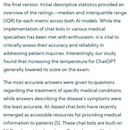
the final version. Initial descriptive statistics provided an
overview of the ratings—median and interquartile range
(IQR) for each metric across both AI models. While the
implementation of chat bots in various medical
specialties has been met with enthusiasm, it is vital to
critically assess their accuracy and reliability in
addressing patient inquiries. Interestingly, our study
found that increasing the temperature for ChatGPT
generally lowered its score on the exam.
The most accurate answers were given to questions
regarding the treatment of specific medical conditions,
while answers describing the disease’s symptoms were
the least accurate. AI-based chat bots have recently
emerged as accessible resources for providing medical
information to patients [5]. These chat bots are built on