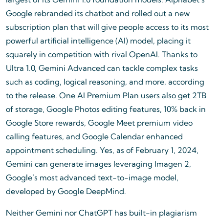
Google rebranded its chatbot and rolled out a new
subscription plan that will give people access to its most
powerful artificial intelligence (AI) model, placing it
squarely in competition with rival OpenAI. Thanks to
Ultra 1.0, Gemini Advanced can tackle complex tasks
such as coding, logical reasoning, and more, according
to the release. One AI Premium Plan users also get 2TB
of storage, Google Photos editing features, 10% back in
Google Store rewards, Google Meet premium video
calling features, and Google Calendar enhanced
appointment scheduling. Yes, as of February 1, 2024,
Gemini can generate images leveraging Imagen 2,
Google’s most advanced text-to-image model,
developed by Google DeepMind.
Neither Gemini nor ChatGPT has built-in plagiarism