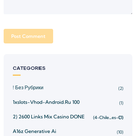
CATEGORIES
! Без Рубрики
(2)
1xslots-Vhod-Android.ru 100
(1)
2) 2600 Links Mix Casino
DONE
(4-Chile_es-Cl)
(1)
A16z Generative Ai
(10)