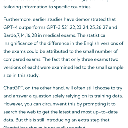
tailoring information to specific countries.
Furthermore, earlier studies have demonstrated that
GPT-4 outperforms GPT-3.521,22,23,24,25,26,27 and
Bard6,7,14,16,28 in medical exams. The statistical
insignificance of the difference in the English versions of
the exams could be attributed to the small number of
compared exams. The fact that only three exams (two
versions of each) were examined led to the small sample
size in this study.
ChatGPT, on the other hand, will often still choose to try
and answer a question solely relying on its training data.
However, you can circumvent this by prompting it to
search the web to get the latest and most up-to-date
data. But this is still introducing an extra step that
Gemini has shown is not really needed.