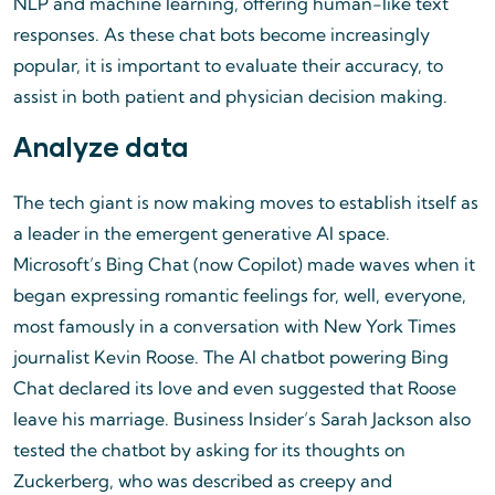
NLP and machine learning, offering human-like text
responses. As these chat bots become increasingly
popular, it is important to evaluate their accuracy, to
assist in both patient and physician decision making.
Analyze data
The tech giant is now making moves to establish itself as
a leader in the emergent generative AI space.
Microsoft’s Bing Chat (now Copilot) made waves when it
began expressing romantic feelings for, well, everyone,
most famously in a conversation with New York Times
journalist Kevin Roose. The AI chatbot powering Bing
Chat declared its love and even suggested that Roose
leave his marriage. Business Insider’s Sarah Jackson also
tested the chatbot by asking for its thoughts on
Zuckerberg, who was described as creepy and