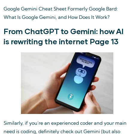
Google Gemini Cheat Sheet Formerly Google Bard:
What Is Google Gemini, and How Does It Work?
From ChatGPT to Gemini: how AI
is rewriting the internet Page 13
Similarly, if you’re an experienced coder and your main
need is coding, definitely check out Gemini (but also