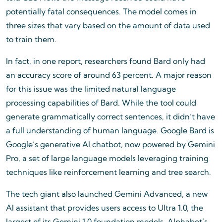
potentially fatal consequences. The model comes in
three sizes that vary based on the amount of data used
to train them.
In fact, in one report, researchers found Bard only had
an accuracy score of around 63 percent. A major reason
for this issue was the limited natural language
processing capabilities of Bard. While the tool could
generate grammatically correct sentences, it didn’t have
a full understanding of human language. Google Bard is
Google’s generative AI chatbot, now powered by Gemini
Pro, a set of large language models leveraging training
techniques like reinforcement learning and tree search.
The tech giant also launched Gemini Advanced, a new
AI assistant that provides users access to Ultra 1.0, the
largest of its Gemini 1.0 foundation models. Alphabet’s