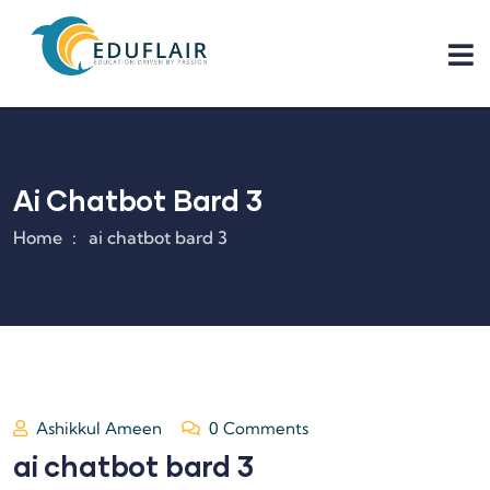
Ai Chatbot Bard 3
Home
ai chatbot bard 3
Ashikkul Ameen
0 Comments
ai chatbot bard 3