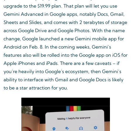
upgrade to the $19.99 plan. That plan will let you use
Gemini Advanced in Google apps, notably Docs, Gmail,
Sheets and Slides, and comes with 2 terabytes of storage
across Google Drive and Google Photos. With the name
change, Google launched a new Gemini mobile app for
Android on Feb. 8. In the coming weeks, Gemini’s
features also will be rolled into the Google app on iOS for
Apple iPhones and iPads. There are a few caveats – if
you’re heavily into Google’s ecosystem, then Gemini’s
ability to interface with Gmail and Google Docs is likely
to be a star attraction for you.