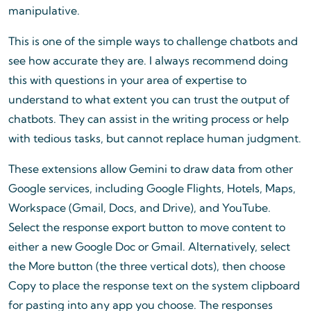
manipulative.
This is one of the simple ways to challenge chatbots and
see how accurate they are. I always recommend doing
this with questions in your area of expertise to
understand to what extent you can trust the output of
chatbots. They can assist in the writing process or help
with tedious tasks, but cannot replace human judgment.
These extensions allow Gemini to draw data from other
Google services, including Google Flights, Hotels, Maps,
Workspace (Gmail, Docs, and Drive), and YouTube.
Select the response export button to move content to
either a new Google Doc or Gmail. Alternatively, select
the More button (the three vertical dots), then choose
Copy to place the response text on the system clipboard
for pasting into any app you choose. The responses