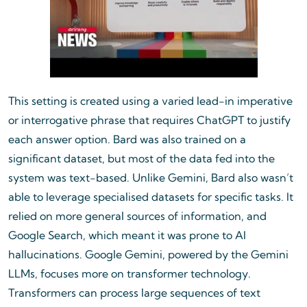
This setting is created using a varied lead-in imperative
or interrogative phrase that requires ChatGPT to justify
each answer option. Bard was also trained on a
significant dataset, but most of the data fed into the
system was text-based. Unlike Gemini, Bard also wasn’t
able to leverage specialised datasets for specific tasks. It
relied on more general sources of information, and
Google Search, which meant it was prone to AI
hallucinations. Google Gemini, powered by the Gemini
LLMs, focuses more on transformer technology.
Transformers can process large sequences of text