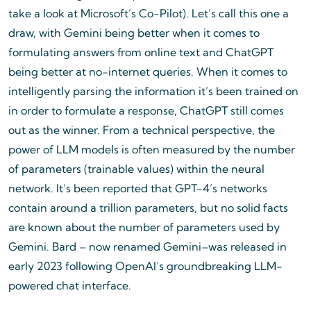
take a look at Microsoft’s Co-Pilot). Let’s call this one a
draw, with Gemini being better when it comes to
formulating answers from online text and ChatGPT
being better at no-internet queries. When it comes to
intelligently parsing the information it’s been trained on
in order to formulate a response, ChatGPT still comes
out as the winner. From a technical perspective, the
power of LLM models is often measured by the number
of parameters (trainable values) within the neural
network. It’s been reported that GPT-4’s networks
contain around a trillion parameters, but no solid facts
are known about the number of parameters used by
Gemini. Bard – now renamed Gemini–was released in
early 2023 following OpenAI’s groundbreaking LLM-
powered chat interface.