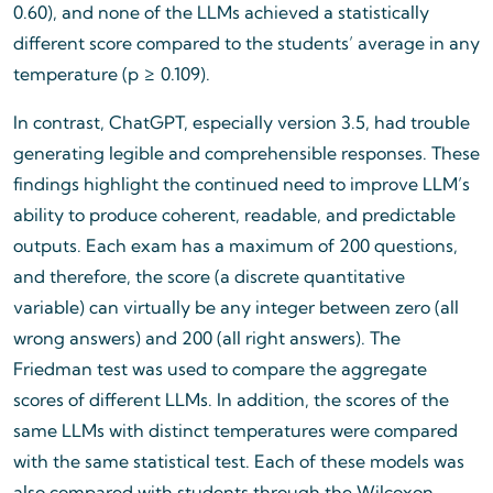
0.60), and none of the LLMs achieved a statistically
different score compared to the students’ average in any
temperature (p ≥ 0.109).
In contrast, ChatGPT, especially version 3.5, had trouble
generating legible and comprehensible responses. These
findings highlight the continued need to improve LLM’s
ability to produce coherent, readable, and predictable
outputs. Each exam has a maximum of 200 questions,
and therefore, the score (a discrete quantitative
variable) can virtually be any integer between zero (all
wrong answers) and 200 (all right answers). The
Friedman test was used to compare the aggregate
scores of different LLMs. In addition, the scores of the
same LLMs with distinct temperatures were compared
with the same statistical test. Each of these models was
also compared with students through the Wilcoxon