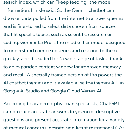
search index, which can “keep feeding” the model
information, Hinkle said. So the Gemini chatbot can
draw on data pulled from the internet to answer queries,
and is fine-tuned to select data chosen from sources
that fit specific topics, such as scientific research or
coding. Gemini 1.5 Pro is the middle-tier model designed
to understand complex queries and respond to them
quickly, and it’s suited for “a wide range of tasks” thanks
to an expanded context window for improved memory
and recall. A specially trained version of Pro powers the
AI chatbot Gemini and is available via the Gemini API in
Google AI Studio and Google Cloud Vertex AI.
According to academic physician specialists, ChatGPT
can produce accurate answers to yes/no or descriptive
questions and present accurate information for a variety
of medical concerns, despite significant restrictions17. As