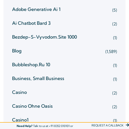
Adobe Generative Ai 1
(5)
Ai Chatbot Bard 3
(2)
Bezdep-S-Vyvodom.site 1000
(1)
Blog
(1,589)
Bubbleshop.ru 10
(1)
Business, Small Business
(1)
Casino
(2)
Casino Ohne Oasis
(2)
Casino1
(1)
REQUEST A CALLBACK
Need Help?
Talk to us at +91 8352 010101 or