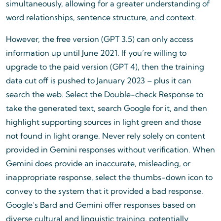
simultaneously, allowing for a greater understanding of
word relationships, sentence structure, and context.
However, the free version (GPT 3.5) can only access
information up until June 2021. If you’re willing to
upgrade to the paid version (GPT 4), then the training
data cut off is pushed to January 2023 – plus it can
search the web. Select the Double-check Response to
take the generated text, search Google for it, and then
highlight supporting sources in light green and those
not found in light orange. Never rely solely on content
provided in Gemini responses without verification. When
Gemini does provide an inaccurate, misleading, or
inappropriate response, select the thumbs-down icon to
convey to the system that it provided a bad response.
Google’s Bard and Gemini offer responses based on
diverse cultural and linguistic training, potentially