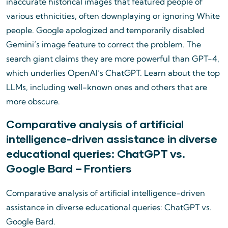
inaccurate historical images that featured people of
various ethnicities, often downplaying or ignoring White
people. Google apologized and temporarily disabled
Gemini’s image feature to correct the problem. The
search giant claims they are more powerful than GPT-4,
which underlies OpenAI’s ChatGPT. Learn about the top
LLMs, including well-known ones and others that are
more obscure.
Comparative analysis of artificial
intelligence-driven assistance in diverse
educational queries: ChatGPT vs.
Google Bard – Frontiers
Comparative analysis of artificial intelligence-driven
assistance in diverse educational queries: ChatGPT vs.
Google Bard.