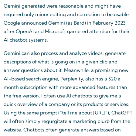
Gemini generated were reasonable and might have
required only minor editing and correction to be usable.
Google announced Gemini (as Bard) in February 2023
after OpenAI and Microsoft garnered attention for their
AI chatbot systems.
Gemini can also process and analyze videos, generate
descriptions of what is going on in a given clip and
answer questions about it. Meanwhile, a promising new
AI-based search engine, Perplexity, also has a $20 a
month subscription with more advanced features than
the free version. I often use AI chatbots to give me a
quick overview of a company or its products or services.
Using the same prompt (“tell me about [URL]”), ChatGPT
will often simply regurgitate a marketing blurb from the
website. Chatbots often generate answers based on