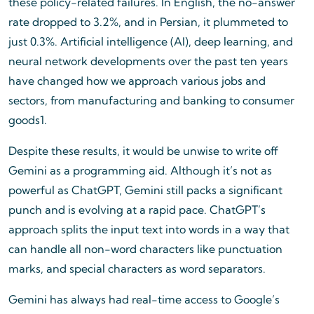
these policy-related failures. In English, the no-answer
rate dropped to 3.2%, and in Persian, it plummeted to
just 0.3%. Artificial intelligence (AI), deep learning, and
neural network developments over the past ten years
have changed how we approach various jobs and
sectors, from manufacturing and banking to consumer
goods1.
Despite these results, it would be unwise to write off
Gemini as a programming aid. Although it’s not as
powerful as ChatGPT, Gemini still packs a significant
punch and is evolving at a rapid pace. ChatGPT’s
approach splits the input text into words in a way that
can handle all non-word characters like punctuation
marks, and special characters as word separators.
Gemini has always had real-time access to Google’s