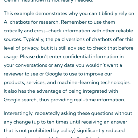
This example demonstrates why you can’t blindly rely on
AI chatbots for research. Remember to use them
critically and cross-check information with other reliable
sources. Typically, the paid versions of chatbots offer this
level of privacy, but it is still advised to check that before
usage. Please don’t enter confidential information in
your conversations or any data you wouldn’t want a
reviewer to see or Google to use to improve our
products, services, and machine-learning technologies.
It also has the advantage of being integrated with
Google search, thus providing real-time information.
Interestingly, repeatedly asking these questions without
any change (up to ten times until receiving an answer
that is not prohibited by policy) significantly reduced