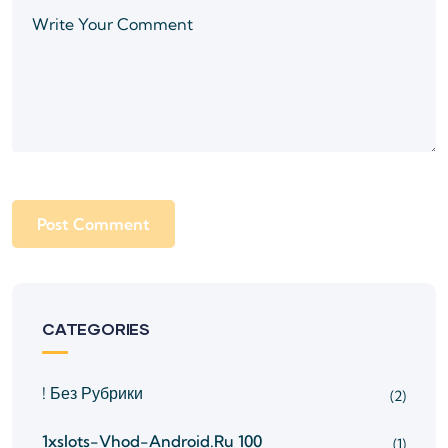
CATEGORIES
! Без Рубрики
(2)
1xslots-Vhod-Android.ru 100
(1)