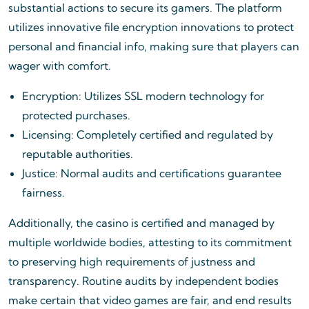
substantial actions to secure its gamers. The platform
utilizes innovative file encryption innovations to protect
personal and financial info, making sure that players can
wager with comfort.
Encryption: Utilizes SSL modern technology for
protected purchases.
Licensing: Completely certified and regulated by
reputable authorities.
Justice: Normal audits and certifications guarantee
fairness.
Additionally, the casino is certified and managed by
multiple worldwide bodies, attesting to its commitment
to preserving high requirements of justness and
transparency. Routine audits by independent bodies
make certain that video games are fair, and end results