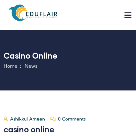
Casino Online
Home
News
Ashikkul Ameen
0 Comments
casino online