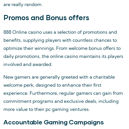
are really random.
Promos and Bonus offers
888 Online casino uses a selection of promotions and
benefits, supplying players with countless chances to
optimize their winnings. From welcome bonus offers to
daily promotions, the online casino maintains its players
involved and awarded.
New gamers are generally greeted with a charitable
welcome perk, designed to enhance their first
experience. Furthermore, regular gamers can gain from
commitment programs and exclusive deals, including
more value to their pc gaming ventures.
Accountable Gaming Campaigns