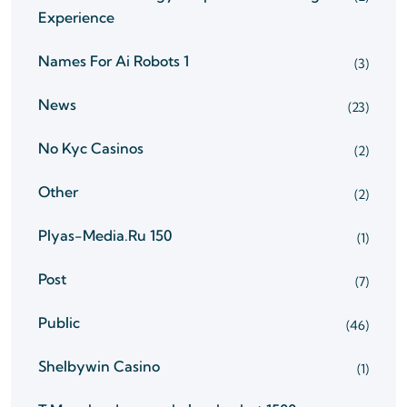
Experience
Names For Ai Robots 1
(3)
News
(23)
No Kyc Casinos
(2)
Other
(2)
Plyas-Media.ru 150
(1)
Post
(7)
Public
(46)
Shelbywin Casino
(1)