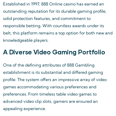
Established in 1997, 888 Online casino has earned an
outstanding reputation for its durable gaming profile,
solid protection features, and commitment to
responsible betting. With countless awards under its
belt, this platform remains a top option for both new and
knowledgeable players.
A Diverse Video Gaming Portfolio
One of the defining attributes of 888 Gambling
establishment is its substantial and differed gaming
profile. The system offers an impressive array of video
games accommodating various preferences and
preferences. From timeless table video games to
advanced video clip slots, gamers are ensured an
appealing experience.