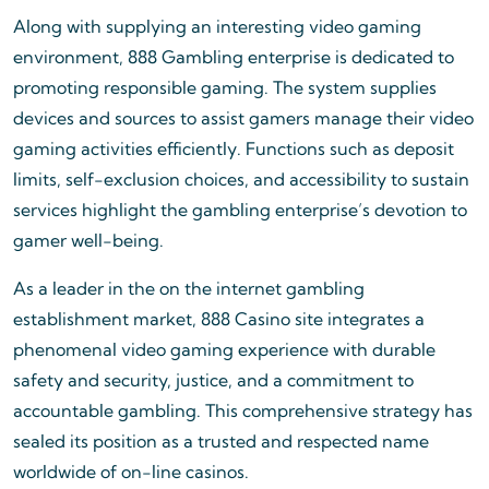
Along with supplying an interesting video gaming
environment, 888 Gambling enterprise is dedicated to
promoting responsible gaming. The system supplies
devices and sources to assist gamers manage their video
gaming activities efficiently. Functions such as deposit
limits, self-exclusion choices, and accessibility to sustain
services highlight the gambling enterprise’s devotion to
gamer well-being.
As a leader in the on the internet gambling
establishment market, 888 Casino site integrates a
phenomenal video gaming experience with durable
safety and security, justice, and a commitment to
accountable gambling. This comprehensive strategy has
sealed its position as a trusted and respected name
worldwide of on-line casinos.