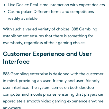
Live Dealer: Real-time interaction with expert dealers.
Casino poker: Different forms and competitions
readily available.
With such a varied variety of choices, 888 Gambling
establishment ensures that there is something for
everybody, regardless of their gaming choice.
Customer Experience and User
Interface
888 Gambling enterprise is designed with the customer
in mind, providing an user-friendly and user-friendly
user interface. The system comes on both desktop
computer and mobile phones, ensuring that players can
appreciate a smooth video gaming experience anytime,
anywhere.