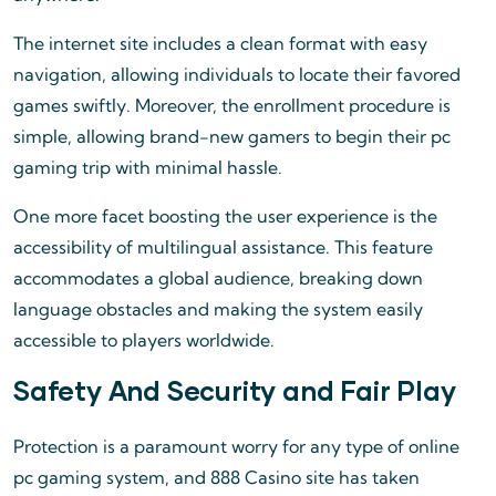
The internet site includes a clean format with easy
navigation, allowing individuals to locate their favored
games swiftly. Moreover, the enrollment procedure is
simple, allowing brand-new gamers to begin their pc
gaming trip with minimal hassle.
One more facet boosting the user experience is the
accessibility of multilingual assistance. This feature
accommodates a global audience, breaking down
language obstacles and making the system easily
accessible to players worldwide.
Safety And Security and Fair Play
Protection is a paramount worry for any type of online
pc gaming system, and 888 Casino site has taken