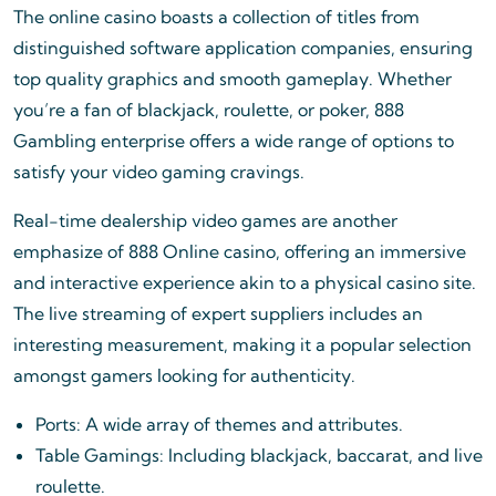
The online casino boasts a collection of titles from
distinguished software application companies, ensuring
top quality graphics and smooth gameplay. Whether
you’re a fan of blackjack, roulette, or poker, 888
Gambling enterprise offers a wide range of options to
satisfy your video gaming cravings.
Real-time dealership video games are another
emphasize of 888 Online casino, offering an immersive
and interactive experience akin to a physical casino site.
The live streaming of expert suppliers includes an
interesting measurement, making it a popular selection
amongst gamers looking for authenticity.
Ports: A wide array of themes and attributes.
Table Gamings: Including blackjack, baccarat, and live
roulette.