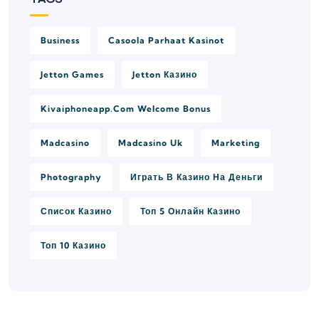
Business
Casoola Parhaat Kasinot
Jetton Games
Jetton Казино
Kivaiphoneapp.com Welcome Bonus
Madcasino
Madcasino Uk
Marketing
Photography
Играть В Казино На Деньги
Список Казино
Топ 5 Онлайн Казино
Топ 10 Казино