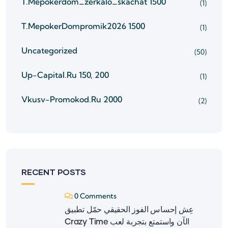
T.mepokerdom_zerkalo_skachat 1500
(1)
T.mepokerDompromik2026 1500
(1)
Uncategorized
(50)
Up-Capital.ru 150, 200
(1)
Vkusv-Promokod.ru 2000
(2)
RECENT POSTS
0 Comments
عِش إحساس الفوز الحقيقي حمّل تطبيق
‎Crazy Time‎ الآن واستمتع بتجربة لعب