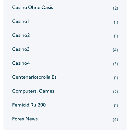
Casino Ohne Oasis
(2)
Casino1
(1)
Casino2
(1)
Casino3
(4)
Casino4
(3)
Centenariosorolla.es
(1)
Computers, Games
(2)
Femicid.ru 200
(1)
Forex News
(4)