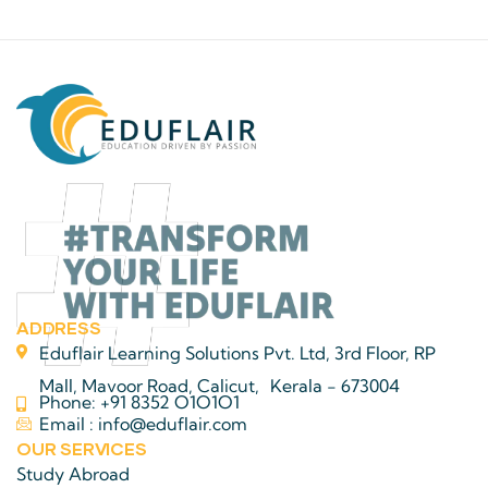
ADDRESS
Eduflair Learning Solutions Pvt. Ltd, 3rd Floor, RP
Mall, Mavoor Road, Calicut, Kerala - 673004
Phone: +91 8352 O1O1O1
Email : info@eduflair.com
OUR SERVICES
Study Abroad