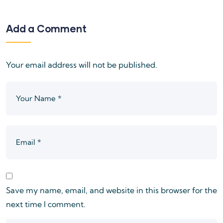
Add a Comment
Your email address will not be published.
Save my name, email, and website in this browser for the
next time I comment.