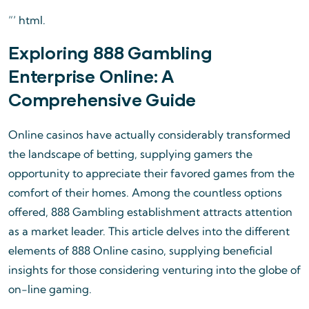
“‘ html.
Exploring 888 Gambling
Enterprise Online: A
Comprehensive Guide
Online casinos have actually considerably transformed
the landscape of betting, supplying gamers the
opportunity to appreciate their favored games from the
comfort of their homes. Among the countless options
offered, 888 Gambling establishment attracts attention
as a market leader. This article delves into the different
elements of 888 Online casino, supplying beneficial
insights for those considering venturing into the globe of
on-line gaming.