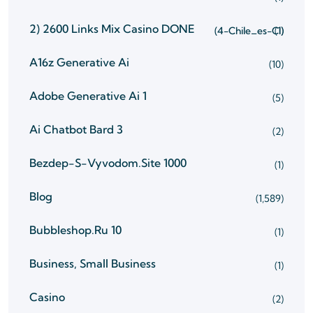
2) 2600 Links Mix Casino
DONE
(4-Chile_es-Cl)
(1)
A16z Generative Ai
(10)
Adobe Generative Ai 1
(5)
Ai Chatbot Bard 3
(2)
Bezdep-S-Vyvodom.site 1000
(1)
Blog
(1,589)
Bubbleshop.ru 10
(1)
Business, Small Business
(1)
Casino
(2)