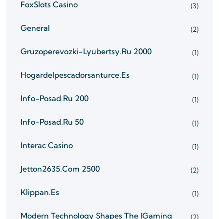
FoxSlots Casino
(3)
General
(2)
Gruzoperevozki-Lyubertsy.ru 2000
(1)
Hogardelpescadorsanturce.es
(1)
Info-Posad.ru 200
(1)
Info-Posad.ru 50
(1)
Interac Casino
(1)
Jetton2635.com 2500
(2)
Klippan.es
(1)
Modern Technology Shapes The IGaming
(2)