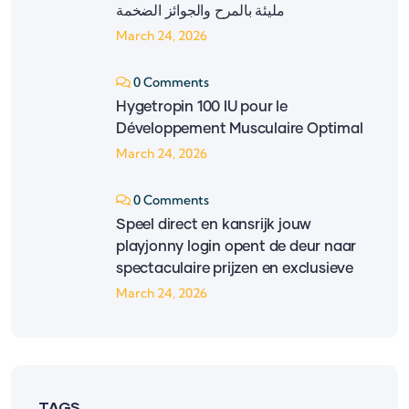
مليئة بالمرح والجوائز الضخمة
March 24, 2026
0 Comments
Hygetropin 100 IU pour le
Développement Musculaire Optimal
March 24, 2026
0 Comments
Speel direct en kansrijk jouw
playjonny login opent de deur naar
spectaculaire prijzen en exclusieve
March 24, 2026
TAGS