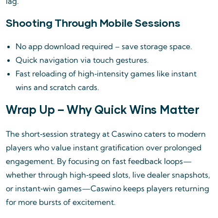
lag.
Shooting Through Mobile Sessions
No app download required – save storage space.
Quick navigation via touch gestures.
Fast reloading of high‑intensity games like instant
wins and scratch cards.
Wrap Up – Why Quick Wins Matter
The short‑session strategy at Caswino caters to modern
players who value instant gratification over prolonged
engagement. By focusing on fast feedback loops—
whether through high‑speed slots, live dealer snapshots,
or instant‑win games—Caswino keeps players returning
for more bursts of excitement.