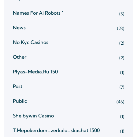
Names For Ai Robots 1
(3)
News
(23)
No Kyc Casinos
(2)
Other
(2)
Plyas-Media.ru 150
(1)
Post
(7)
Public
(46)
Shelbywin Casino
(1)
T.mepokerdom_zerkalo_skachat 1500
(1)