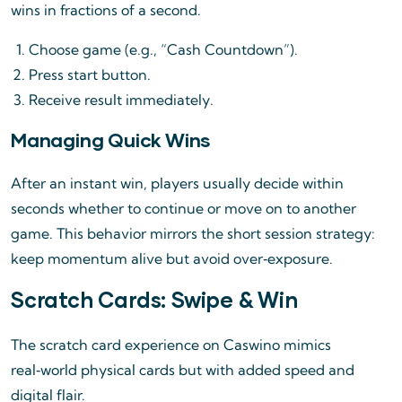
wins in fractions of a second.
Choose game (e.g., “Cash Countdown”).
Press start button.
Receive result immediately.
Managing Quick Wins
After an instant win, players usually decide within
seconds whether to continue or move on to another
game. This behavior mirrors the short session strategy:
keep momentum alive but avoid over‑exposure.
Scratch Cards: Swipe & Win
The scratch card experience on Caswino mimics
real‑world physical cards but with added speed and
digital flair.