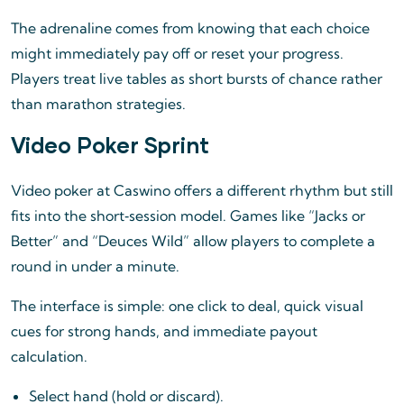
The adrenaline comes from knowing that each choice
might immediately pay off or reset your progress.
Players treat live tables as short bursts of chance rather
than marathon strategies.
Video Poker Sprint
Video poker at Caswino offers a different rhythm but still
fits into the short‑session model. Games like “Jacks or
Better” and “Deuces Wild” allow players to complete a
round in under a minute.
The interface is simple: one click to deal, quick visual
cues for strong hands, and immediate payout
calculation.
Select hand (hold or discard).