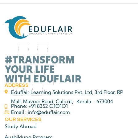
ADDRESS
Eduflair Learning Solutions Pvt. Ltd, 3rd Floor, RP
Mall, Mavoor Road, Calicut, Kerala - 673004
Phone: +91 8352 O1O1O1
Email : info@eduflair.com
OUR SERVICES
Study Abroad
Ausbildung Program