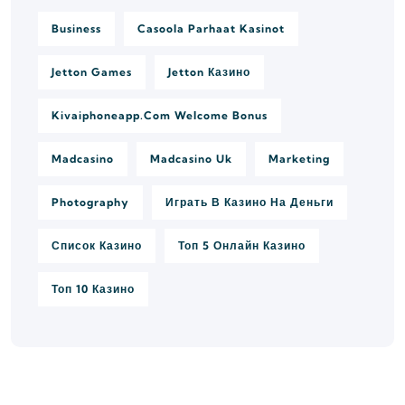
Business
Casoola Parhaat Kasinot
Jetton Games
Jetton Казино
Kivaiphoneapp.com Welcome Bonus
Madcasino
Madcasino Uk
Marketing
Photography
Играть В Казино На Деньги
Список Казино
Топ 5 Онлайн Казино
Топ 10 Казино