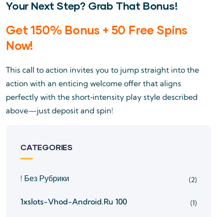
Your Next Step? Grab That Bonus!
Get 150% Bonus + 50 Free Spins
Now!
This call to action invites you to jump straight into the
action with an enticing welcome offer that aligns
perfectly with the short‑intensity play style described
above—just deposit and spin!
CATEGORIES
! Без Рубрики
(2)
1xslots-Vhod-Android.ru 100
(1)