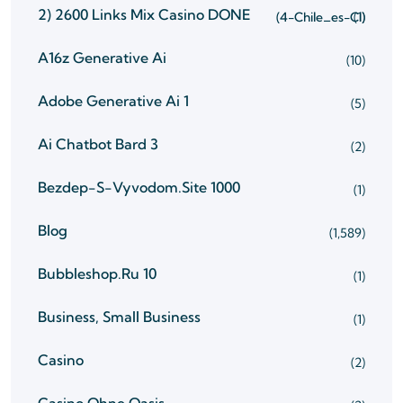
2) 2600 Links Mix Casino
DONE
(4-Chile_es-Cl)
(1)
A16z Generative Ai
(10)
Adobe Generative Ai 1
(5)
Ai Chatbot Bard 3
(2)
Bezdep-S-Vyvodom.site 1000
(1)
Blog
(1,589)
Bubbleshop.ru 10
(1)
Business, Small Business
(1)
Casino
(2)