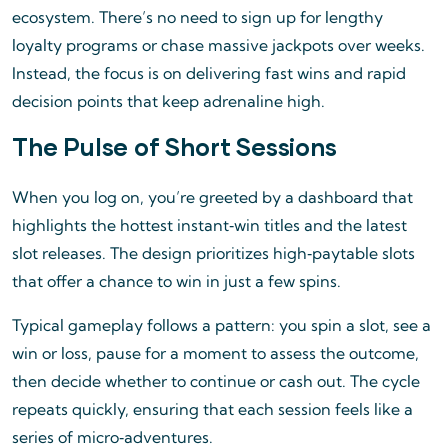
ecosystem. There’s no need to sign up for lengthy
loyalty programs or chase massive jackpots over weeks.
Instead, the focus is on delivering fast wins and rapid
decision points that keep adrenaline high.
The Pulse of Short Sessions
When you log on, you’re greeted by a dashboard that
highlights the hottest instant‑win titles and the latest
slot releases. The design prioritizes high‑paytable slots
that offer a chance to win in just a few spins.
Typical gameplay follows a pattern: you spin a slot, see a
win or loss, pause for a moment to assess the outcome,
then decide whether to continue or cash out. The cycle
repeats quickly, ensuring that each session feels like a
series of micro‑adventures.