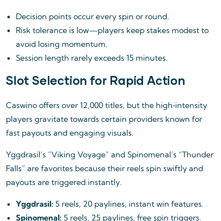
Decision points occur every spin or round.
Risk tolerance is low—players keep stakes modest to
avoid losing momentum.
Session length rarely exceeds 15 minutes.
Slot Selection for Rapid Action
Caswino offers over 12,000 titles, but the high‑intensity
players gravitate towards certain providers known for
fast payouts and engaging visuals.
Yggdrasil’s “Viking Voyage” and Spinomenal’s “Thunder
Falls” are favorites because their reels spin swiftly and
payouts are triggered instantly.
Yggdrasil:
5 reels, 20 paylines, instant win features.
Spinomenal:
5 reels, 25 paylines, free spin triggers.