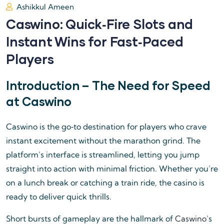
Ashikkul Ameen
Caswino: Quick‑Fire Slots and
Instant Wins for Fast‑Paced
Players
Introduction – The Need for Speed
at Caswino
Caswino is the go‑to destination for players who crave
instant excitement without the marathon grind. The
platform’s interface is streamlined, letting you jump
straight into action with minimal friction. Whether you’re
on a lunch break or catching a train ride, the casino is
ready to deliver quick thrills.
Short bursts of gameplay are the hallmark of
Caswino
’s