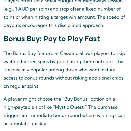
Players often set a small budget per Megaways session
(e.g., 1 AUD per spin) and stop after a fixed number of
spins or when hitting a target win amount. The speed of
payouts encourages this disciplined approach.
Bonus Buy: Pay to Play Fast
The Bonus Buy feature at Caswino allows players to skip
waiting for free spins by purchasing them outright. This
is especially popular among those who want instant
access to bonus rounds without risking additional chips
on regular spins.
A player might choose the “Buy Bonus” option on a
high‑paytable slot like “Mystic Quest.” The purchase
triggers an immediate bonus round where winnings can
accumulate quickly.