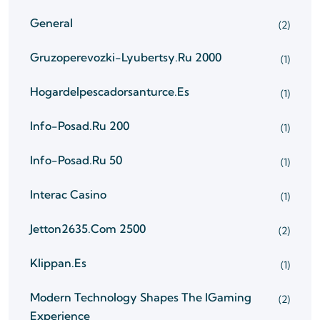
General
(2)
Gruzoperevozki-Lyubertsy.ru 2000
(1)
Hogardelpescadorsanturce.es
(1)
Info-Posad.ru 200
(1)
Info-Posad.ru 50
(1)
Interac Casino
(1)
Jetton2635.com 2500
(2)
Klippan.es
(1)
Modern Technology Shapes The IGaming
(2)
Experience