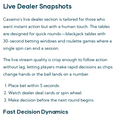
Live Dealer Snapshots
Caswino’s live dealer section is tailored for those who
want instant action but with a human touch. The tables
are designed for quick rounds—blackjack tables with
30-second betting windows and roulette games where a
single spin can end a session.
The live stream quality is crisp enough to follow action
without lag, letting players make rapid decisions as chips
change hands or the ball lands on a number.
Place bet within 5 seconds.
Watch dealer deal cards or spin wheel.
Make decision before the next round begins.
Fast Decision Dynamics