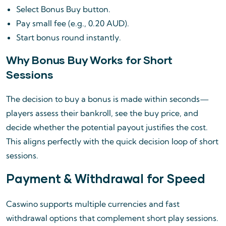
Select Bonus Buy button.
Pay small fee (e.g., 0.20 AUD).
Start bonus round instantly.
Why Bonus Buy Works for Short
Sessions
The decision to buy a bonus is made within seconds—
players assess their bankroll, see the buy price, and
decide whether the potential payout justifies the cost.
This aligns perfectly with the quick decision loop of short
sessions.
Payment & Withdrawal for Speed
Caswino supports multiple currencies and fast
withdrawal options that complement short play sessions.