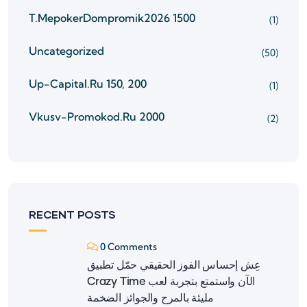
T.mepokerDompromik2026 1500
(1)
Uncategorized
(50)
Up-Capital.ru 150, 200
(1)
Vkusv-Promokod.ru 2000
(2)
RECENT POSTS
0 Comments
عِش إحساس الفوز الحقيقي حمّل تطبيق
‎Crazy Time‎ الآن واستمتع بتجربة لعب
مليئة بالمرح والجوائز الضخمة