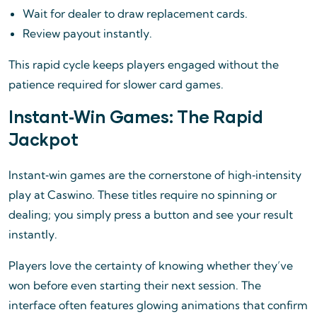
Wait for dealer to draw replacement cards.
Review payout instantly.
This rapid cycle keeps players engaged without the
patience required for slower card games.
Instant‑Win Games: The Rapid
Jackpot
Instant‑win games are the cornerstone of high‑intensity
play at Caswino. These titles require no spinning or
dealing; you simply press a button and see your result
instantly.
Players love the certainty of knowing whether they’ve
won before even starting their next session. The
interface often features glowing animations that confirm