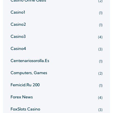
Casino Ohne Oasis
(2)
Casino1
(1)
Casino2
(1)
Casino3
(4)
Casino4
(3)
Centenariosorolla.es
(1)
Computers, Games
(2)
Femicid.ru 200
(1)
Forex News
(4)
FoxSlots Casino
(3)