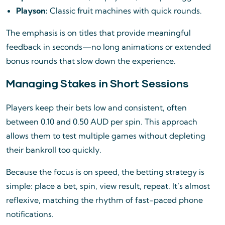
Playson:
Classic fruit machines with quick rounds.
The emphasis is on titles that provide meaningful
feedback in seconds—no long animations or extended
bonus rounds that slow down the experience.
Managing Stakes in Short Sessions
Players keep their bets low and consistent, often
between 0.10 and 0.50 AUD per spin. This approach
allows them to test multiple games without depleting
their bankroll too quickly.
Because the focus is on speed, the betting strategy is
simple: place a bet, spin, view result, repeat. It’s almost
reflexive, matching the rhythm of fast-paced phone
notifications.