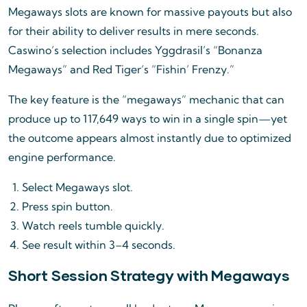
Megaways slots are known for massive payouts but also
for their ability to deliver results in mere seconds.
Caswino’s selection includes Yggdrasil’s “Bonanza
Megaways” and Red Tiger’s “Fishin’ Frenzy.”
The key feature is the “megaways” mechanic that can
produce up to 117,649 ways to win in a single spin—yet
the outcome appears almost instantly due to optimized
engine performance.
Select Megaways slot.
Press spin button.
Watch reels tumble quickly.
See result within 3–4 seconds.
Short Session Strategy with Megaways