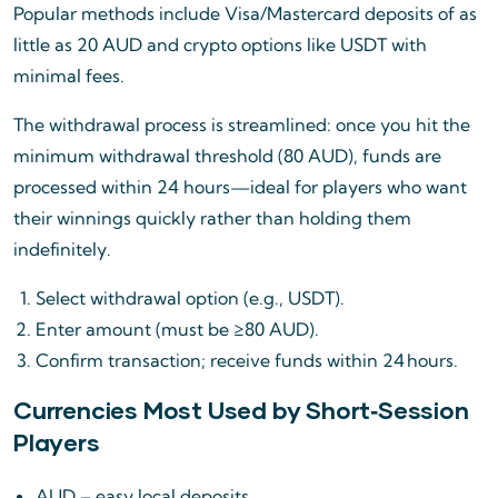
Popular methods include Visa/Mastercard deposits of as
little as 20 AUD and crypto options like USDT with
minimal fees.
The withdrawal process is streamlined: once you hit the
minimum withdrawal threshold (80 AUD), funds are
processed within 24 hours—ideal for players who want
their winnings quickly rather than holding them
indefinitely.
Select withdrawal option (e.g., USDT).
Enter amount (must be ≥80 AUD).
Confirm transaction; receive funds within 24 hours.
Currencies Most Used by Short‑Session
Players
AUD – easy local deposits.