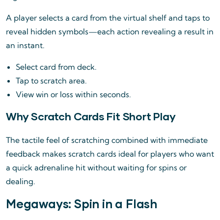
A player selects a card from the virtual shelf and taps to
reveal hidden symbols—each action revealing a result in
an instant.
Select card from deck.
Tap to scratch area.
View win or loss within seconds.
Why Scratch Cards Fit Short Play
The tactile feel of scratching combined with immediate
feedback makes scratch cards ideal for players who want
a quick adrenaline hit without waiting for spins or
dealing.
Megaways: Spin in a Flash