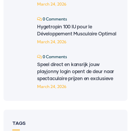
March 24, 2026
0 Comments
Hygetropin 100 IU pour le
Développement Musculaire Optimal
March 24, 2026
0 Comments
Speel direct en kansrijk jouw
playjonny login opent de deur naar
spectaculaire prijzen en exclusieve
March 24, 2026
TAGS