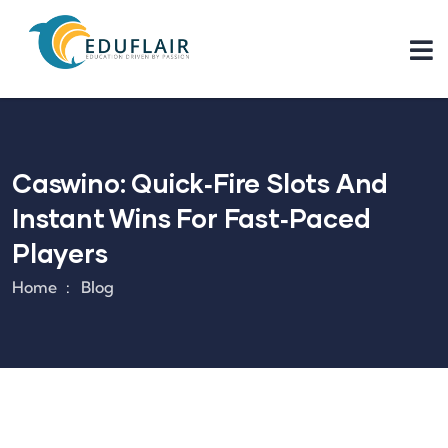
Caswino: Quick‑Fire Slots And
Instant Wins For Fast‑Paced
Players
Home
Blog