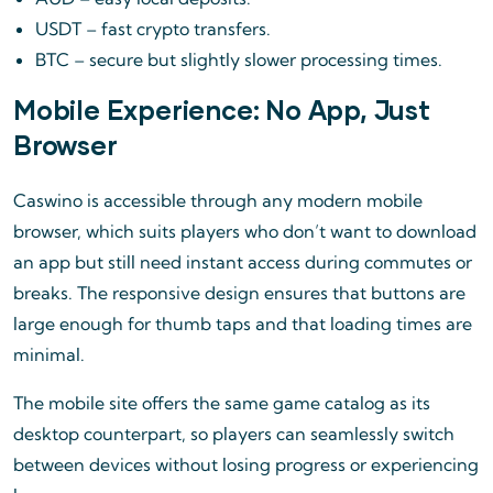
USDT – fast crypto transfers.
BTC – secure but slightly slower processing times.
Mobile Experience: No App, Just
Browser
Caswino is accessible through any modern mobile
browser, which suits players who don’t want to download
an app but still need instant access during commutes or
breaks. The responsive design ensures that buttons are
large enough for thumb taps and that loading times are
minimal.
The mobile site offers the same game catalog as its
desktop counterpart, so players can seamlessly switch
between devices without losing progress or experiencing