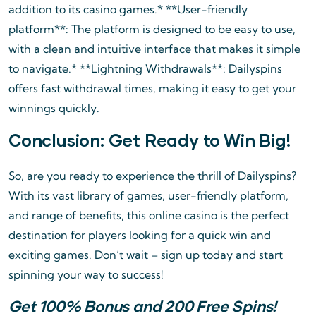
addition to its casino games.* **User-friendly
platform**: The platform is designed to be easy to use,
with a clean and intuitive interface that makes it simple
to navigate.* **Lightning Withdrawals**: Dailyspins
offers fast withdrawal times, making it easy to get your
winnings quickly.
Conclusion: Get Ready to Win Big!
So, are you ready to experience the thrill of Dailyspins?
With its vast library of games, user-friendly platform,
and range of benefits, this online casino is the perfect
destination for players looking for a quick win and
exciting games. Don’t wait – sign up today and start
spinning your way to success!
Get 100% Bonus and 200 Free Spins!