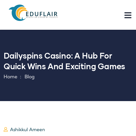
Dailyspins Casino: A Hub For
Quick Wins And Exciting Games
Home
Blog
Ashikkul Ameen