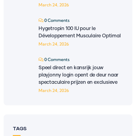
March 24, 2026
0 Comments
Hygetropin 100 IU pour le
Développement Musculaire Optimal
March 24, 2026
0 Comments
Speel direct en kansrijk jouw
playjonny login opent de deur naar
spectaculaire prijzen en exclusieve
March 24, 2026
TAGS