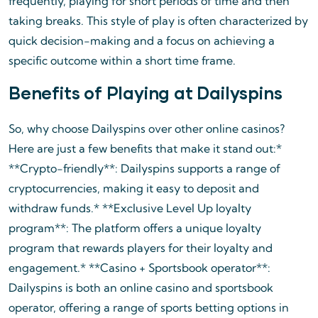
frequently, playing for short periods of time and then
taking breaks. This style of play is often characterized by
quick decision-making and a focus on achieving a
specific outcome within a short time frame.
Benefits of Playing at Dailyspins
So, why choose Dailyspins over other online casinos?
Here are just a few benefits that make it stand out:*
**Crypto-friendly**: Dailyspins supports a range of
cryptocurrencies, making it easy to deposit and
withdraw funds.* **Exclusive Level Up loyalty
program**: The platform offers a unique loyalty
program that rewards players for their loyalty and
engagement.* **Casino + Sportsbook operator**:
Dailyspins is both an online casino and sportsbook
operator, offering a range of sports betting options in