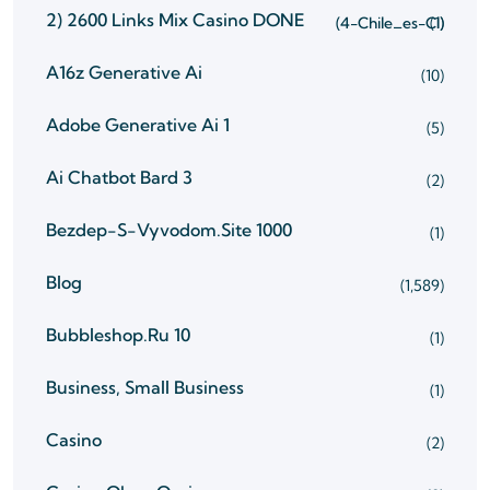
2) 2600 Links Mix Casino
DONE
(4-Chile_es-Cl)
(1)
A16z Generative Ai
(10)
Adobe Generative Ai 1
(5)
Ai Chatbot Bard 3
(2)
Bezdep-S-Vyvodom.site 1000
(1)
Blog
(1,589)
Bubbleshop.ru 10
(1)
Business, Small Business
(1)
Casino
(2)