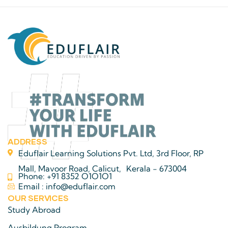
ADDRESS
Eduflair Learning Solutions Pvt. Ltd, 3rd Floor, RP
Mall, Mavoor Road, Calicut, Kerala - 673004
Phone: +91 8352 O1O1O1
Email : info@eduflair.com
OUR SERVICES
Study Abroad
Ausbildung Program