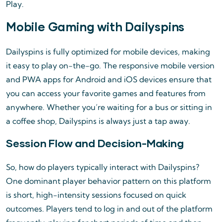
Play.
Mobile Gaming with Dailyspins
Dailyspins is fully optimized for mobile devices, making
it easy to play on-the-go. The responsive mobile version
and PWA apps for Android and iOS devices ensure that
you can access your favorite games and features from
anywhere. Whether you’re waiting for a bus or sitting in
a coffee shop, Dailyspins is always just a tap away.
Session Flow and Decision-Making
So, how do players typically interact with Dailyspins?
One dominant player behavior pattern on this platform
is short, high-intensity sessions focused on quick
outcomes. Players tend to log in and out of the platform