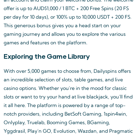
offer is up to AUD$1,000 / 1 BTC + 200 Free Spins (20 FS
per day for 10 days), or 100% up to 10,000 USDT + 200 FS.
This generous bonus gives you a head start on your
gaming journey and allows you to explore the various
games and features on the platform.
Exploring the Game Library
With over 5,000 games to choose from, Dailyspins offers
an incredible selection of slots, table games, and live
casino options. Whether you’re in the mood for classic
slots or want to try your hand at live blackjack, you’ll find
it all here. The platform is powered by a range of top-
notch providers, including BetSoft Gaming, 1spin4win,
Onlyplay, Truelab, Booming Games, BGaming,
Yggdrasil, Play’n GO, Evolution, Wazdan, and Pragmatic