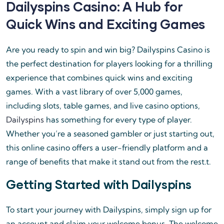
Dailyspins Casino: A Hub for
Quick Wins and Exciting Games
Are you ready to spin and win big? Dailyspins Casino is
the perfect destination for players looking for a thrilling
experience that combines quick wins and exciting
games. With a vast library of over 5,000 games,
including slots, table games, and live casino options,
Dailyspins
has something for every type of player.
Whether you’re a seasoned gambler or just starting out,
this online casino offers a user-friendly platform and a
range of benefits that make it stand out from the rest.t.
Getting Started with Dailyspins
To start your journey with Dailyspins, simply sign up for
an account and claim your welcome bonus. The welcome