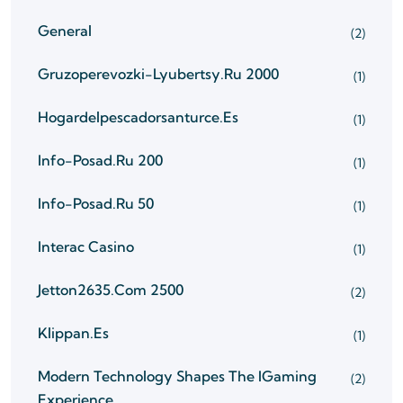
General
(2)
Gruzoperevozki-Lyubertsy.ru 2000
(1)
Hogardelpescadorsanturce.es
(1)
Info-Posad.ru 200
(1)
Info-Posad.ru 50
(1)
Interac Casino
(1)
Jetton2635.com 2500
(2)
Klippan.es
(1)
Modern Technology Shapes The IGaming
(2)
Experience