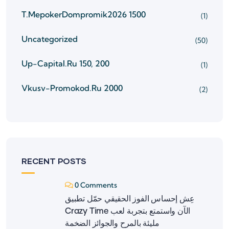
T.mepokerDompromik2026 1500
(1)
Uncategorized
(50)
Up-Capital.ru 150, 200
(1)
Vkusv-Promokod.ru 2000
(2)
RECENT POSTS
0 Comments
عِش إحساس الفوز الحقيقي حمّل تطبيق
‎Crazy Time‎ الآن واستمتع بتجربة لعب
مليئة بالمرح والجوائز الضخمة