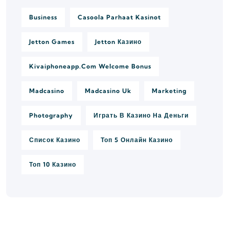
Business
Casoola Parhaat Kasinot
Jetton Games
Jetton Казино
Kivaiphoneapp.com Welcome Bonus
Madcasino
Madcasino Uk
Marketing
Photography
Играть В Казино На Деньги
Список Казино
Топ 5 Онлайн Казино
Топ 10 Казино