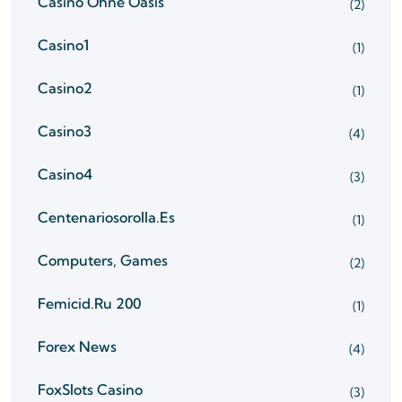
Casino Ohne Oasis
(2)
Casino1
(1)
Casino2
(1)
Casino3
(4)
Casino4
(3)
Centenariosorolla.es
(1)
Computers, Games
(2)
Femicid.ru 200
(1)
Forex News
(4)
FoxSlots Casino
(3)