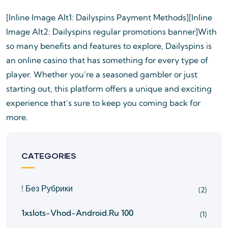
[Inline Image Alt1: Dailyspins Payment Methods][Inline
Image Alt2: Dailyspins regular promotions banner]With
so many benefits and features to explore, Dailyspins is
an online casino that has something for every type of
player. Whether you’re a seasoned gambler or just
starting out, this platform offers a unique and exciting
experience that’s sure to keep you coming back for
more.
CATEGORIES
! Без Рубрики
(2)
1xslots-Vhod-Android.ru 100
(1)