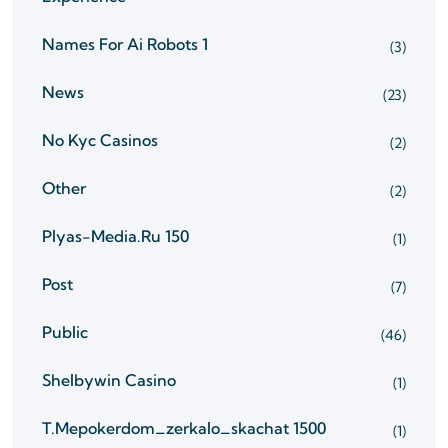
Names For Ai Robots 1
(3)
News
(23)
No Kyc Casinos
(2)
Other
(2)
Plyas-Media.ru 150
(1)
Post
(7)
Public
(46)
Shelbywin Casino
(1)
T.mepokerdom_zerkalo_skachat 1500
(1)