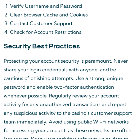
Verify Username and Password
Clear Browser Cache and Cookies
Contact Customer Support
Check for Account Restrictions
Security Best Practices
Protecting your account security is paramount. Never
share your login credentials with anyone, and be
cautious of phishing attempts. Use a strong, unique
password and enable two-factor authentication
whenever possible. Regularly review your account
activity for any unauthorized transactions and report
any suspicious activity to the casino’s customer support
team immediately. Avoid using public Wi-Fi networks
for accessing your account, as these networks are often