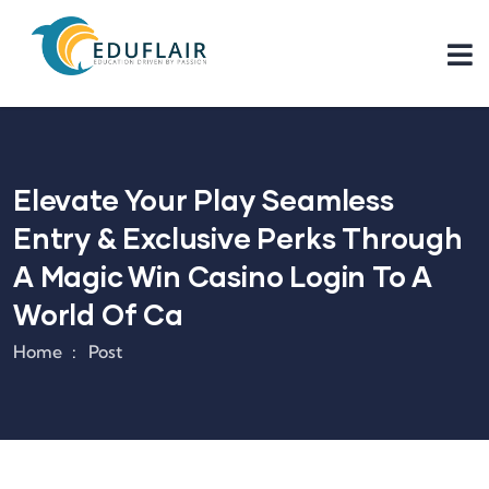
Elevate Your Play Seamless
Entry & Exclusive Perks Through
A Magic Win Casino Login To A
World Of Ca
Home
Post