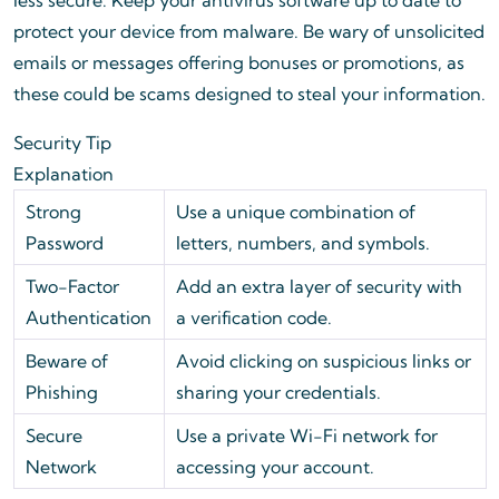
less secure. Keep your antivirus software up to date to
protect your device from malware. Be wary of unsolicited
emails or messages offering bonuses or promotions, as
these could be scams designed to steal your information.
Security Tip
Explanation
Strong
Use a unique combination of
Password
letters, numbers, and symbols.
Two-Factor
Add an extra layer of security with
Authentication
a verification code.
Beware of
Avoid clicking on suspicious links or
Phishing
sharing your credentials.
Secure
Use a private Wi-Fi network for
Network
accessing your account.