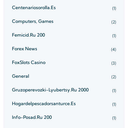
Centenariosorolla.es
(1)
Computers, Games
(2)
Femicid.ru 200
(1)
Forex News
(4)
FoxSlots Casino
(3)
General
(2)
Gruzoperevozki-Lyubertsy.ru 2000
(1)
Hogardelpescadorsanturce.es
(1)
Info-Posad.ru 200
(1)