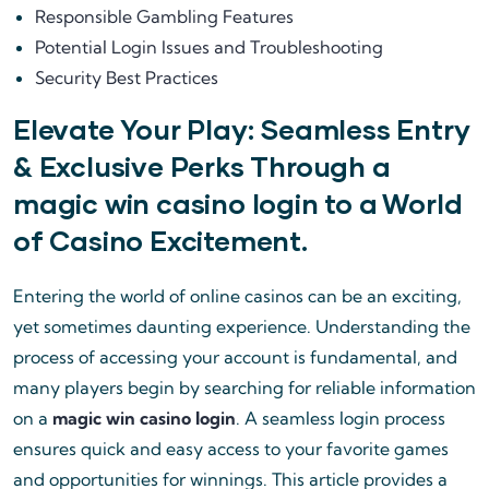
Responsible Gambling Features
Potential Login Issues and Troubleshooting
Security Best Practices
Elevate Your Play: Seamless Entry
& Exclusive Perks Through a
magic win casino login to a World
of Casino Excitement.
Entering the world of online casinos can be an exciting,
yet sometimes daunting experience. Understanding the
process of accessing your account is fundamental, and
many players begin by searching for reliable information
on a
magic win casino login
. A seamless login process
ensures quick and easy access to your favorite games
and opportunities for winnings. This article provides a