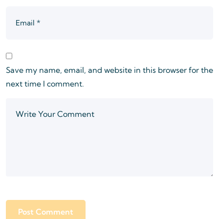
Save my name, email, and website in this browser for the
next time I comment.