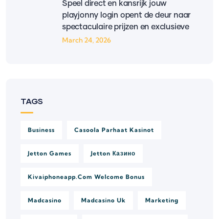
Speel direct en kansrijk jouw
playjonny login opent de deur naar
spectaculaire prijzen en exclusieve
March 24, 2026
TAGS
Business
Casoola Parhaat Kasinot
Jetton Games
Jetton Казино
Kivaiphoneapp.com Welcome Bonus
Madcasino
Madcasino Uk
Marketing