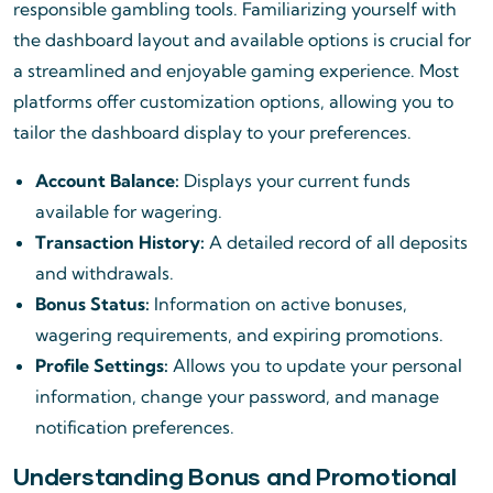
responsible gambling tools. Familiarizing yourself with
the dashboard layout and available options is crucial for
a streamlined and enjoyable gaming experience. Most
platforms offer customization options, allowing you to
tailor the dashboard display to your preferences.
Account Balance:
Displays your current funds
available for wagering.
Transaction History:
A detailed record of all deposits
and withdrawals.
Bonus Status:
Information on active bonuses,
wagering requirements, and expiring promotions.
Profile Settings:
Allows you to update your personal
information, change your password, and manage
notification preferences.
Understanding Bonus and Promotional