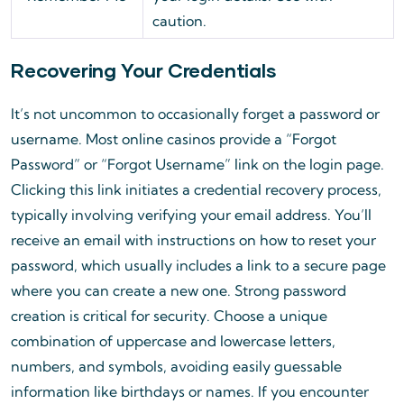
caution.
Recovering Your Credentials
It’s not uncommon to occasionally forget a password or
username. Most online casinos provide a “Forgot
Password” or “Forgot Username” link on the login page.
Clicking this link initiates a credential recovery process,
typically involving verifying your email address. You’ll
receive an email with instructions on how to reset your
password, which usually includes a link to a secure page
where you can create a new one. Strong password
creation is critical for security. Choose a unique
combination of uppercase and lowercase letters,
numbers, and symbols, avoiding easily guessable
information like birthdays or names. If you encounter