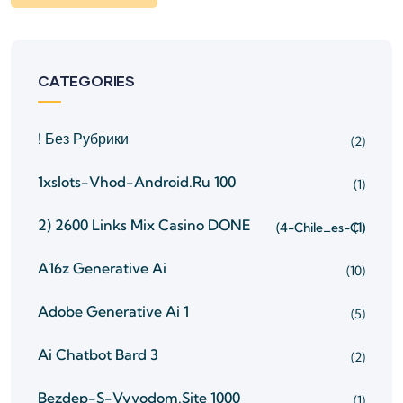
CATEGORIES
! Без Рубрики
(2)
1xslots-Vhod-Android.ru 100
(1)
2) 2600 Links Mix Casino
DONE
(4-Chile_es-Cl)
(1)
A16z Generative Ai
(10)
Adobe Generative Ai 1
(5)
Ai Chatbot Bard 3
(2)
Bezdep-S-Vyvodom.site 1000
(1)