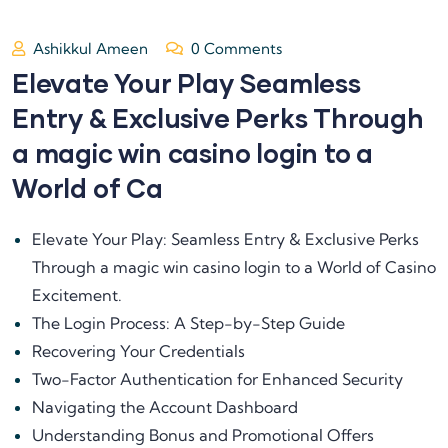
Ashikkul Ameen
0 Comments
Elevate Your Play Seamless
Entry & Exclusive Perks Through
a magic win casino login to a
World of Ca
Elevate Your Play: Seamless Entry & Exclusive Perks
Through a magic win casino login to a World of Casino
Excitement.
The Login Process: A Step-by-Step Guide
Recovering Your Credentials
Two-Factor Authentication for Enhanced Security
Navigating the Account Dashboard
Understanding Bonus and Promotional Offers