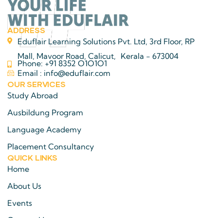
ADDRESS
Eduflair Learning Solutions Pvt. Ltd, 3rd Floor, RP
Mall, Mavoor Road, Calicut, Kerala - 673004
Phone: +91 8352 O1O1O1
Email : info@eduflair.com
OUR SERVICES
Study Abroad
Ausbildung Program
Language Academy
Placement Consultancy
QUICK LINKS​
Home
About Us
Events