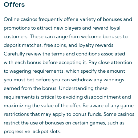
Offers
Online casinos frequently offer a variety of bonuses and
promotions to attract new players and reward loyal
customers. These can range from welcome bonuses to
deposit matches, free spins, and loyalty rewards.
Carefully review the terms and conditions associated
with each bonus before accepting it. Pay close attention
to wagering requirements, which specify the amount
you must bet before you can withdraw any winnings
earned from the bonus. Understanding these
requirements is critical to avoiding disappointment and
maximizing the value of the offer. Be aware of any game
restrictions that may apply to bonus funds. Some casinos
restrict the use of bonuses on certain games, such as
progressive jackpot slots.