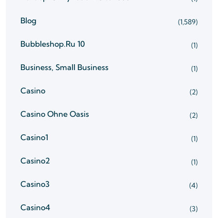
Blog
(1,589)
Bubbleshop.ru 10
(1)
Business, Small Business
(1)
Casino
(2)
Casino Ohne Oasis
(2)
Casino1
(1)
Casino2
(1)
Casino3
(4)
Casino4
(3)