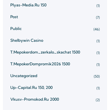
Plyas-Media.ru 150
(1)
Post
(7)
Public
(46)
Shelbywin Casino
(1)
T.mepokerdom_zerkalo_skachat 1500
(1)
T.mepokerDompromik2026 1500
(1)
Uncategorized
(50)
Up-Capital.ru 150, 200
(1)
Vkusv-Promokod.ru 2000
(2)