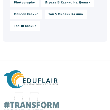
Photography
Играть В Казино На Деньги
Список Казино
Топ 5 Онлайн Казино
Топ 10 Казино