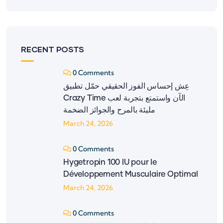
RECENT POSTS
0 Comments
عِش إحساس الفوز الحقيقي حمّل تطبيق
‎Crazy Time‎ الآن واستمتع بتجربة لعب
مليئة بالمرح والجوائز الضخمة
March 24, 2026
0 Comments
Hygetropin 100 IU pour le
Développement Musculaire Optimal
March 24, 2026
0 Comments