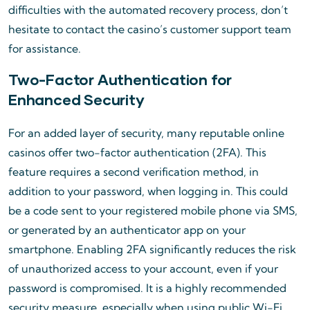
difficulties with the automated recovery process, don’t
hesitate to contact the casino’s customer support team
for assistance.
Two-Factor Authentication for
Enhanced Security
For an added layer of security, many reputable online
casinos offer two-factor authentication (2FA). This
feature requires a second verification method, in
addition to your password, when logging in. This could
be a code sent to your registered mobile phone via SMS,
or generated by an authenticator app on your
smartphone. Enabling 2FA significantly reduces the risk
of unauthorized access to your account, even if your
password is compromised. It is a highly recommended
security measure, especially when using public Wi-Fi