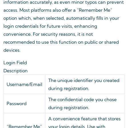
information accurately, as even minor typos can prevent
access. Most platforms also offer a “Remember Me”
option which, when selected, automatically fills in your
login credentials for future visits, enhancing
convenience. For security reasons, it is not
recommended to use this function on public or shared
devices.
Login Field
Description
The unique identifier you created
Username/Email
during registration.
The confidential code you chose
Password
during registration.
A convenience feature that stores
“Remember Me”
your login details. Use with