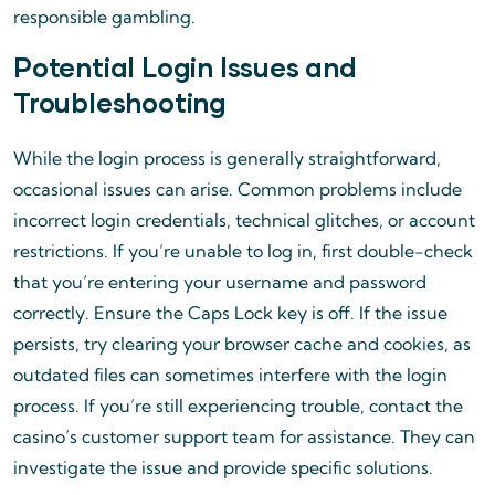
responsible gambling.
Potential Login Issues and
Troubleshooting
While the login process is generally straightforward,
occasional issues can arise. Common problems include
incorrect login credentials, technical glitches, or account
restrictions. If you’re unable to log in, first double-check
that you’re entering your username and password
correctly. Ensure the Caps Lock key is off. If the issue
persists, try clearing your browser cache and cookies, as
outdated files can sometimes interfere with the login
process. If you’re still experiencing trouble, contact the
casino’s customer support team for assistance. They can
investigate the issue and provide specific solutions.