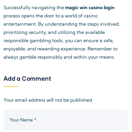
Successfully navigating the
magic win casino login
process opens the door to a world of casino
entertainment. By understanding the steps involved,
prioritizing security, and utilizing the available
responsible gambling tools, you can ensure a safe,
enjoyable, and rewarding experience. Remember to
always gamble responsibly and within your means.
Add a Comment
Your email address will not be published.