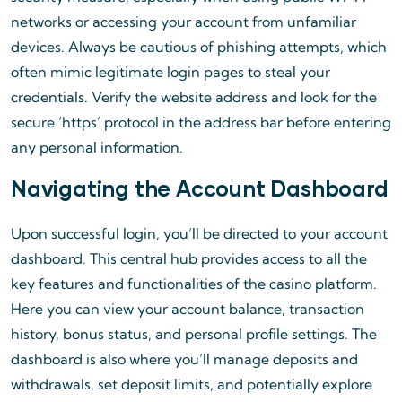
networks or accessing your account from unfamiliar
devices. Always be cautious of phishing attempts, which
often mimic legitimate login pages to steal your
credentials. Verify the website address and look for the
secure ‘https’ protocol in the address bar before entering
any personal information.
Navigating the Account Dashboard
Upon successful login, you’ll be directed to your account
dashboard. This central hub provides access to all the
key features and functionalities of the casino platform.
Here you can view your account balance, transaction
history, bonus status, and personal profile settings. The
dashboard is also where you’ll manage deposits and
withdrawals, set deposit limits, and potentially explore