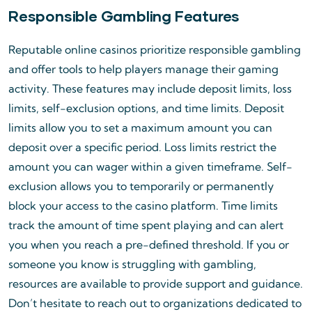
Responsible Gambling Features
Reputable online casinos prioritize responsible gambling
and offer tools to help players manage their gaming
activity. These features may include deposit limits, loss
limits, self-exclusion options, and time limits. Deposit
limits allow you to set a maximum amount you can
deposit over a specific period. Loss limits restrict the
amount you can wager within a given timeframe. Self-
exclusion allows you to temporarily or permanently
block your access to the casino platform. Time limits
track the amount of time spent playing and can alert
you when you reach a pre-defined threshold. If you or
someone you know is struggling with gambling,
resources are available to provide support and guidance.
Don’t hesitate to reach out to organizations dedicated to