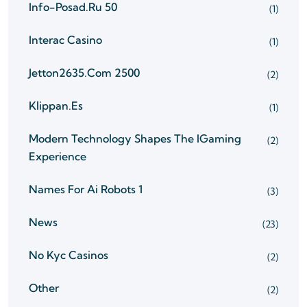
Info-Posad.ru 50
(1)
Interac Casino
(1)
Jetton2635.com 2500
(2)
Klippan.es
(1)
Modern Technology Shapes The IGaming
(2)
Experience
Names For Ai Robots 1
(3)
News
(23)
No Kyc Casinos
(2)
Other
(2)