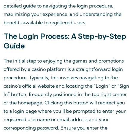
detailed guide to navigating the login procedure,
maximizing your experience, and understanding the
benefits available to registered users.
The Login Process: A Step-by-Step
Guide
The initial step to enjoying the games and promotions
offered by a casino platform is a straightforward login
procedure. Typically, this involves navigating to the
casino’s official website and locating the “Login” or “Sign
In” button, frequently positioned in the top right corner
of the homepage. Clicking this button will redirect you
to a login page where you’ll be prompted to enter your
registered username or email address and your
corresponding password. Ensure you enter the