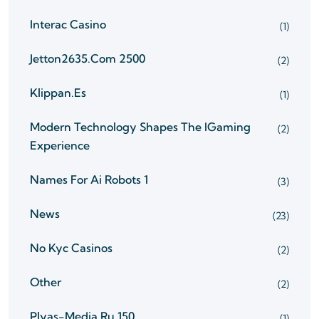
Interac Casino
(1)
Jetton2635.com 2500
(2)
Klippan.es
(1)
Modern Technology Shapes The IGaming
(2)
Experience
Names For Ai Robots 1
(3)
News
(23)
No Kyc Casinos
(2)
Other
(2)
Plyas-Media.ru 150
(1)