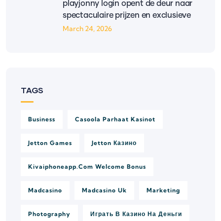
playjonny login opent de deur naar
spectaculaire prijzen en exclusieve
March 24, 2026
TAGS
Business
Casoola Parhaat Kasinot
Jetton Games
Jetton Казино
Kivaiphoneapp.com Welcome Bonus
Madcasino
Madcasino Uk
Marketing
Photography
Играть В Казино На Деньги