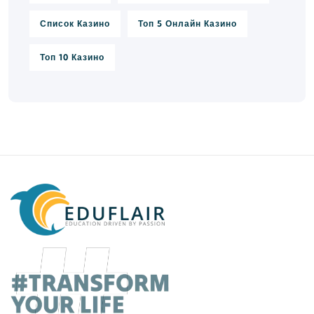
Список Казино
Топ 5 Онлайн Казино
Топ 10 Казино