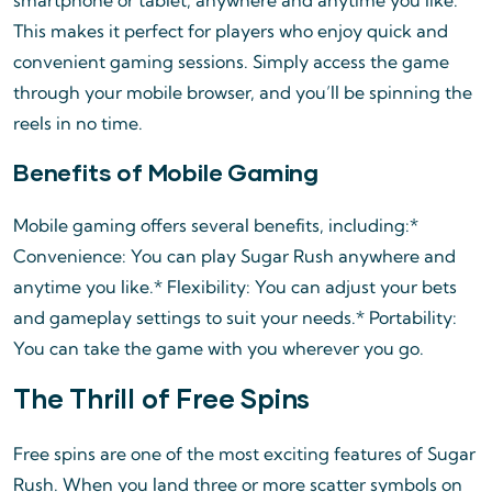
smartphone or tablet, anywhere and anytime you like.
This makes it perfect for players who enjoy quick and
convenient gaming sessions. Simply access the game
through your mobile browser, and you’ll be spinning the
reels in no time.
Benefits of Mobile Gaming
Mobile gaming offers several benefits, including:*
Convenience: You can play Sugar Rush anywhere and
anytime you like.* Flexibility: You can adjust your bets
and gameplay settings to suit your needs.* Portability:
You can take the game with you wherever you go.
The Thrill of Free Spins
Free spins are one of the most exciting features of Sugar
Rush. When you land three or more scatter symbols on