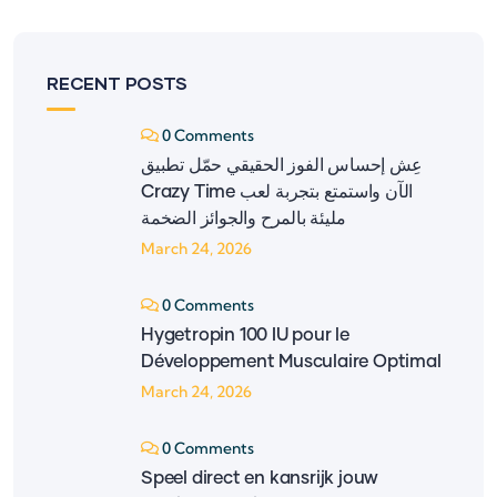
RECENT POSTS
0 Comments
عِش إحساس الفوز الحقيقي حمّل تطبيق
‎Crazy Time‎ الآن واستمتع بتجربة لعب
مليئة بالمرح والجوائز الضخمة
March 24, 2026
0 Comments
Hygetropin 100 IU pour le
Développement Musculaire Optimal
March 24, 2026
0 Comments
Speel direct en kansrijk jouw