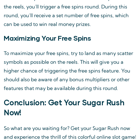
the reels, you’ll trigger a free spins round. During this
round, you’ll receive a set number of free spins, which
can be used to win real money prizes.
Maximizing Your Free Spins
To maximize your free spins, try to land as many scatter
symbols as possible on the reels. This will give you a
higher chance of triggering the free spins feature. You
should also be aware of any bonus multipliers or other
features that may be available during this round.
Conclusion: Get Your Sugar Rush
Now!
So what are you waiting for? Get your Sugar Rush now
and experience the thrill of this colorful online slot game!