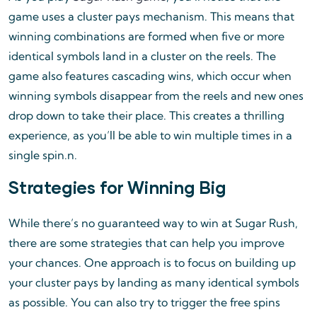
game uses a cluster pays mechanism. This means that
winning combinations are formed when five or more
identical symbols land in a cluster on the reels. The
game also features cascading wins, which occur when
winning symbols disappear from the reels and new ones
drop down to take their place. This creates a thrilling
experience, as you’ll be able to win multiple times in a
single spin.n.
Strategies for Winning Big
While there’s no guaranteed way to win at Sugar Rush,
there are some strategies that can help you improve
your chances. One approach is to focus on building up
your cluster pays by landing as many identical symbols
as possible. You can also try to trigger the free spins