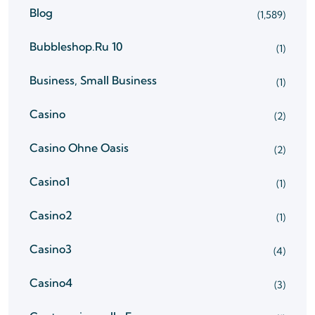
Blog
(1,589)
Bubbleshop.ru 10
(1)
Business, Small Business
(1)
Casino
(2)
Casino Ohne Oasis
(2)
Casino1
(1)
Casino2
(1)
Casino3
(4)
Casino4
(3)