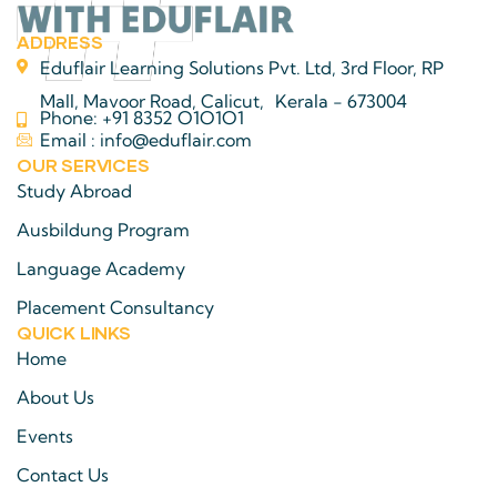
ADDRESS
Eduflair Learning Solutions Pvt. Ltd, 3rd Floor, RP
Mall, Mavoor Road, Calicut, Kerala - 673004
Phone: +91 8352 O1O1O1
Email : info@eduflair.com
OUR SERVICES
Study Abroad
Ausbildung Program
Language Academy
Placement Consultancy
QUICK LINKS​
Home
About Us
Events
Contact Us