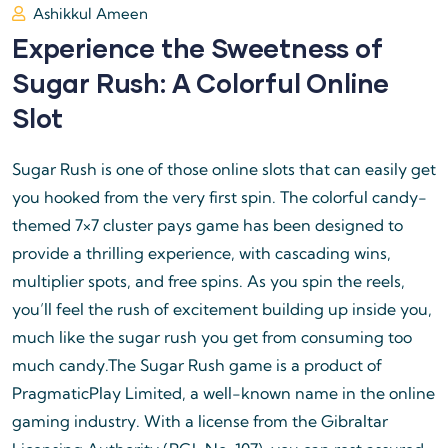
Ashikkul Ameen
Experience the Sweetness of
Sugar Rush: A Colorful Online
Slot
Sugar Rush is one of those online slots that can easily get
you hooked from the very first spin. The colorful candy-
themed 7×7 cluster pays game has been designed to
provide a thrilling experience, with cascading wins,
multiplier spots, and free spins. As you spin the reels,
you’ll feel the rush of excitement building up inside you,
much like the sugar rush you get from consuming too
much candy.The Sugar Rush game is a product of
PragmaticPlay Limited, a well-known name in the online
gaming industry. With a license from the Gibraltar