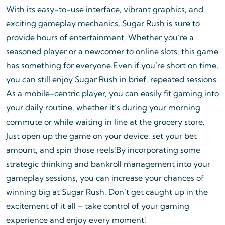
With its easy-to-use interface, vibrant graphics, and
exciting gameplay mechanics, Sugar Rush is sure to
provide hours of entertainment. Whether you’re a
seasoned player or a newcomer to online slots, this game
has something for everyone.Even if you’re short on time,
you can still enjoy Sugar Rush in brief, repeated sessions.
As a mobile-centric player, you can easily fit gaming into
your daily routine, whether it’s during your morning
commute or while waiting in line at the grocery store.
Just open up the game on your device, set your bet
amount, and spin those reels!By incorporating some
strategic thinking and bankroll management into your
gameplay sessions, you can increase your chances of
winning big at Sugar Rush. Don’t get caught up in the
excitement of it all – take control of your gaming
experience and enjoy every moment!