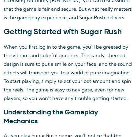
Licensing Authority (RGL No. 107), you can rest assured
that the game is fair and secure. But what really matters
is the gameplay experience, and Sugar Rush delivers.
Getting Started with Sugar Rush
When you first log in to the game, you’ll be greeted by
the vibrant and colorful graphics. The candy-themed
design is sure to put a smile on your face, and the sound
effects will transport you to a world of pure imagination.
To start playing, simply select your bet amount and spin
the reels. The game is easy to navigate, even for new
players, so you won’t have any trouble getting started.
Understanding the Gameplay
Mechanics
As you play
Sugar Rush game
, you’ll notice that the