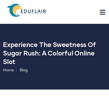
Experience The Sweetness Of
Sugar Rush: A Colorful Online
Slot
Home
Blog