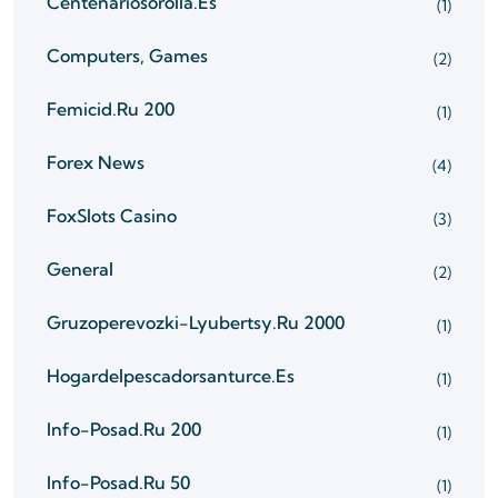
Centenariosorolla.es
(1)
Computers, Games
(2)
Femicid.ru 200
(1)
Forex News
(4)
FoxSlots Casino
(3)
General
(2)
Gruzoperevozki-Lyubertsy.ru 2000
(1)
Hogardelpescadorsanturce.es
(1)
Info-Posad.ru 200
(1)
Info-Posad.ru 50
(1)