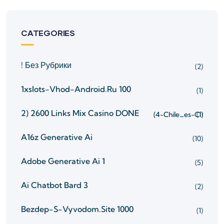
CATEGORIES
! Без Рубрики
(2)
1xslots-Vhod-Android.ru 100
(1)
2) 2600 Links Mix Casino
DONE
(4-Chile_es-Cl)
(1)
A16z Generative Ai
(10)
Adobe Generative Ai 1
(5)
Ai Chatbot Bard 3
(2)
Bezdep-S-Vyvodom.site 1000
(1)