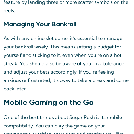
feature by landing three or more scatter symbols on the
reels.
Managing Your Bankroll
As with any online slot game, it’s essential to manage
your bankroll wisely. This means setting a budget for
yourself and sticking to it, even when you’re on a hot
streak. You should also be aware of your risk tolerance
and adjust your bets accordingly. If you’re feeling
anxious or frustrated, it’s okay to take a break and come
back later.
Mobile Gaming on the Go
One of the best things about Sugar Rush is its mobile
compatibility. You can play the game on your