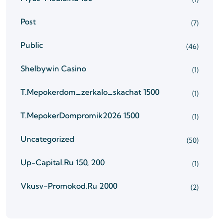
Post
(7)
Public
(46)
Shelbywin Casino
(1)
T.mepokerdom_zerkalo_skachat 1500
(1)
T.mepokerDompromik2026 1500
(1)
Uncategorized
(50)
Up-Capital.ru 150, 200
(1)
Vkusv-Promokod.ru 2000
(2)