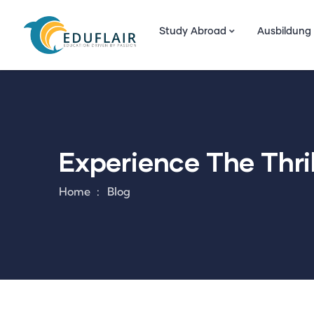
Study Abroad
Ausbildung
Experience The Thri
Home
Blog