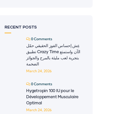
RECENT POSTS
0 Comments
عِش إحساس الفوز الحقيقي حمّل
تطبيق ‎Crazy Time‎ الآن واستمتع
بتجربة لعب مليئة بالمرح والجوائز
الضخمة
March 24, 2026
0 Comments
Hygetropin 100 IU pour le
Développement Musculaire
Optimal
March 24, 2026