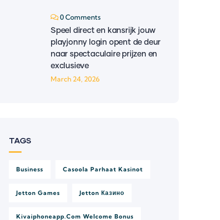
0 Comments
Speel direct en kansrijk jouw
playjonny login opent de deur
naar spectaculaire prijzen en
exclusieve
March 24, 2026
TAGS
Business
Casoola Parhaat Kasinot
Jetton Games
Jetton Казино
Kivaiphoneapp.com Welcome Bonus