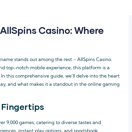
f AllSpins Casino: Where
e name stands out among the rest – AllSpins Casino.
and top-notch mobile experience, this platform is a
 In this comprehensive guide, we’ll delve into the heart
play, and what makes it a standout in the online gaming
 Fingertips
ver 9,000 games, catering to diverse tastes and
eriences, instant play options, and sportsbook