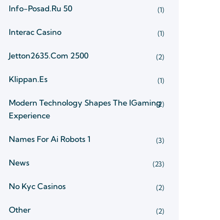
Info-Posad.ru 50
(1)
Interac Casino
(1)
Jetton2635.com 2500
(2)
Klippan.es
(1)
Modern Technology Shapes The IGaming
(2)
Experience
Names For Ai Robots 1
(3)
News
(23)
No Kyc Casinos
(2)
Other
(2)