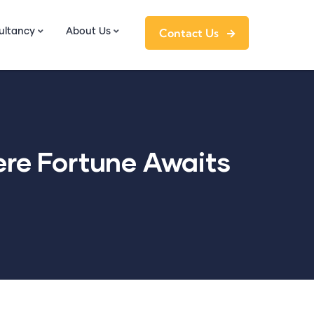
Contact Us
ultancy
About Us
ere Fortune Awaits