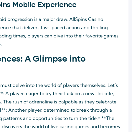
pins Mobile Experience
pid progression is a major draw. AllSpins Casino
ence that delivers fast-paced action and thrilling
ading times, players can dive into their favorite games
.
nces: A Glimpse into
 must delve into the world of players themselves. Let’s
 A player, eager to try their luck on a new slot title,
n. The rush of adrenaline is palpable as they celebrate
al**: Another player, determined to break through a
g patterns and opportunities to turn the tide.* **The
m discovers the world of live casino games and becomes