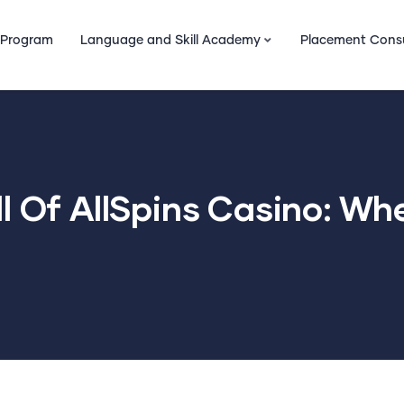
 Program
Language and Skill Academy
Placement Cons
ll Of AllSpins Casino: Wh