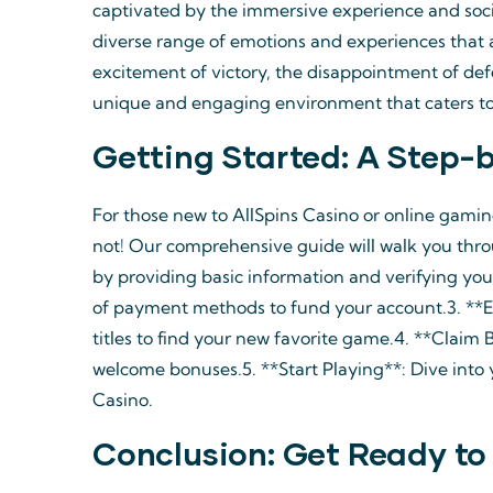
captivated by the immersive experience and socia
diverse range of emotions and experiences that a
excitement of victory, the disappointment of defeat
unique and engaging environment that caters to 
Getting Started: A Step-
For those new to AllSpins Casino or online gamin
not! Our comprehensive guide will walk you thro
by providing basic information and verifying you
of payment methods to fund your account.3. **E
titles to find your new favorite game.4. **Clai
welcome bonuses.5. **Start Playing**: Dive into
Casino.
Conclusion: Get Ready to