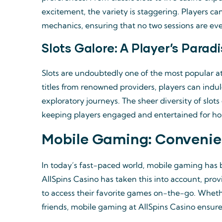
excitement, the variety is staggering. Players c
mechanics, ensuring that no two sessions are ev
Slots Galore: A Player’s Parad
Slots are undoubtedly one of the most popular att
titles from renowned providers, players can indul
exploratory journeys. The sheer diversity of slot
keeping players engaged and entertained for ho
Mobile Gaming: Convenie
In today’s fast-paced world, mobile gaming has 
AllSpins Casino has taken this into account, pro
to access their favorite games on-the-go. Wheth
friends, mobile gaming at AllSpins Casino ensure