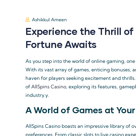
Ashikkul Ameen
Experience the Thrill o
Fortune Awaits
As you step into the world of online gaming, on
With its vast array of games, enticing bonuses, 
haven for players seeking excitement and thrills.
of
AllSpins Casino
, exploring its features, game
industry.y.
A World of Games at Your
AllSpins Casino boasts an impressive library of o
preferences. From classic slots to live casino exp