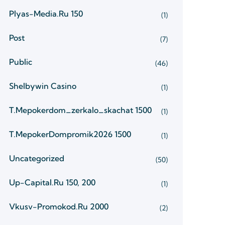
Plyas-Media.ru 150
(1)
Post
(7)
Public
(46)
Shelbywin Casino
(1)
T.mepokerdom_zerkalo_skachat 1500
(1)
T.mepokerDompromik2026 1500
(1)
Uncategorized
(50)
Up-Capital.ru 150, 200
(1)
Vkusv-Promokod.ru 2000
(2)