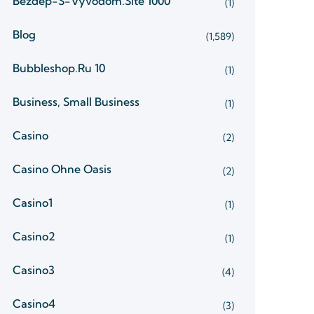
Bezdep-S-Vyvodom.site 1000
(1)
Blog
(1,589)
Bubbleshop.ru 10
(1)
Business, Small Business
(1)
Casino
(2)
Casino Ohne Oasis
(2)
Casino1
(1)
Casino2
(1)
Casino3
(4)
Casino4
(3)