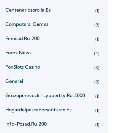
Centenariosorolla.es
(1)
Computers, Games
(2)
Femicid.ru 200
(1)
Forex News
(4)
FoxSlots Casino
(3)
General
(2)
Gruzoperevozki-Lyubertsy.ru 2000
(1)
Hogardelpescadorsanturce.es
(1)
Info-Posad.ru 200
(1)