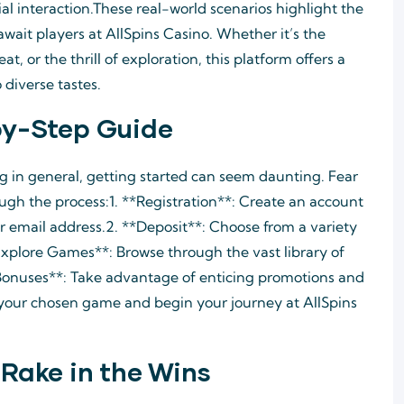
l interaction.These real-world scenarios highlight the
wait players at AllSpins Casino. Whether it’s the
, or the thrill of exploration, this platform offers a
diverse tastes.
by-Step Guide
g in general, getting started can seem daunting. Fear
ugh the process:1. **Registration**: Create an account
r email address.2. **Deposit**: Choose from a variety
xplore Games**: Browse through the vast library of
m Bonuses**: Take advantage of enticing promotions and
 your chosen game and begin your journey at AllSpins
 Rake in the Wins