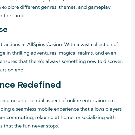
an explore different genres, themes, and gameplay
er the same.
ise
ractions at AllSpins Casino. With a vast collection of
ge in thrilling adventures, magical realms, and even
s ensures that there’s always something new to discover,
urs on end.
nce Redefined
become an essential aspect of online entertainment.
viding a seamless mobile experience that allows players
er commuting, relaxing at home, or socializing with
s that the fun never stops.