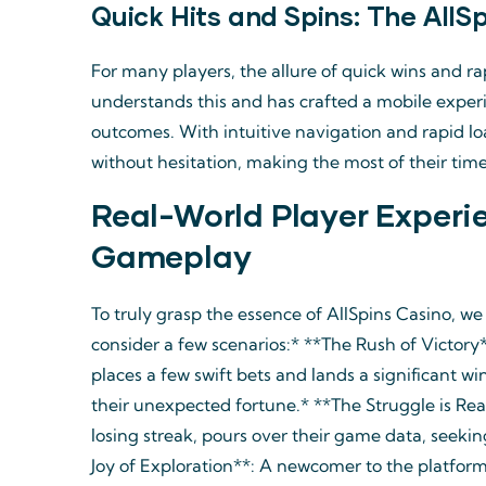
Quick Hits and Spins: The AllS
For many players, the allure of quick wins and ra
understands this and has crafted a mobile experi
outcomes. With intuitive navigation and rapid lo
without hesitation, making the most of their time
Real-World Player Experie
Gameplay
To truly grasp the essence of AllSpins Casino, we
consider a few scenarios:* **The Rush of Victory**:
places a few swift bets and lands a significant wi
their unexpected fortune.* **The Struggle is Re
losing streak, pours over their game data, seekin
Joy of Exploration**: A newcomer to the platfor