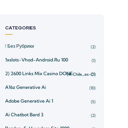
CATEGORIES
! Без Рубрики
(2)
1xslots-Vhod-Android.ru 100
(1)
2) 2600 Links Mix Casino
DONE
(4-Chile_es-Cl)
(1)
A16z Generative Ai
(10)
Adobe Generative Ai 1
(5)
Ai Chatbot Bard 3
(2)