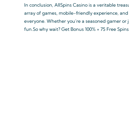
In conclusion, AllSpins Casino is a veritable trea
array of games, mobile-friendly experience, and 
everyone. Whether you’re a seasoned gamer or just
fun.So why wait? Get Bonus 100% + 75 Free Spins