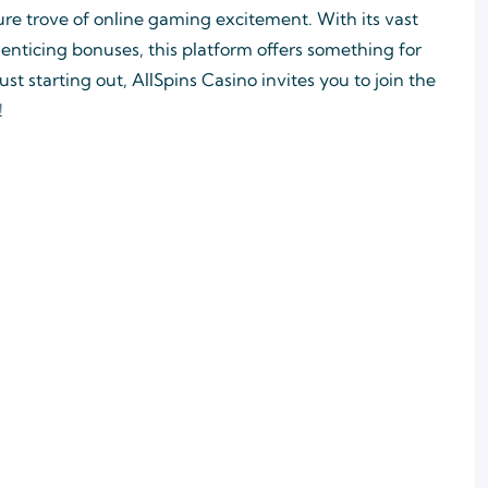
sure trove of online gaming excitement. With its vast
enticing bonuses, this platform offers something for
 starting out, AllSpins Casino invites you to join the
!