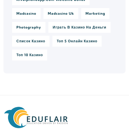
Madcasino
Madcasino Uk
Marketing
Photography
Играть В Казино На Деньги
Список Казино
Топ 5 Онлайн Казино
Топ 10 Казино