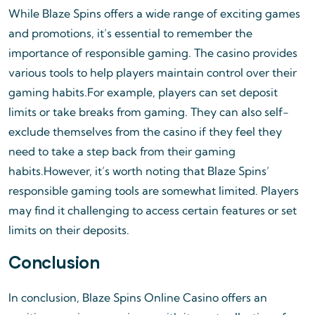
While Blaze Spins offers a wide range of exciting games
and promotions, it’s essential to remember the
importance of responsible gaming. The casino provides
various tools to help players maintain control over their
gaming habits.For example, players can set deposit
limits or take breaks from gaming. They can also self-
exclude themselves from the casino if they feel they
need to take a step back from their gaming
habits.However, it’s worth noting that Blaze Spins’
responsible gaming tools are somewhat limited. Players
may find it challenging to access certain features or set
limits on their deposits.
Conclusion
In conclusion, Blaze Spins Online Casino offers an