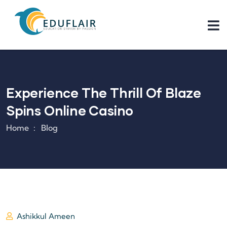
Experience The Thrill Of Blaze
Spins Online Casino
Home
Blog
Ashikkul Ameen