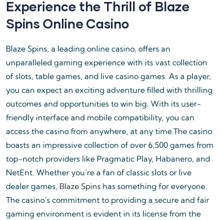
Experience the Thrill of Blaze
Spins Online Casino
Blaze Spins, a leading online casino, offers an
unparalleled gaming experience with its vast collection
of slots, table games, and live casino games. As a player,
you can expect an exciting adventure filled with thrilling
outcomes and opportunities to win big. With its user-
friendly interface and mobile compatibility, you can
access the casino from anywhere, at any time.The casino
boasts an impressive collection of over 6,500 games from
top-notch providers like Pragmatic Play, Habanero, and
NetEnt. Whether you’re a fan of classic slots or live
dealer games,
Blaze Spins
has something for everyone.
The casino’s commitment to providing a secure and fair
gaming environment is evident in its license from the