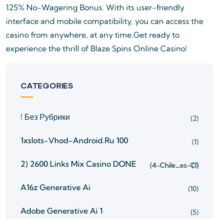
125% No-Wagering Bonus. With its user-friendly
interface and mobile compatibility, you can access the
casino from anywhere, at any time.Get ready to
experience the thrill of Blaze Spins Online Casino!
CATEGORIES
! Без Рубрики
(2)
1xslots-Vhod-Android.ru 100
(1)
2) 2600 Links Mix Casino
DONE
(4-Chile_es-Cl)
(1)
A16z Generative Ai
(10)
Adobe Generative Ai 1
(5)