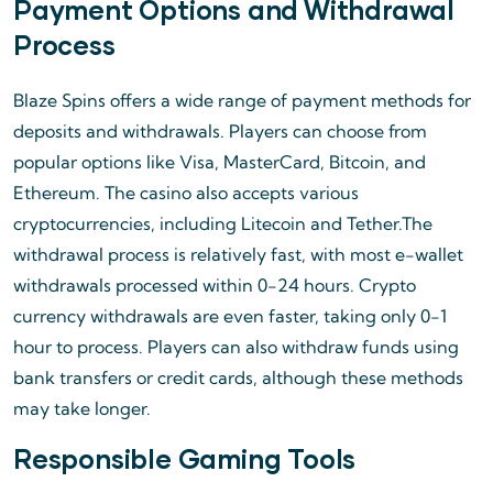
Payment Options and Withdrawal
Process
Blaze Spins offers a wide range of payment methods for
deposits and withdrawals. Players can choose from
popular options like Visa, MasterCard, Bitcoin, and
Ethereum. The casino also accepts various
cryptocurrencies, including Litecoin and Tether.The
withdrawal process is relatively fast, with most e-wallet
withdrawals processed within 0-24 hours. Crypto
currency withdrawals are even faster, taking only 0-1
hour to process. Players can also withdraw funds using
bank transfers or credit cards, although these methods
may take longer.
Responsible Gaming Tools