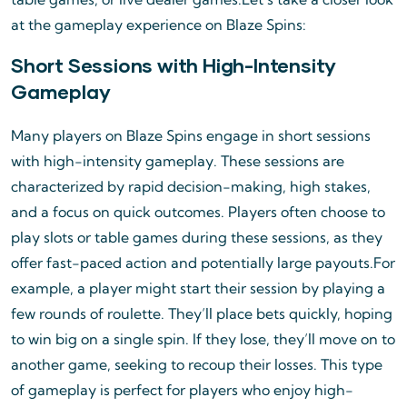
at the gameplay experience on Blaze Spins:
Short Sessions with High-Intensity
Gameplay
Many players on Blaze Spins engage in short sessions
with high-intensity gameplay. These sessions are
characterized by rapid decision-making, high stakes,
and a focus on quick outcomes. Players often choose to
play slots or table games during these sessions, as they
offer fast-paced action and potentially large payouts.For
example, a player might start their session by playing a
few rounds of roulette. They’ll place bets quickly, hoping
to win big on a single spin. If they lose, they’ll move on to
another game, seeking to recoup their losses. This type
of gameplay is perfect for players who enjoy high-