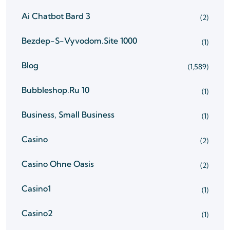
Ai Chatbot Bard 3
(2)
Bezdep-S-Vyvodom.site 1000
(1)
Blog
(1,589)
Bubbleshop.ru 10
(1)
Business, Small Business
(1)
Casino
(2)
Casino Ohne Oasis
(2)
Casino1
(1)
Casino2
(1)