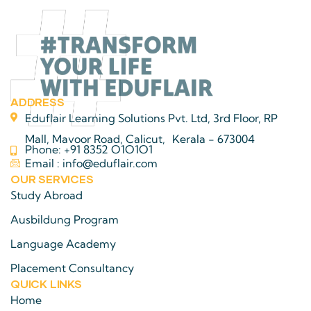
ADDRESS
Eduflair Learning Solutions Pvt. Ltd, 3rd Floor, RP
Mall, Mavoor Road, Calicut, Kerala - 673004
Phone: +91 8352 O1O1O1
Email : info@eduflair.com
OUR SERVICES
Study Abroad
Ausbildung Program
Language Academy
Placement Consultancy
QUICK LINKS​
Home