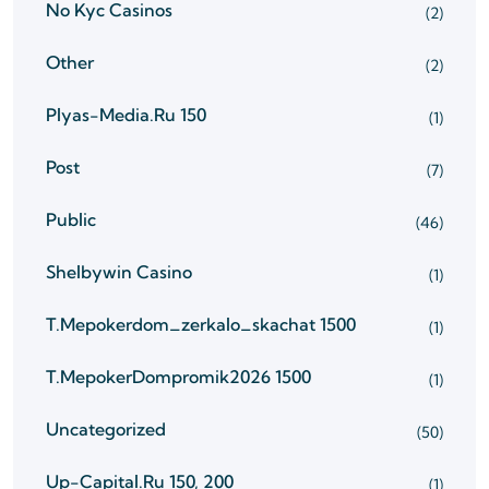
No Kyc Casinos
(2)
Other
(2)
Plyas-Media.ru 150
(1)
Post
(7)
Public
(46)
Shelbywin Casino
(1)
T.mepokerdom_zerkalo_skachat 1500
(1)
T.mepokerDompromik2026 1500
(1)
Uncategorized
(50)
Up-Capital.ru 150, 200
(1)