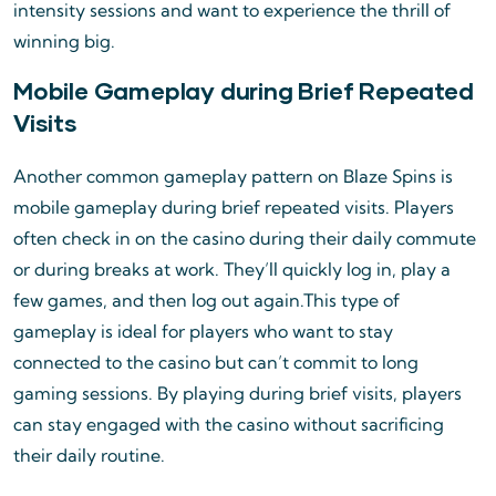
intensity sessions and want to experience the thrill of
winning big.
Mobile Gameplay during Brief Repeated
Visits
Another common gameplay pattern on Blaze Spins is
mobile gameplay during brief repeated visits. Players
often check in on the casino during their daily commute
or during breaks at work. They’ll quickly log in, play a
few games, and then log out again.This type of
gameplay is ideal for players who want to stay
connected to the casino but can’t commit to long
gaming sessions. By playing during brief visits, players
can stay engaged with the casino without sacrificing
their daily routine.