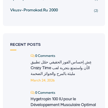
Vkusv-Promokod.ru 2000
(2)
RECENT POSTS
0 Comments
عِش إحساس الفوز الحقيقي حمّل تطبيق
‎Crazy Time‎ الآن واستمتع بتجربة لعب
مليئة بالمرح والجوائز الضخمة
March 24, 2026
0 Comments
Hygetropin 100 IU pour le
Développement Musculaire Optimal