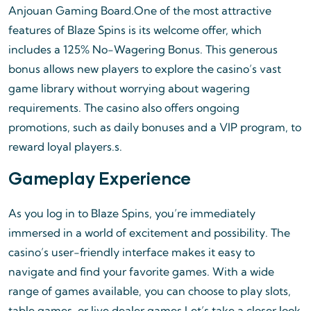
Anjouan Gaming Board.One of the most attractive
features of Blaze Spins is its welcome offer, which
includes a 125% No-Wagering Bonus. This generous
bonus allows new players to explore the casino’s vast
game library without worrying about wagering
requirements. The casino also offers ongoing
promotions, such as daily bonuses and a VIP program, to
reward loyal players.s.
Gameplay Experience
As you log in to Blaze Spins, you’re immediately
immersed in a world of excitement and possibility. The
casino’s user-friendly interface makes it easy to
navigate and find your favorite games. With a wide
range of games available, you can choose to play slots,
table games, or live dealer games.Let’s take a closer look