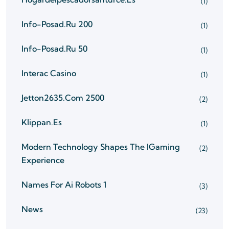
(1)
Info-Posad.ru 200
(1)
Info-Posad.ru 50
(1)
Interac Casino
(1)
Jetton2635.com 2500
(2)
Klippan.es
(1)
Modern Technology Shapes The IGaming
(2)
Experience
Names For Ai Robots 1
(3)
News
(23)