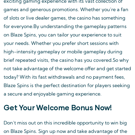
exciting gaming experience with its vast collection of
games and generous promotions. Whether you’re a fan
of slots or live dealer games, the casino has something
for everyone.By understanding the gameplay patterns
on Blaze Spins, you can tailor your experience to suit
your needs. Whether you prefer short sessions with
high-intensity gameplay or mobile gameplay during
brief repeated visits, the casino has you covered.So why
not take advantage of the welcome offer and get started
today? With its fast withdrawals and no payment fees,
Blaze Spins is the perfect destination for players seeking
a secure and enjoyable gaming experience.
Get Your Welcome Bonus Now!
Don’t miss out on this incredible opportunity to win big
on Blaze Spins. Sign up now and take advantage of the