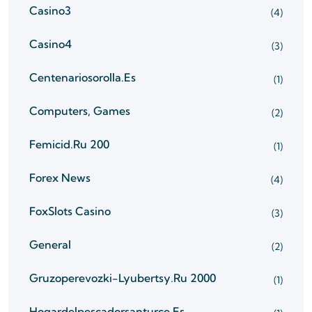
Casino3
(4)
Casino4
(3)
Centenariosorolla.es
(1)
Computers, Games
(2)
Femicid.ru 200
(1)
Forex News
(4)
FoxSlots Casino
(3)
General
(2)
Gruzoperevozki-Lyubertsy.ru 2000
(1)
Hogardelpescadorsanturce.es