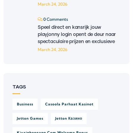
March 24, 2026
0 Comments
Speel direct en kansrijk jouw
playjonny login opent de deur naar
spectaculaire prijzen en exclusieve
March 24, 2026
TAGS
Business
Casoola Parhaat Kasinot
Jetton Games
Jetton Казино
Kivaiphoneapp.com Welcome Bonus