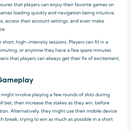
sures that players can enjoy their favorite games on
games loading quickly and navigation being intuitive.
s, access their account settings, and even make
ce.
 short, high-intensity sessions. Players can fit in a
ommuting, or anytime they have a few spare minutes.
s that players can always get their fix of excitement,
 Gameplay
might involve playing a few rounds of slots during
l bet, then increase the stakes as they win, before
tion. Alternatively, they might use their mobile device
ch break, trying to win as much as possible in a short