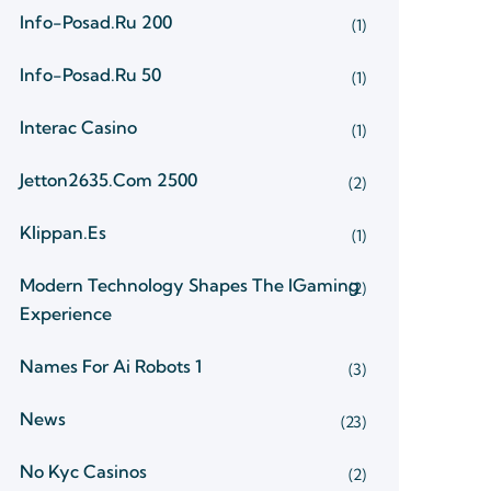
Info-Posad.ru 200
(1)
Info-Posad.ru 50
(1)
Interac Casino
(1)
Jetton2635.com 2500
(2)
Klippan.es
(1)
Modern Technology Shapes The IGaming
(2)
Experience
Names For Ai Robots 1
(3)
News
(23)
No Kyc Casinos
(2)