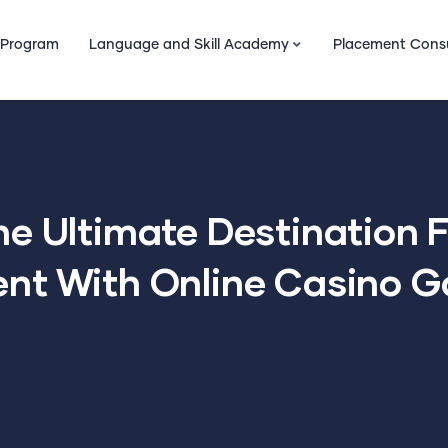
 Program
Language and Skill Academy
Placement Cons
he Ultimate Destination 
ent With Online Casino 