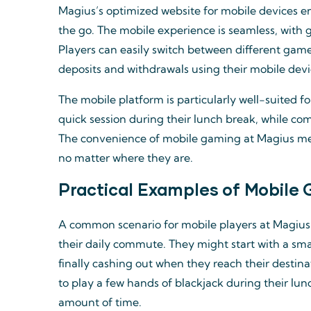
Magius’s optimized website for mobile devices en
the go. The mobile experience is seamless, with 
Players can easily switch between different game
deposits and withdrawals using their mobile devi
The mobile platform is particularly well-suited for
quick session during their lunch break, while c
The convenience of mobile gaming at Magius mean
no matter where they are.
Practical Examples of Mobile
A common scenario for mobile players at Magius 
their daily commute. They might start with a smal
finally cashing out when they reach their destina
to play a few hands of blackjack during their lun
amount of time.