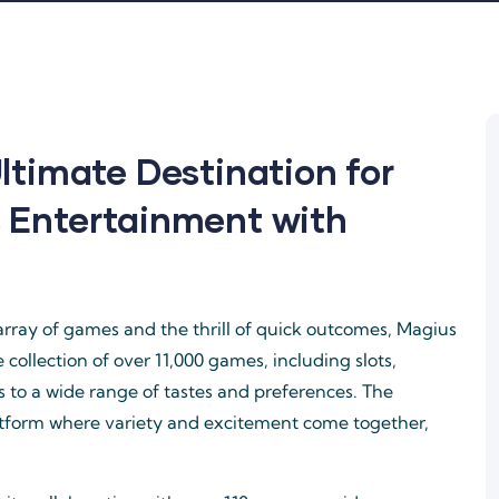
ltimate Destination for
 Entertainment with
 array of games and the thrill of quick outcomes, Magius
 collection of over 11,000 games, including slots,
s to a wide range of tastes and preferences. The
atform where variety and excitement come together,