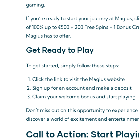
gaming.
If you’re ready to start your journey at Magius, 
of 100% up to €500 + 200 Free Spins + 1 Bonus Cra
Magius has to offer.
Get Ready to Play
To get started, simply follow these steps:
Click the link to visit the Magius website
Sign up for an account and make a deposit
Claim your welcome bonus and start playing
Don’t miss out on this opportunity to experience
discover a world of excitement and entertainmen
Call to Action: Start Pla