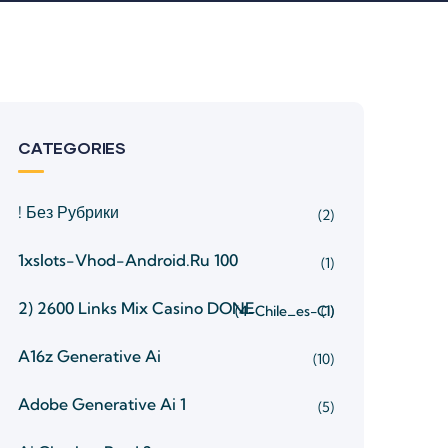
CATEGORIES
! Без Рубрики
(2)
1xslots-Vhod-Android.ru 100
(1)
2) 2600 Links Mix Casino
DONE
(4-Chile_es-Cl)
(1)
A16z Generative Ai
(10)
Adobe Generative Ai 1
(5)