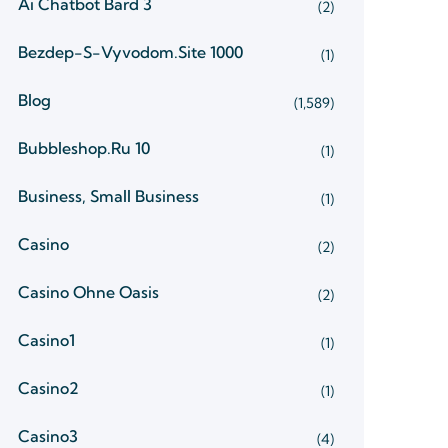
Ai Chatbot Bard 3
(2)
Bezdep-S-Vyvodom.site 1000
(1)
Blog
(1,589)
Bubbleshop.ru 10
(1)
Business, Small Business
(1)
Casino
(2)
Casino Ohne Oasis
(2)
Casino1
(1)
Casino2
(1)
Casino3
(4)