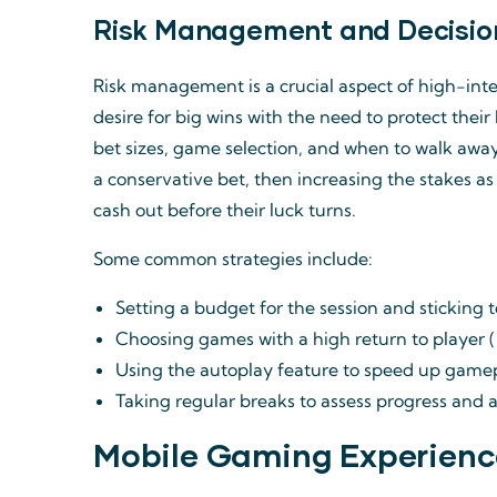
Risk Management and Decisi
Risk management is a crucial aspect of high-inte
desire for big wins with the need to protect thei
bet sizes, game selection, and when to walk away.
a conservative bet, then increasing the stakes as 
cash out before their luck turns.
Some common strategies include:
Setting a budget for the session and sticking to
Choosing games with a high return to player (
Using the autoplay feature to speed up game
Taking regular breaks to assess progress and a
Mobile Gaming Experienc