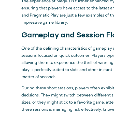
The experience at Magius is further enhanced by 
ensuring that players have access to the latest a
and Pragmatic Play are just a few examples of t
impressive game library.
Gameplay and Session F
One of the defining characteristics of gameplay 
sessions focused on quick outcomes. Players typic
allowing them to experience the thrill of winning 
play is perfectly suited to slots and other inst
matter of seconds.
During these short sessions, players often exhibi
decisions. They might switch between different sl
sizes, or they might stick to a favorite game, att
these sessions is managing risk effectively, know