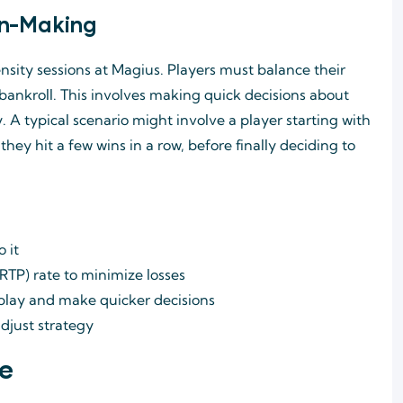
on-Making
nsity sessions at Magius. Players must balance their
r bankroll. This involves making quick decisions about
 A typical scenario might involve a player starting with
they hit a few wins in a row, before finally deciding to
 it
RTP) rate to minimize losses
play and make quicker decisions
djust strategy
e