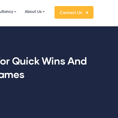
Contact Us
ultancy
About Us
For Quick Wins And
Games