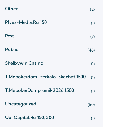
Other
(2)
Plyas-Media.ru 150
(1)
Post
(7)
Public
(46)
Shelbywin Casino
(1)
T.mepokerdom_zerkalo_skachat 1500
(1)
T.mepokerDompromik2026 1500
(1)
Uncategorized
(50)
Up-Capital.ru 150, 200
(1)