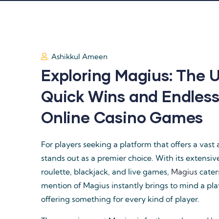
Ashikkul Ameen
Exploring Magius: The U
Quick Wins and Endless
Online Casino Games
For players seeking a platform that offers a vast
stands out as a premier choice. With its extensive
roulette, blackjack, and live games,
Magius
cater
mention of Magius instantly brings to mind a pl
offering something for every kind of player.