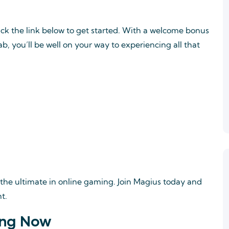
click the link below to get started. With a welcome bonus
b, you’ll be well on your way to experiencing all that
 the ultimate in online gaming. Join Magius today and
t.
ying Now