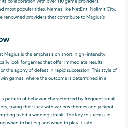
its collaboration with over 110 game providers,
nd most popular titles. Names like NetEnt, Nolimit City,
he renowned providers that contribute to Magius’s
low
at Magius is the emphasis on short, high-intensity
ally look for games that offer immediate results,
or the agony of defeat in rapid succession. This style of
ant-win games, where the outcome is determined in a
t a pattern of behavior characterized by frequent small
ots, trying their luck with various themes and jackpot
empting to hit a winning streak. The key to success in
ing when to bet big and when to play it safe.