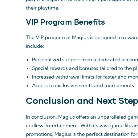
their playtime.
VIP Program Benefits
The VIP program at Magius is designed to reward 
include:
Personalized support from a dedicated accou
Special rewards and bonuses tailored to the p
Increased withdrawal limits for faster and mo
Access to exclusive events and tournaments
Conclusion and Next Ste
In conclusion, Magius offers an unparalleled gam
endless entertainment. With its vast game libra
promotions, Magius is the perfect destination for