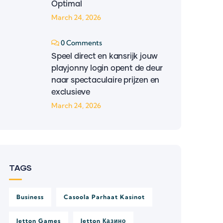
Optimal
March 24, 2026
0 Comments
Speel direct en kansrijk jouw
playjonny login opent de deur
naar spectaculaire prijzen en
exclusieve
March 24, 2026
TAGS
Business
Casoola Parhaat Kasinot
Jetton Games
Jetton Казино