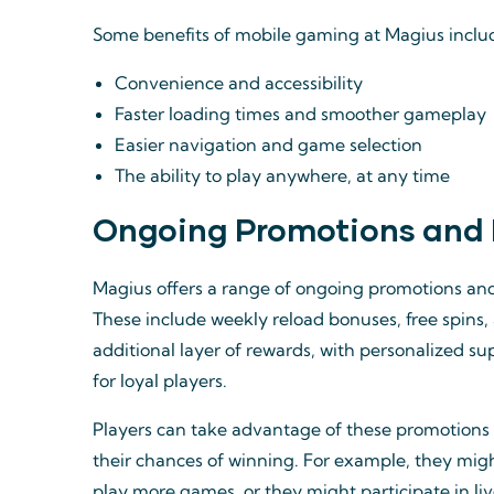
Some benefits of mobile gaming at Magius inclu
Convenience and accessibility
Faster loading times and smoother gameplay
Easier navigation and game selection
The ability to play anywhere, at any time
Ongoing Promotions and
Magius offers a range of ongoing promotions an
These include weekly reload bonuses, free spins,
additional layer of rewards, with personalized su
for loyal players.
Players can take advantage of these promotions
their chances of winning. For example, they migh
play more games, or they might participate in li