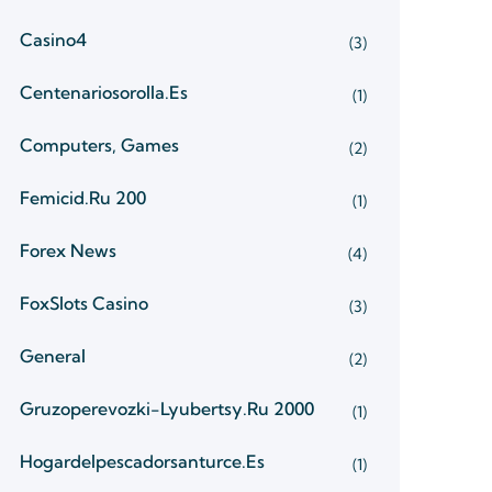
Casino4
(3)
Centenariosorolla.es
(1)
Computers, Games
(2)
Femicid.ru 200
(1)
Forex News
(4)
FoxSlots Casino
(3)
General
(2)
Gruzoperevozki-Lyubertsy.ru 2000
(1)
Hogardelpescadorsanturce.es
(1)