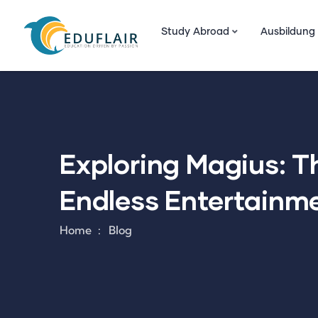
Study Abroad
Ausbildung
Exploring Magius: T
Endless Entertainm
Home
Blog