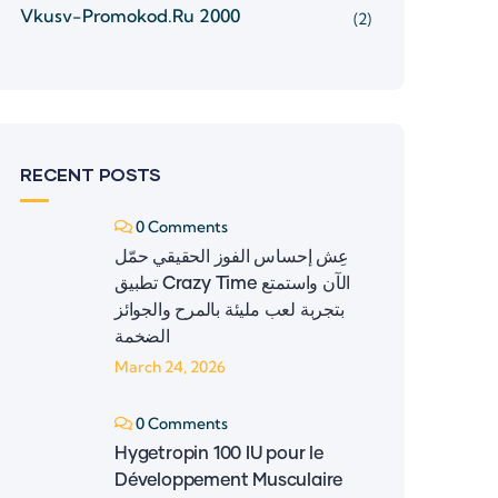
Vkusv-Promokod.ru 2000
(2)
RECENT POSTS
0 Comments
عِش إحساس الفوز الحقيقي حمّل
تطبيق ‎Crazy Time‎ الآن واستمتع
بتجربة لعب مليئة بالمرح والجوائز
الضخمة
March 24, 2026
0 Comments
Hygetropin 100 IU pour le
Développement Musculaire