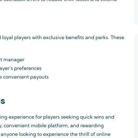
loyal players with exclusive benefits and perks. These
nt manager
layer’s preferences
re convenient payouts
ps
ing experience for players seeking quick wins and
ry, convenient mobile platform, and rewarding
 anyone looking to experience the thrill of online