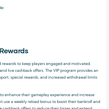
de:
 Rewards
d rewards to keep players engaged and motivated.
 and live cashback offers. The VIP program provides an
pport, special rewards, and increased withdrawal limits
 to enhance their gameplay experience and increase
t use a weekly reload bonus to boost their bankroll and
ve cashback offers to reduce their losses and extend