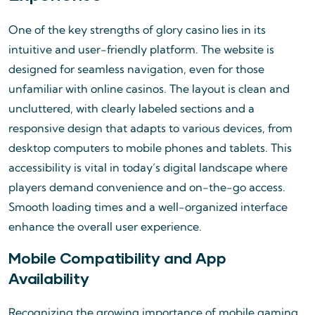
One of the key strengths of glory casino lies in its
intuitive and user-friendly platform. The website is
designed for seamless navigation, even for those
unfamiliar with online casinos. The layout is clean and
uncluttered, with clearly labeled sections and a
responsive design that adapts to various devices, from
desktop computers to mobile phones and tablets. This
accessibility is vital in today’s digital landscape where
players demand convenience and on-the-go access.
Smooth loading times and a well-organized interface
enhance the overall user experience.
Mobile Compatibility and App
Availability
Recognizing the growing importance of mobile gaming,