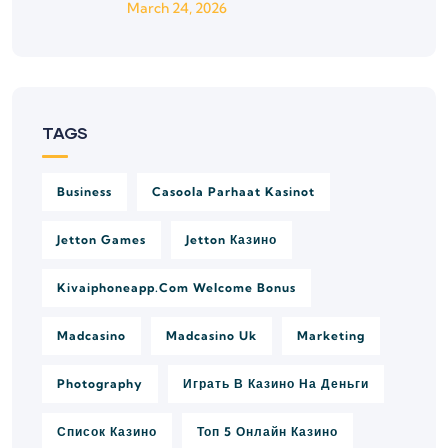
March 24, 2026
TAGS
Business
Casoola Parhaat Kasinot
Jetton Games
Jetton Казино
Kivaiphoneapp.com Welcome Bonus
Madcasino
Madcasino Uk
Marketing
Photography
Играть В Казино На Деньги
Список Казино
Топ 5 Онлайн Казино