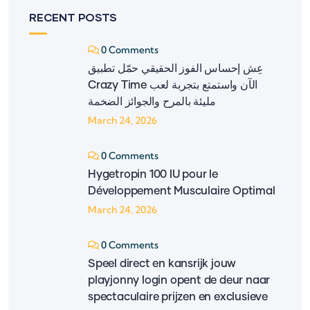
RECENT POSTS
0 Comments
عِش إحساس الفوز الحقيقي حمّل تطبيق
‎Crazy Time‎ الآن واستمتع بتجربة لعب
مليئة بالمرح والجوائز الضخمة
March 24, 2026
0 Comments
Hygetropin 100 IU pour le
Développement Musculaire Optimal
March 24, 2026
0 Comments
Speel direct en kansrijk jouw
playjonny login opent de deur naar
spectaculaire prijzen en exclusieve