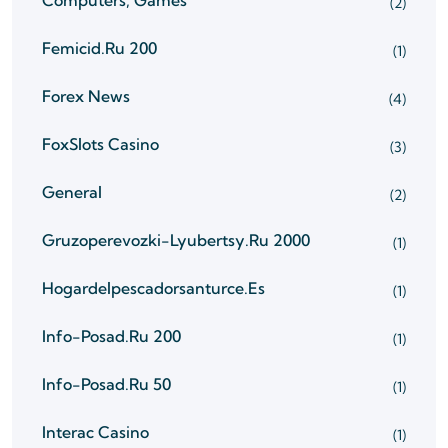
Computers, Games
(2)
Femicid.ru 200
(1)
Forex News
(4)
FoxSlots Casino
(3)
General
(2)
Gruzoperevozki-Lyubertsy.ru 2000
(1)
Hogardelpescadorsanturce.es
(1)
Info-Posad.ru 200
(1)
Info-Posad.ru 50
(1)
Interac Casino
(1)