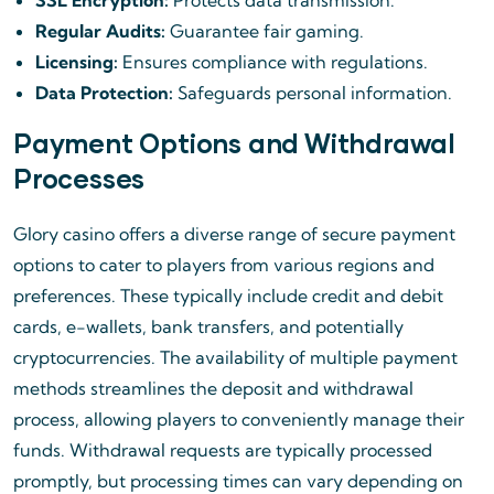
SSL Encryption:
Protects data transmission.
Regular Audits:
Guarantee fair gaming.
Licensing:
Ensures compliance with regulations.
Data Protection:
Safeguards personal information.
Payment Options and Withdrawal
Processes
Glory casino offers a diverse range of secure payment
options to cater to players from various regions and
preferences. These typically include credit and debit
cards, e-wallets, bank transfers, and potentially
cryptocurrencies. The availability of multiple payment
methods streamlines the deposit and withdrawal
process, allowing players to conveniently manage their
funds. Withdrawal requests are typically processed
promptly, but processing times can vary depending on