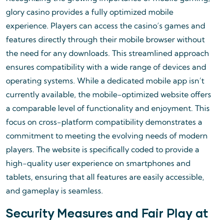
glory casino provides a fully optimized mobile
experience. Players can access the casino’s games and
features directly through their mobile browser without
the need for any downloads. This streamlined approach
ensures compatibility with a wide range of devices and
operating systems. While a dedicated mobile app isn’t
currently available, the mobile-optimized website offers
a comparable level of functionality and enjoyment. This
focus on cross-platform compatibility demonstrates a
commitment to meeting the evolving needs of modern
players. The website is specifically coded to provide a
high-quality user experience on smartphones and
tablets, ensuring that all features are easily accessible,
and gameplay is seamless.
Security Measures and Fair Play at