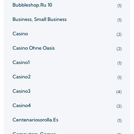
Bubbleshop.ru 10
(1)
Business, Small Business
(1)
Casino
(2)
Casino Ohne Oasis
(2)
Casino1
(1)
Casino2
(1)
Casino3
(4)
Casino4
(3)
Centenariosorolla.es
(1)