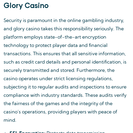
Glory Casino
Security is paramount in the online gambling industry,
and glory casino takes this responsibility seriously. The
platform employs state-of-the-art encryption
technology to protect player data and financial
transactions. This ensures that all sensitive information,
such as credit card details and personal identification, is
securely transmitted and stored. Furthermore, the
casino operates under strict licensing regulations,
subjecting it to regular audits and inspections to ensure
compliance with industry standards. These audits verify
the fairness of the games and the integrity of the
casino’s operations, providing players with peace of
mind.