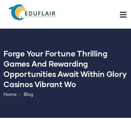
Forge Your Fortune Thrilling
Games And Rewarding
Opportunities Await Within Glory
Casinos Vibrant Wo
Home
Blog