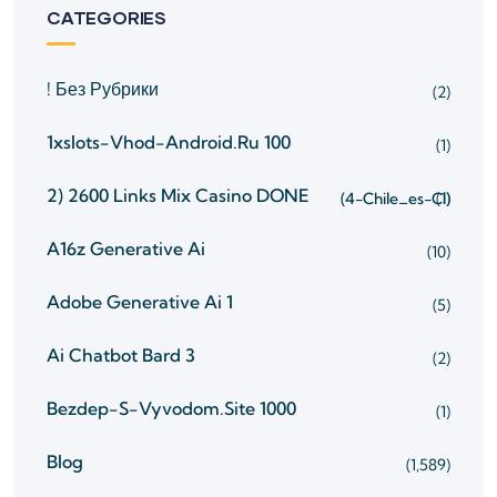
CATEGORIES
! Без Рубрики
(2)
1xslots-Vhod-Android.ru 100
(1)
2) 2600 Links Mix Casino
DONE
(4-Chile_es-Cl)
(1)
A16z Generative Ai
(10)
Adobe Generative Ai 1
(5)
Ai Chatbot Bard 3
(2)
Bezdep-S-Vyvodom.site 1000
(1)
Blog
(1,589)