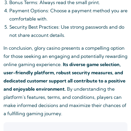
Bonus Terms: Always read the small print.
Payment Options: Choose a payment method you are
comfortable with.
Security Best Practices: Use strong passwords and do
not share account details.
In conclusion, glory casino presents a compelling option
for those seeking an engaging and potentially rewarding
online gaming experience.
Its diverse game selection,
user-friendly platform, robust security measures, and
dedicated customer support all contribute to a positive
and enjoyable environment.
By understanding the
platform’s features, terms, and conditions, players can
make informed decisions and maximize their chances of
a fulfilling gaming journey.