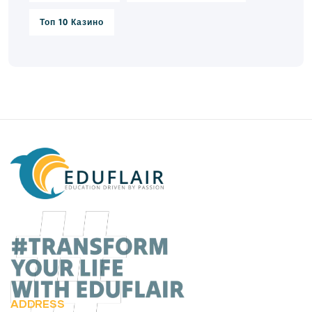
Топ 10 Казино
ADDRESS