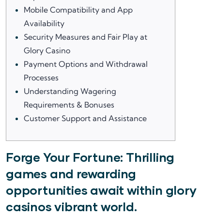
Mobile Compatibility and App
Availability
Security Measures and Fair Play at
Glory Casino
Payment Options and Withdrawal
Processes
Understanding Wagering
Requirements & Bonuses
Customer Support and Assistance
Forge Your Fortune: Thrilling
games and rewarding
opportunities await within glory
casinos vibrant world.