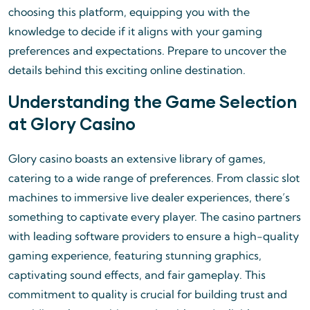
choosing this platform, equipping you with the
knowledge to decide if it aligns with your gaming
preferences and expectations. Prepare to uncover the
details behind this exciting online destination.
Understanding the Game Selection
at Glory Casino
Glory casino boasts an extensive library of games,
catering to a wide range of preferences. From classic slot
machines to immersive live dealer experiences, there’s
something to captivate every player. The casino partners
with leading software providers to ensure a high-quality
gaming experience, featuring stunning graphics,
captivating sound effects, and fair gameplay. This
commitment to quality is crucial for building trust and