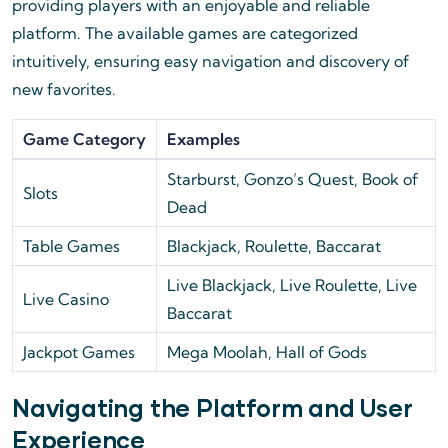
providing players with an enjoyable and reliable
platform. The available games are categorized
intuitively, ensuring easy navigation and discovery of
new favorites.
Game Category
Examples
Starburst, Gonzo’s Quest, Book of
Slots
Dead
Table Games
Blackjack, Roulette, Baccarat
Live Blackjack, Live Roulette, Live
Live Casino
Baccarat
Jackpot Games
Mega Moolah, Hall of Gods
Navigating the Platform and User
Experience