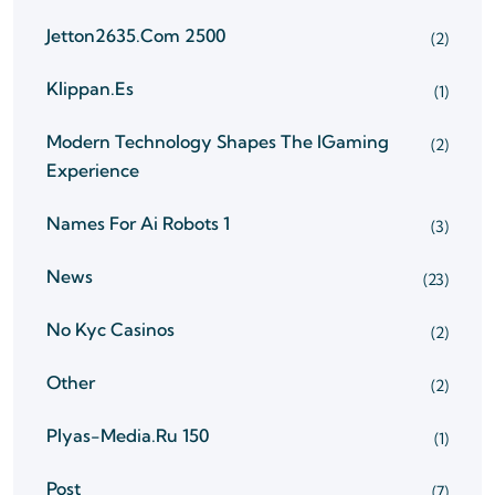
Jetton2635.com 2500
(2)
Klippan.es
(1)
Modern Technology Shapes The IGaming
(2)
Experience
Names For Ai Robots 1
(3)
News
(23)
No Kyc Casinos
(2)
Other
(2)
Plyas-Media.ru 150
(1)
Post
(7)