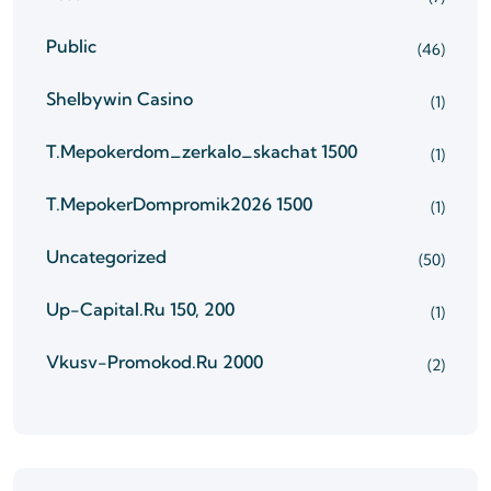
Public
(46)
Shelbywin Casino
(1)
T.mepokerdom_zerkalo_skachat 1500
(1)
T.mepokerDompromik2026 1500
(1)
Uncategorized
(50)
Up-Capital.ru 150, 200
(1)
Vkusv-Promokod.ru 2000
(2)