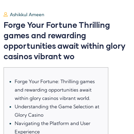
Ashikkul Ameen
Forge Your Fortune Thrilling
games and rewarding
opportunities await within glory
casinos vibrant wo
Forge Your Fortune: Thrilling games
and rewarding opportunities await
within glory casinos vibrant world.
Understanding the Game Selection at
Glory Casino
Navigating the Platform and User
Experience