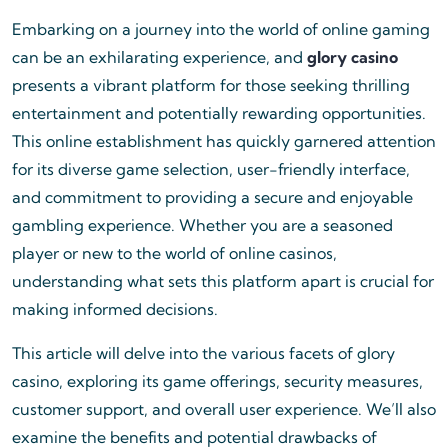
Embarking on a journey into the world of online gaming
can be an exhilarating experience, and
glory casino
presents a vibrant platform for those seeking thrilling
entertainment and potentially rewarding opportunities.
This online establishment has quickly garnered attention
for its diverse game selection, user-friendly interface,
and commitment to providing a secure and enjoyable
gambling experience. Whether you are a seasoned
player or new to the world of online casinos,
understanding what sets this platform apart is crucial for
making informed decisions.
This article will delve into the various facets of glory
casino, exploring its game offerings, security measures,
customer support, and overall user experience. We’ll also
examine the benefits and potential drawbacks of