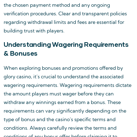
the chosen payment method and any ongoing
verification procedures. Clear and transparent policies
regarding withdrawal limits and fees are essential for
building trust with players.
Understanding Wagering Requirements
& Bonuses
When exploring bonuses and promotions offered by
glory casino, it’s crucial to understand the associated
wagering requirements. Wagering requirements dictate
the amount players must wager before they can
withdraw any winnings earned from a bonus. These
requirements can vary significantly depending on the
type of bonus and the casino’s specific terms and
conditions. Always carefully review the terms and
conditions of any bonus offer before claiming it to