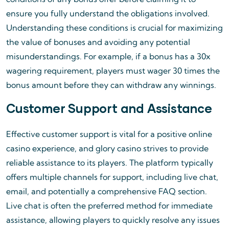
ensure you fully understand the obligations involved.
Understanding these conditions is crucial for maximizing
the value of bonuses and avoiding any potential
misunderstandings. For example, if a bonus has a 30x
wagering requirement, players must wager 30 times the
bonus amount before they can withdraw any winnings.
Customer Support and Assistance
Effective customer support is vital for a positive online
casino experience, and glory casino strives to provide
reliable assistance to its players. The platform typically
offers multiple channels for support, including live chat,
email, and potentially a comprehensive FAQ section.
Live chat is often the preferred method for immediate
assistance, allowing players to quickly resolve any issues