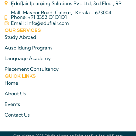
Eduflair Learning Solutions Pvt. Ltd, 3rd Floor, RP
Mall, Mavoor Road, Calicut, Kerala - 673004
Phone: +91 8352 O1O1O1
Email : info@eduflair.com
OUR SERVICES
Study Abroad
Ausbildung Program
Language Academy
Placement Consultancy
QUICK LINKS​
Home
About Us
Events
Contact Us
Copyright © 2025 Eduflair Learning Solutions Pvt. Ltd. All Rights