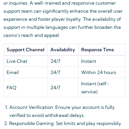
or inquiries. A well-trained and responsive customer
support team can significantly enhance the overall user
experience and foster player loyalty. The availability of
support in multiple languages can further broaden the
casino’s reach and appeal.
Support Channel
Availability
Response Time
Live Chat
24/7
Instant
Email
24/7
Within 24 hours
Instant (self-
FAQ
24/7
service)
Account Verification: Ensure your account is fully
verified to avoid withdrawal delays.
Responsible Gaming: Set limits and play responsibly.