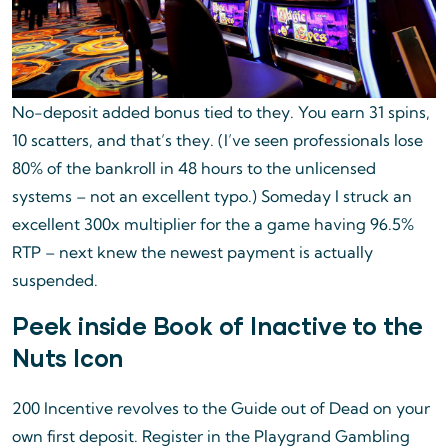
No-deposit added bonus tied to they. You earn 31 spins,
10 scatters, and that’s they. (I’ve seen professionals lose
80% of the bankroll in 48 hours to the unlicensed
systems – not an excellent typo.) Someday I struck an
excellent 300x multiplier for the a game having 96.5%
RTP – next knew the newest payment is actually
suspended.
Peek inside Book of Inactive to the
Nuts Icon
200 Incentive revolves to the Guide out of Dead on your
own first deposit. Register in the Playgrand Gambling