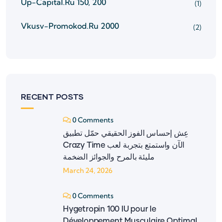
Up-Capital.ru 150, 200
(1)
Vkusv-Promokod.ru 2000
(2)
RECENT POSTS
0 Comments
عِش إحساس الفوز الحقيقي حمّل تطبيق
‎Crazy Time‎ الآن واستمتع بتجربة لعب
مليئة بالمرح والجوائز الضخمة
March 24, 2026
0 Comments
Hygetropin 100 IU pour le
Développement Musculaire Optimal