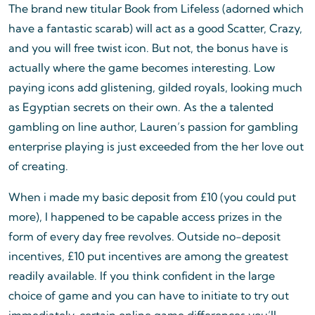
The brand new titular Book from Lifeless (adorned which
have a fantastic scarab) will act as a good Scatter, Crazy,
and you will free twist icon. But not, the bonus have is
actually where the game becomes interesting. Low
paying icons add glistening, gilded royals, looking much
as Egyptian secrets on their own. As the a talented
gambling on line author, Lauren’s passion for gambling
enterprise playing is just exceeded from the her love out
of creating.
When i made my basic deposit from £10 (you could put
more), I happened to be capable access prizes in the
form of every day free revolves. Outside no-deposit
incentives, £10 put incentives are among the greatest
readily available. If you think confident in the large
choice of game and you can have to initiate to try out
immediately, certain online game differences you’ll