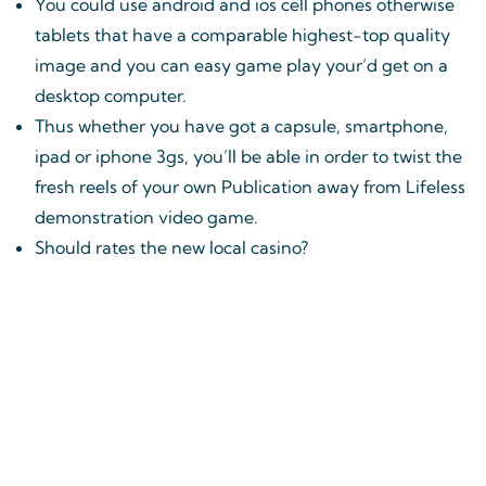
You could use android and ios cell phones otherwise
tablets that have a comparable highest-top quality
image and you can easy game play your’d get on a
desktop computer.
Thus whether you have got a capsule, smartphone,
ipad or iphone 3gs, you’ll be able in order to twist the
fresh reels of your own Publication away from Lifeless
demonstration video game.
Should rates the new local casino?