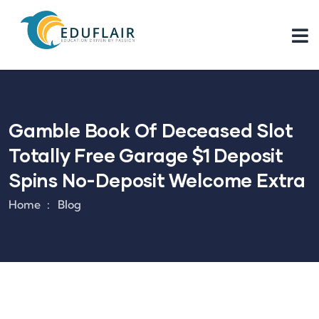
Gamble Book Of Deceased Slot
Totally Free Garage $1 Deposit
Spins No-Deposit Welcome Extra
Home
Blog