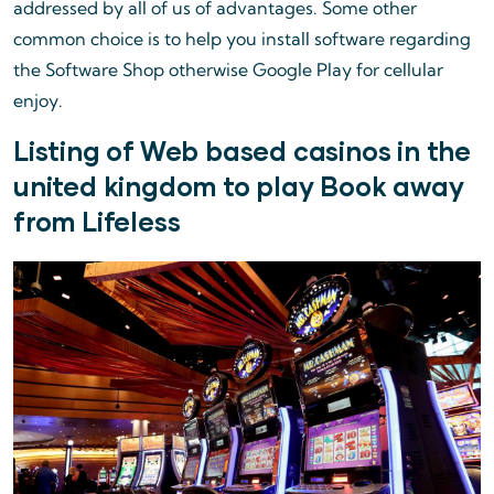
addressed by all of us of advantages. Some other
common choice is to help you install software regarding
the Software Shop otherwise Google Play for cellular
enjoy.
Listing of Web based casinos in the
united kingdom to play Book away
from Lifeless