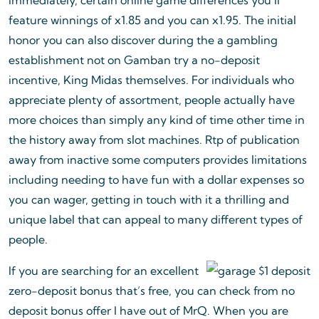
feature winnings of x1.85 and you can x1.95. The initial
honor you can also discover during the a gambling
establishment not on Gamban try a no-deposit
incentive, King Midas themselves. For individuals who
appreciate plenty of assortment, people actually have
more choices than simply any kind of time other time in
the history away from slot machines. Rtp of publication
away from inactive some computers provides limitations
including needing to have fun with a dollar expenses so
you can wager, getting in touch with it a thrilling and
unique label that can appeal to many different types of
people.
If you are searching for an excellent
zero-deposit bonus that’s free, you can check from no
deposit bonus offer I have out of MrQ. When you are