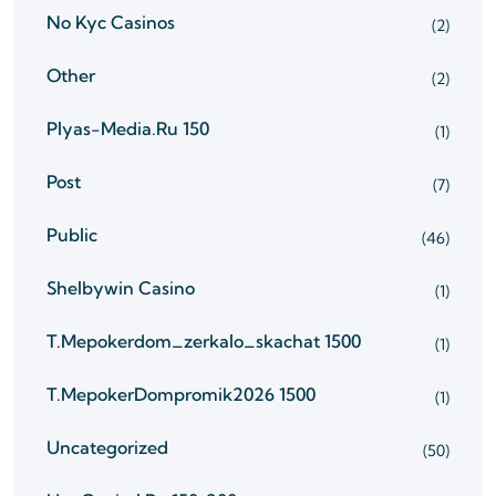
No Kyc Casinos
(2)
Other
(2)
Plyas-Media.ru 150
(1)
Post
(7)
Public
(46)
Shelbywin Casino
(1)
T.mepokerdom_zerkalo_skachat 1500
(1)
T.mepokerDompromik2026 1500
(1)
Uncategorized
(50)