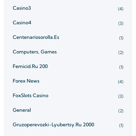
Casino3
(4)
Casino4
(3)
Centenariosorolla.es
(1)
Computers, Games
(2)
Femicid.ru 200
(1)
Forex News
(4)
FoxSlots Casino
(3)
General
(2)
Gruzoperevozki-Lyubertsy.ru 2000
(1)