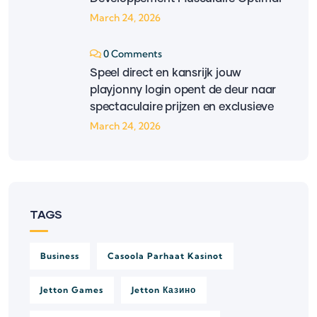
March 24, 2026
0 Comments
Speel direct en kansrijk jouw
playjonny login opent de deur naar
spectaculaire prijzen en exclusieve
March 24, 2026
TAGS
Business
Casoola Parhaat Kasinot
Jetton Games
Jetton Казино