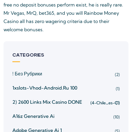
free no deposit bonuses perform exist, he is really rare.
Mr Vegas, MrQ, bet365, and you will Rainbow Money
Casino all has zero wagering criteria due to their
welcome bonuses.
CATEGORIES
! Без Рубрики
(2)
1xslots-Vhod-Android.ru 100
(1)
2) 2600 Links Mix Casino
DONE
(4-Chile_es-Cl)
(1)
A16z Generative Ai
(10)
Adobe Generative Ai 1
(5)