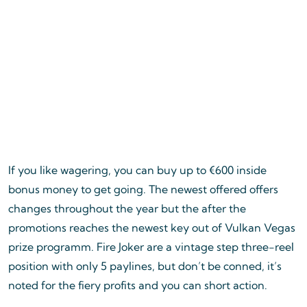
If you like wagering, you can buy up to €600 inside
bonus money to get going. The newest offered offers
changes throughout the year but the after the
promotions reaches the newest key out of Vulkan Vegas
prize programm. Fire Joker are a vintage step three-reel
position with only 5 paylines, but don’t be conned, it’s
noted for the fiery profits and you can short action.