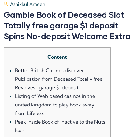
Ashikkul Ameen
Gamble Book of Deceased Slot
Totally free garage $1 deposit
Spins No-deposit Welcome Extra
Content
Better British Casinos discover
Publication from Deceased Totally free
Revolves | garage $1 deposit
Listing of Web based casinos in the
united kingdom to play Book away
from Lifeless
Peek inside Book of Inactive to the Nuts
Icon