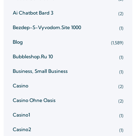
Ai Chatbot Bard 3
(2)
Bezdep-S-Vyvodom.site 1000
(1)
Blog
(1,589)
Bubbleshop.ru 10
(1)
Business, Small Business
(1)
Casino
(2)
Casino Ohne Oasis
(2)
Casino1
(1)
Casino2
(1)