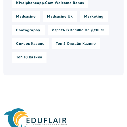
Kivaiphoneapp.com Welcome Bonus
Madcasino
Madcasino Uk
Marketing
Photography
Играть В Казино На Деньги
Список Казино
Топ 5 Онлайн Казино
Топ 10 Казино