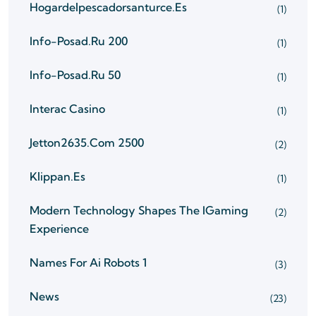
Hogardelpescadorsanturce.es
(1)
Info-Posad.ru 200
(1)
Info-Posad.ru 50
(1)
Interac Casino
(1)
Jetton2635.com 2500
(2)
Klippan.es
(1)
Modern Technology Shapes The IGaming
(2)
Experience
Names For Ai Robots 1
(3)
News
(23)