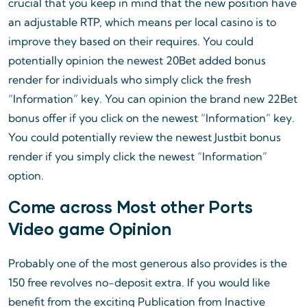
crucial that you keep in mind that the new position have
an adjustable RTP, which means per local casino is to
improve they based on their requires. You could
potentially opinion the newest 20Bet added bonus
render for individuals who simply click the fresh
“Information” key. You can opinion the brand new 22Bet
bonus offer if you click on the newest “Information” key.
You could potentially review the newest Justbit bonus
render if you simply click the newest “Information”
option.
Come across Most other Ports
Video game Opinion
Probably one of the most generous also provides is the
150 free revolves no-deposit extra. If you would like
benefit from the exciting Publication from Inactive