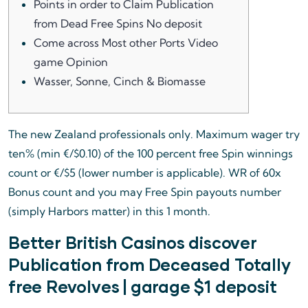
Points in order to Claim Publication
from Dead Free Spins No deposit
Come across Most other Ports Video
game Opinion
Wasser, Sonne, Cinch & Biomasse
The new Zealand professionals only. Maximum wager try
ten% (min €/$0.10) of the 100 percent free Spin winnings
count or €/$5 (lower number is applicable). WR of 60x
Bonus count and you may Free Spin payouts number
(simply Harbors matter) in this 1 month.
Better British Casinos discover
Publication from Deceased Totally
free Revolves | garage $1 deposit