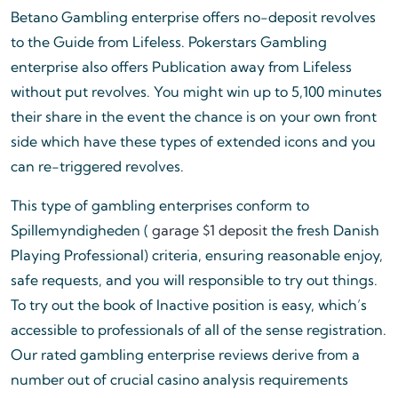
Betano Gambling enterprise offers no-deposit revolves
to the Guide from Lifeless.
Pokerstars Gambling
enterprise also offers Publication away from Lifeless
without put revolves. You might win up to 5,100 minutes
their share in the event the chance is on your own front
side which have these types of extended icons and you
can re-triggered revolves.
This type of gambling enterprises conform to
Spillemyndigheden (
garage $1 deposit
the fresh Danish
Playing Professional) criteria, ensuring reasonable enjoy,
safe requests, and you will responsible to try out things.
To try out the book of Inactive position is easy, which’s
accessible to professionals of all of the sense registration.
Our rated gambling enterprise reviews derive from a
number out of crucial casino analysis requirements