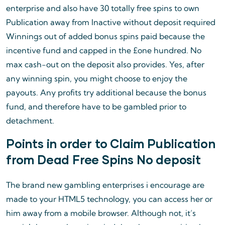
enterprise and also have 30 totally free spins to own
Publication away from Inactive without deposit required
Winnings out of added bonus spins paid because the
incentive fund and capped in the £one hundred. No
max cash-out on the deposit also provides. Yes, after
any winning spin, you might choose to enjoy the
payouts. Any profits try additional because the bonus
fund, and therefore have to be gambled prior to
detachment.
Points in order to Claim Publication
from Dead Free Spins No deposit
The brand new gambling enterprises i encourage are
made to your HTML5 technology, you can access her or
him away from a mobile browser. Although not, it’s