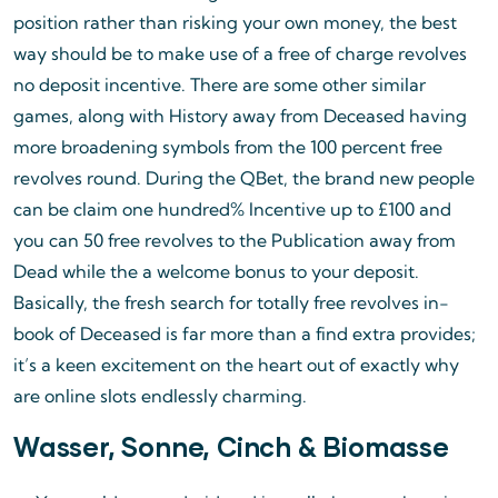
position rather than risking your own money, the best
way should be to make use of a free of charge revolves
no deposit incentive. There are some other similar
games, along with History away from Deceased having
more broadening symbols from the 100 percent free
revolves round. During the QBet, the brand new people
can be claim one hundred% Incentive up to £100 and
you can 50 free revolves to the Publication away from
Dead while the a welcome bonus to your deposit.
Basically, the fresh search for totally free revolves in-
book of Deceased is far more than a find extra provides;
it’s a keen excitement on the heart out of exactly why
are online slots endlessly charming.
Wasser, Sonne, Cinch & Biomasse