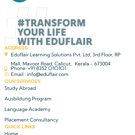
ADDRESS
Eduflair Learning Solutions Pvt. Ltd, 3rd Floor, RP
Mall, Mavoor Road, Calicut, Kerala - 673004
Phone: +91 8352 O1O1O1
Email : info@eduflair.com
OUR SERVICES
Study Abroad
Ausbildung Program
Language Academy
Placement Consultancy
QUICK LINKS​
Home