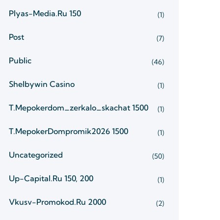
Plyas-Media.ru 150
(1)
Post
(7)
Public
(46)
Shelbywin Casino
(1)
T.mepokerdom_zerkalo_skachat 1500
(1)
T.mepokerDompromik2026 1500
(1)
Uncategorized
(50)
Up-Capital.ru 150, 200
(1)
Vkusv-Promokod.ru 2000
(2)