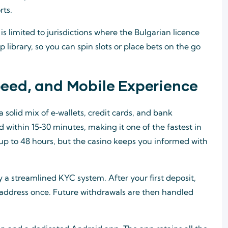
rts.
 is limited to jurisdictions where the Bulgarian licence
p library, so you can spin slots or place bets on the go
eed, and Mobile Experience
 solid mix of e‑wallets, credit cards, and bank
d within 15‑30 minutes, making it one of the fastest in
up to 48 hours, but the casino keeps you informed with
 a streamlined KYC system. After your first deposit,
 address once. Future withdrawals are then handled