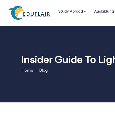
Study Abroad
Ausbildung
Insider Guide To Lig
Home
Blog