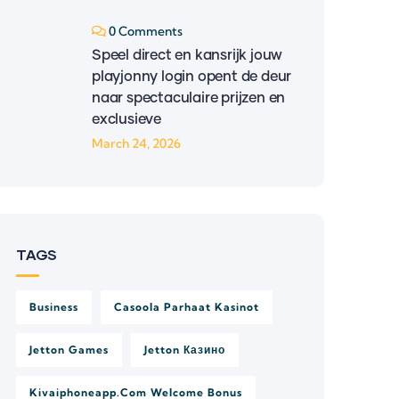
0 Comments
Speel direct en kansrijk jouw
playjonny login opent de deur
naar spectaculaire prijzen en
exclusieve
March 24, 2026
TAGS
Business
Casoola Parhaat Kasinot
Jetton Games
Jetton Казино
Kivaiphoneapp.com Welcome Bonus