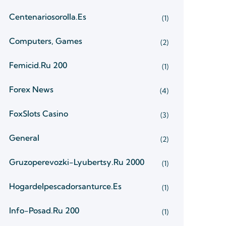
Centenariosorolla.es
(1)
Computers, Games
(2)
Femicid.ru 200
(1)
Forex News
(4)
FoxSlots Casino
(3)
General
(2)
Gruzoperevozki-Lyubertsy.ru 2000
(1)
Hogardelpescadorsanturce.es
(1)
Info-Posad.ru 200
(1)