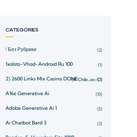
CATEGORIES
! Без Рубрики
(2)
1xslots-Vhod-Android.ru 100
(1)
2) 2600 Links Mix Casino
DONE
(4-Chile_es-Cl)
(1)
A16z Generative Ai
(10)
Adobe Generative Ai 1
(5)
Ai Chatbot Bard 3
(2)