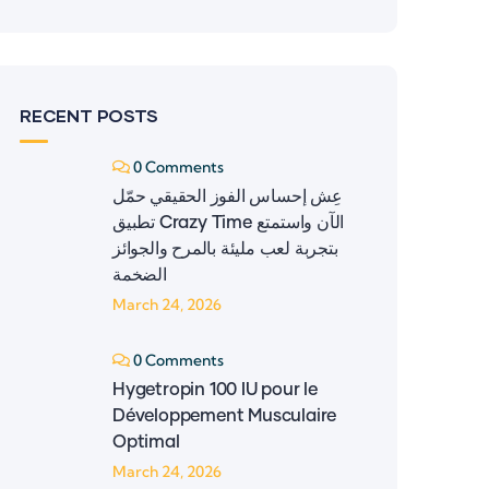
RECENT POSTS
0 Comments
عِش إحساس الفوز الحقيقي حمّل
تطبيق ‎Crazy Time‎ الآن واستمتع
بتجربة لعب مليئة بالمرح والجوائز
الضخمة
March 24, 2026
0 Comments
Hygetropin 100 IU pour le
Développement Musculaire
Optimal
March 24, 2026