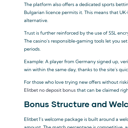
The platform also offers a dedicated sports bettin
Bulgarian licence permits it. This means that UK‑
alternative.
Trust is further reinforced by the use of SSL encry
The casino’s responsible‑gaming tools let you set 
periods.
Example: A player from Germany signed up, verifi
win within the same day, thanks to the site’s qui
For those who love trying new offers without ris
Elitbet no deposit bonus
that can be claimed right
Bonus Structure and Wel
Elitbet 1’s welcome package is built around a wel
amount. The match percentage is competitive, an