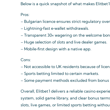
Below is a quick snapshot of what makes Elitbet 1
Pros:
– Bulgarian licence ensures strict regulatory over
– Lightning‑fast e‑wallet withdrawals.
– Transparent 30× wagering on the welcome bon
– Huge selection of slots and live dealer games.
– Mobile‑first design with a native app.
Cons:
– Not accessible to UK residents because of licen
– Sports betting limited to certain markets.
– Some payment methods excluded from bonus el
Overall, Elitbet 1 delivers a reliable casino exper
system, solid game library, and clear bonus term
slots, live games, or limited sports betting with