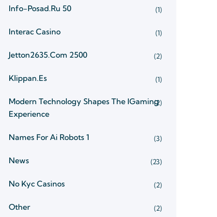
Info-Posad.ru 50
(1)
Interac Casino
(1)
Jetton2635.com 2500
(2)
Klippan.es
(1)
Modern Technology Shapes The IGaming
(2)
Experience
Names For Ai Robots 1
(3)
News
(23)
No Kyc Casinos
(2)
Other
(2)