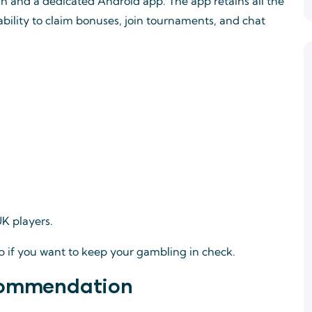
n and a dedicated Android app. The app retains all the
ability to claim bonuses, join tournaments, and chat
K players.
p if you want to keep your gambling in check.
ecommendation