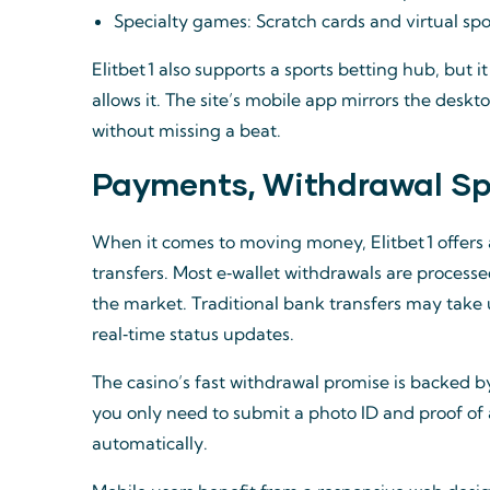
Specialty games: Scratch cards and virtual spo
Elitbet 1 also supports a sports betting hub, but it
allows it. The site’s mobile app mirrors the deskto
without missing a beat.
Payments, Withdrawal Sp
When it comes to moving money, Elitbet 1 offers a
transfers. Most e‑wallet withdrawals are processe
the market. Traditional bank transfers may take 
real‑time status updates.
The casino’s fast withdrawal promise is backed by
you only need to submit a photo ID and proof of
automatically.