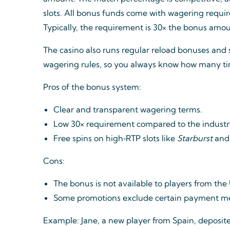
slots. All bonus funds come with wagering requir
Typically, the requirement is 30× the bonus amou
The casino also runs regular reload bonuses and 
wagering rules, so you always know how many ti
Pros of the bonus system:
Clear and transparent wagering terms.
Low 30× requirement compared to the industr
Free spins on high‑RTP slots like
Starburst
an
Cons:
The bonus is not available to players from the 
Some promotions exclude certain payment m
Example: Jane, a new player from Spain, deposit