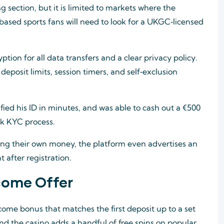
g section, but it is limited to markets where the
based sports fans will need to look for a UKGC‑licensed
ption for all data transfers and a clear privacy policy.
deposit limits, session timers, and self‑exclusion
ed his ID in minutes, and was able to cash out a €500
ck KYC process.
king their own money, the platform even advertises an
 after registration.
come Offer
come bonus that matches the first deposit up to a set
d the casino adds a handful of free spins on popular