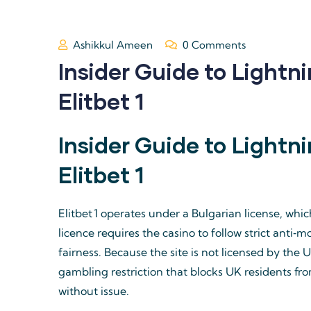
Ashikkul Ameen
0 Comments
Insider Guide to Lightn
Elitbet 1
Insider Guide to Lightn
Elitbet 1
Elitbet 1 operates under a Bulgarian license, wh
licence requires the casino to follow strict anti
fairness. Because the site is not licensed by the
gambling restriction that blocks UK residents from
without issue.