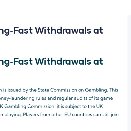
ing‑Fast Withdrawals at
ing‑Fast Withdrawals at
ich is issued by the State Commission on Gambling. This
‑money‑laundering rules and regular audits of its game
 UK Gambling Commission, it is subject to the UK
 playing. Players from other EU countries can still join