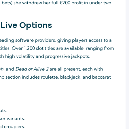
 bets) she withdrew her full €200 profit in under two
 Live Options
eading software providers, giving players access to a
itles. Over 1,200 slot titles are available, ranging from
h high volatility and progressive jackpots.
ah
, and
Dead or Alive 2
are all present, each with
no section includes roulette, blackjack, and baccarat
ots.
er variants.
l croupiers.