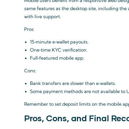
Mobile users benefit from a responsive web desig
same features as the desktop site, including the 
with live support.
Pros:
15‑minute e‑wallet payouts.
One‑time KYC verification.
Full‑featured mobile app.
Cons:
Bank transfers are slower than e‑wallets.
Some payment methods are not available to U
Remember to set deposit limits on the mobile ap
Pros, Cons, and Final R