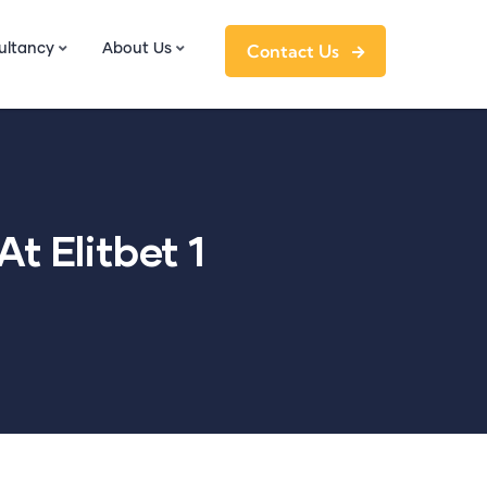
Contact Us
ultancy
About Us
t Elitbet 1