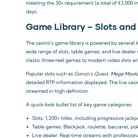
meeting the 30× requirement (a total of €3,000 in
days.
Game Library – Slots and
The casino’s game library is powered by several l
wide range of slots, table games, and live dealer t
classic three‑reel games to modern video slots wit
Popular slots such as
Gonzo’s Quest
,
Mega Mool
detailed RTP information displayed. The live casi
streamed in high definition.
A quick‑look bullet list of key game categories:
Slots: 1,200+ titles, including progressive jackp
Table games: Blackjack, roulette, baccarat, pok
Live dealer: Real‑time streams with professiona