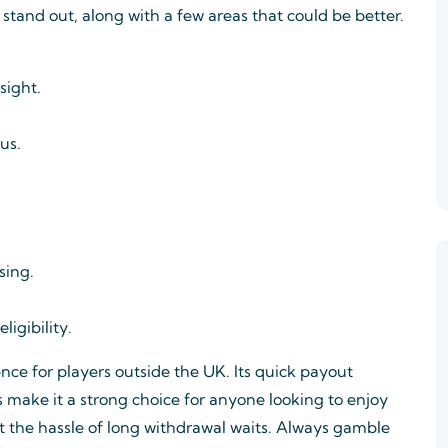
 stand out, along with a few areas that could be better.
sight.
us.
sing.
igibility.
ience for players outside the UK. Its quick payout
s make it a strong choice for anyone looking to enjoy
out the hassle of long withdrawal waits. Always gamble