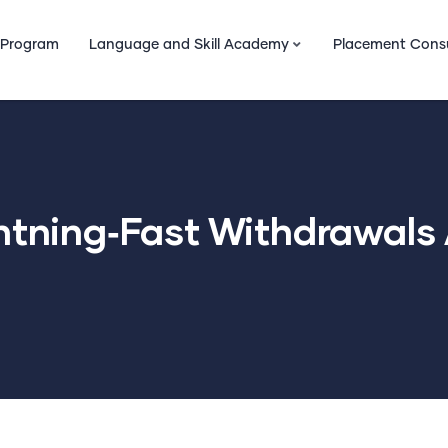
 Program
Language and Skill Academy
Placement Cons
htning‑Fast Withdrawals A