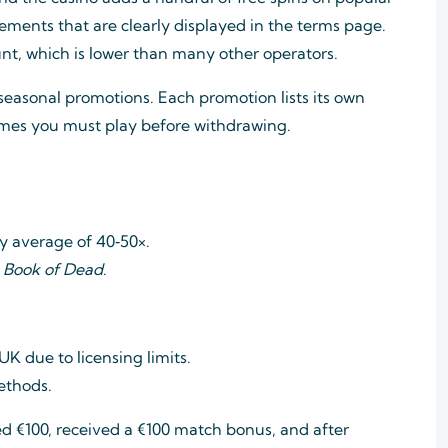
ements that are clearly displayed in the terms page.
nt, which is lower than many other operators.
seasonal promotions. Each promotion lists its own
mes you must play before withdrawing.
y average of 40‑50×.
d
Book of Dead
.
UK due to licensing limits.
ethods.
ed €100, received a €100 match bonus, and after