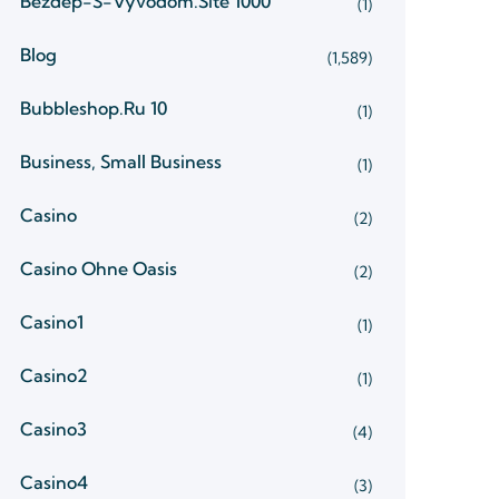
Bezdep-S-Vyvodom.site 1000
(1)
Blog
(1,589)
Bubbleshop.ru 10
(1)
Business, Small Business
(1)
Casino
(2)
Casino Ohne Oasis
(2)
Casino1
(1)
Casino2
(1)
Casino3
(4)
Casino4
(3)