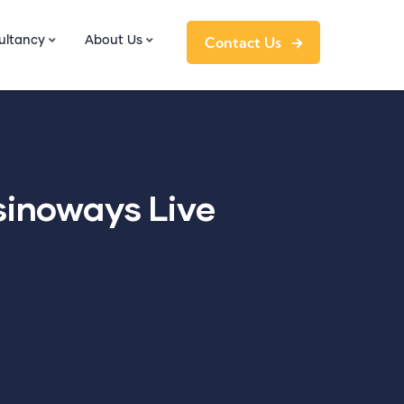
Contact Us
ultancy
About Us
asinoways Live