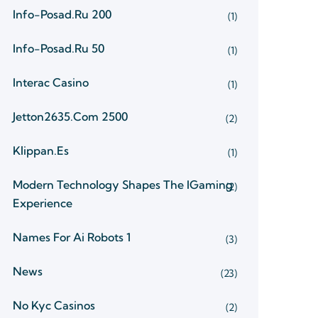
Info-Posad.ru 200
(1)
Info-Posad.ru 50
(1)
Interac Casino
(1)
Jetton2635.com 2500
(2)
Klippan.es
(1)
Modern Technology Shapes The IGaming
(2)
Experience
Names For Ai Robots 1
(3)
News
(23)
No Kyc Casinos
(2)