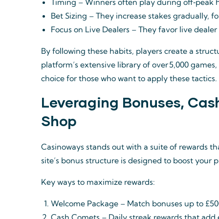
Timing – Winners often play during off‑peak 
Bet Sizing – They increase stakes gradually, f
Focus on Live Dealers – They favor live dealer 
By following these habits, players create a stru
platform’s extensive library of over 5,000 games,
choice for those who want to apply these tactics.
Leveraging Bonuses, Cas
Shop
Casinoways stands out with a suite of rewards th
site’s bonus structure is designed to boost your 
Key ways to maximize rewards:
Welcome Package – Match bonuses up to £500 p
Cash Comets – Daily streak rewards that add e