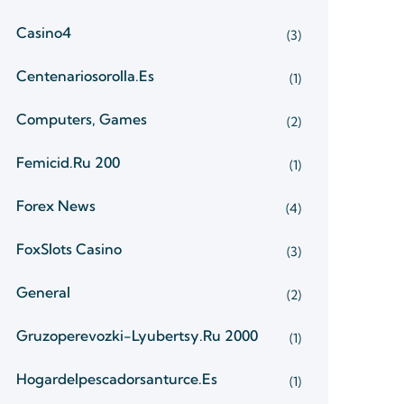
Casino4
(3)
Centenariosorolla.es
(1)
Computers, Games
(2)
Femicid.ru 200
(1)
Forex News
(4)
FoxSlots Casino
(3)
General
(2)
Gruzoperevozki-Lyubertsy.ru 2000
(1)
Hogardelpescadorsanturce.es
(1)