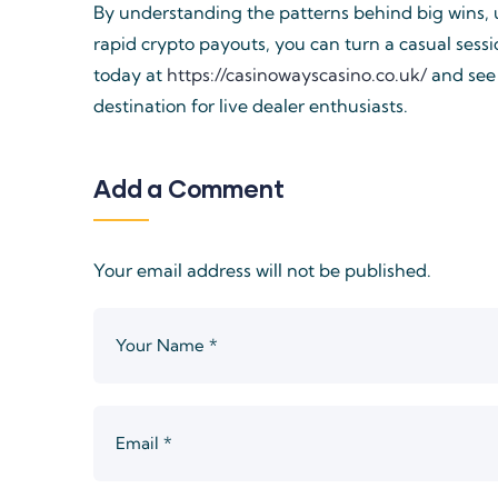
By understanding the patterns behind big wins,
rapid crypto payouts, you can turn a casual sessi
today at
https://casinowayscasino.co.uk/
and see 
destination for live dealer enthusiasts.
Add a Comment
Your email address will not be published.