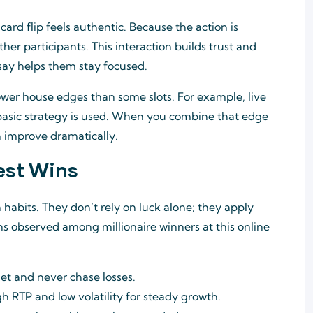
card flip feels authentic. Because the action is
her participants. This interaction builds trust and
say helps them stay focused.
wer house edges than some slots. For example, live
 basic strategy is used. When you combine that edge
in improve dramatically.
est Wins
abits. They don’t rely on luck alone; they apply
ns observed among millionaire winners at this online
et and never chase losses.
 RTP and low volatility for steady growth.