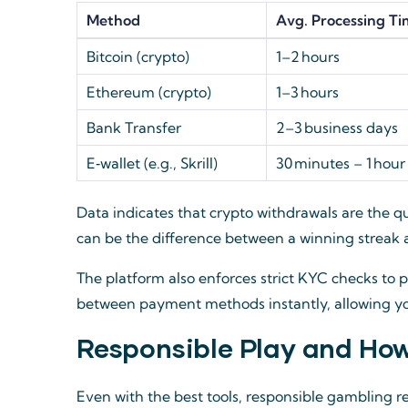
Method
Avg. Processing T
Bitcoin (crypto)
1–2 hours
Ethereum (crypto)
1–3 hours
Bank Transfer
2–3 business days
E‑wallet (e.g., Skrill)
30 minutes – 1 hour
Data indicates that crypto withdrawals are the q
can be the difference between a winning streak 
The platform also enforces strict KYC checks to p
between payment methods instantly, allowing you
Responsible Play and How
Even with the best tools, responsible gambling r