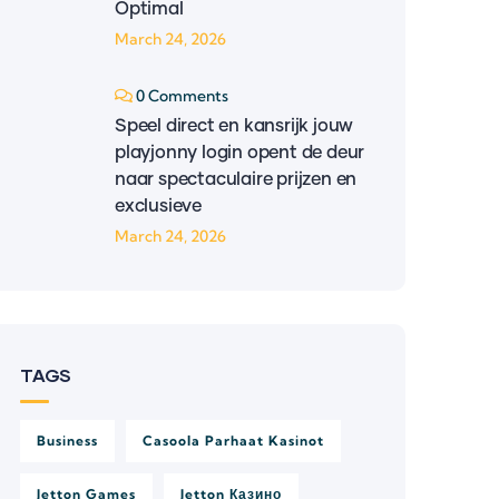
Optimal
March 24, 2026
0 Comments
Speel direct en kansrijk jouw
playjonny login opent de deur
naar spectaculaire prijzen en
exclusieve
March 24, 2026
TAGS
Business
Casoola Parhaat Kasinot
Jetton Games
Jetton Казино