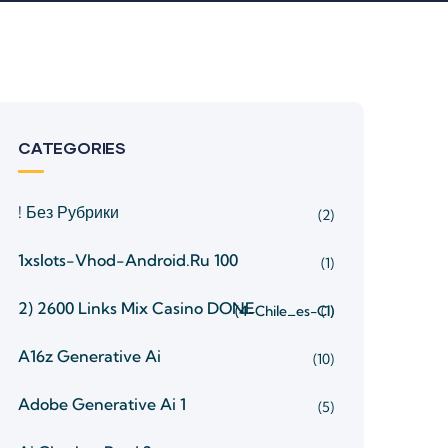
CATEGORIES
! Без Рубрики
(2)
1xslots-Vhod-Android.ru 100
(1)
2) 2600 Links Mix Casino
DONE
(4-Chile_es-Cl)
(1)
A16z Generative Ai
(10)
Adobe Generative Ai 1
(5)