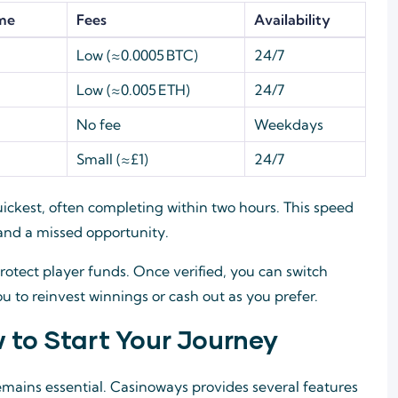
ime
Fees
Availability
Low (≈0.0005 BTC)
24/7
Low (≈0.005 ETH)
24/7
No fee
Weekdays
Small (≈£1)
24/7
uickest, often completing within two hours. This speed
and a missed opportunity.
rotect player funds. Once verified, you can switch
 to reinvest winnings or cash out as you prefer.
 to Start Your Journey
emains essential. Casinoways provides several features