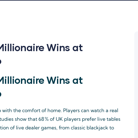
illionaire Wins at
o
illionaire Wins at
o
o with the comfort of home. Players can watch a real
Studies show that 68 % of UK players prefer live tables
tion of live dealer games, from classic blackjack to