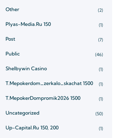
Other
(2)
Plyas-Media.ru 150
(1)
Post
(7)
Public
(46)
Shelbywin Casino
(1)
T.mepokerdom_zerkalo_skachat 1500
(1)
T.mepokerDompromik2026 1500
(1)
Uncategorized
(50)
Up-Capital.ru 150, 200
(1)