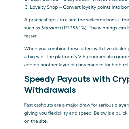
Loyalty Shop – Convert loyalty points into bon
A practical tip is to claim the welcome bonus, th
such as
Starburst
(RTP 96.1 %). The winnings can 
faster.
When you combine these offers with live dealer p
a big win. The platform’s VIP program also gran
adding another layer of convenience for high‑roll
Speedy Payouts with Cry
Withdrawals
Fast cashouts are a major draw for serious playe
giving you flexibility and speed. Below is a qu
on the site.