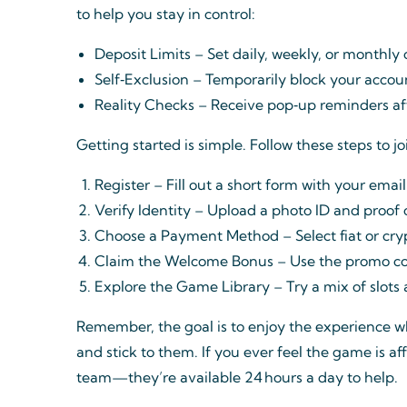
to help you stay in control:
Deposit Limits – Set daily, weekly, or monthly 
Self‑Exclusion – Temporarily block your accoun
Reality Checks – Receive pop‑up reminders af
Getting started is simple. Follow these steps to 
Register – Fill out a short form with your emai
Verify Identity – Upload a photo ID and proof 
Choose a Payment Method – Select fiat or cry
Claim the Welcome Bonus – Use the promo co
Explore the Game Library – Try a mix of slots a
Remember, the goal is to enjoy the experience whi
and stick to them. If you ever feel the game is aff
team—they’re available 24 hours a day to help.