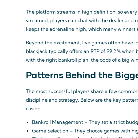
The platform streams in high definition, so every 
streamed, players can chat with the dealer and ot
keeps the adrenaline high, which many winners 
Beyond the excitement, live games often have lo
blackjack typically offers an RTP of 99.2 % when
with the right bankroll plan, the odds of a big w
Patterns Behind the Bigg
The most successful players share a few common h
discipline and strategy. Below are the key patter
casino:
Bankroll Management – They set a strict budg
Game Selection – They choose games with high