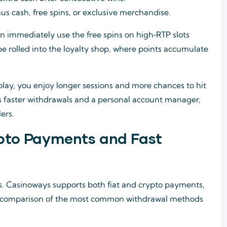
us cash, free spins, or exclusive merchandise.
en immediately use the free spins on high‑RTP slots
be rolled into the loyalty shop, where points accumulate
lay, you enjoy longer sessions and more chances to hit
ts faster withdrawals and a personal account manager,
ers.
pto Payments and Fast
rs. Casinoways supports both fiat and crypto payments,
ick comparison of the most common withdrawal methods