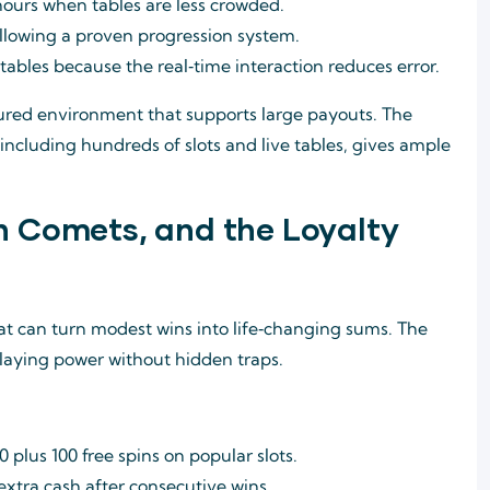
hours when tables are less crowded.
ollowing a proven progression system.
tables because the real‑time interaction reduces error.
ctured environment that supports large payouts. The
 including hundreds of slots and live tables, gives ample
h Comets, and the Loyalty
at can turn modest wins into life‑changing sums. The
playing power without hidden traps.
lus 100 free spins on popular slots.
xtra cash after consecutive wins.