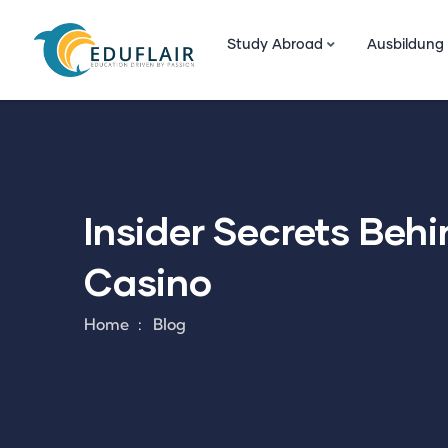
Study Abroad
Ausbildung
Insider Secrets Behi
Casino
Home
Blog