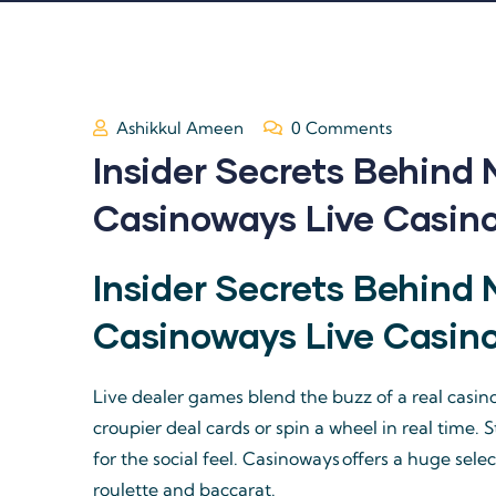
Ashikkul Ameen
0 Comments
Insider Secrets Behind M
Casinoways Live Casin
Insider Secrets Behind M
Casinoways Live Casin
Live dealer games blend the buzz of a real casin
croupier deal cards or spin a wheel in real time. 
for the social feel. Casinoways offers a huge selec
roulette and baccarat.