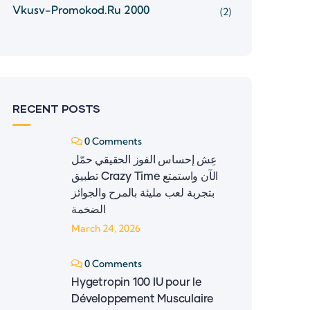
Vkusv-Promokod.ru 2000
(2)
RECENT POSTS
0 Comments
عِش إحساس الفوز الحقيقي حمّل
تطبيق ‎Crazy Time‎ الآن واستمتع
بتجربة لعب مليئة بالمرح والجوائز
الضخمة
March 24, 2026
0 Comments
Hygetropin 100 IU pour le
Développement Musculaire