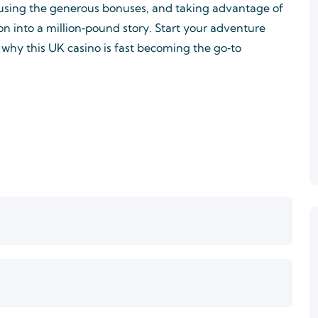
 using the generous bonuses, and taking advantage of
on into a million‑pound story. Start your adventure
why this UK casino is fast becoming the go‑to