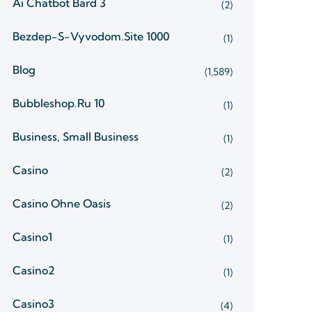
Ai Chatbot Bard 3
(2)
Bezdep-S-Vyvodom.site 1000
(1)
Blog
(1,589)
Bubbleshop.ru 10
(1)
Business, Small Business
(1)
Casino
(2)
Casino Ohne Oasis
(2)
Casino1
(1)
Casino2
(1)
Casino3
(4)