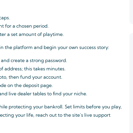
caps.
t for a chosen period.
ter a set amount of playtime.
join the platform and begin your own success story:
l and create a strong password.
of address; this takes minutes.
pto, then fund your account.
de on the deposit page.
nd live dealer tables to find your niche.
le protecting your bankroll. Set limits before you play,
ecting your life, reach out to the site’s live support