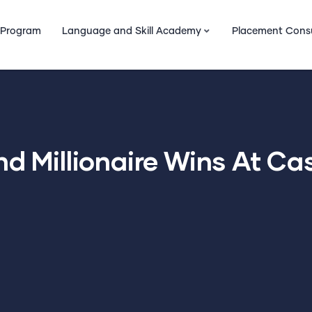
 Program
Language and Skill Academy
Placement Cons
nd Millionaire Wins At C