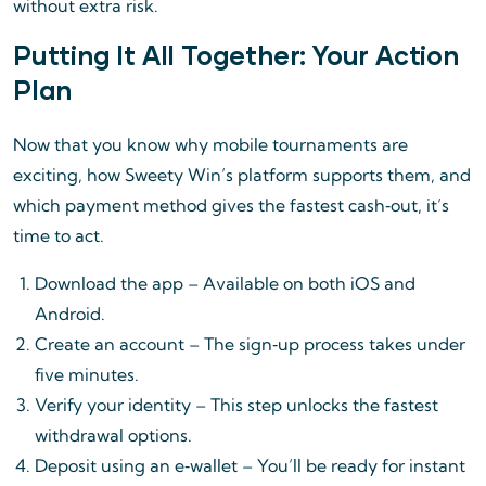
without extra risk.
Putting It All Together: Your Action
Plan
Now that you know why mobile tournaments are
exciting, how Sweety Win’s platform supports them, and
which payment method gives the fastest cash‑out, it’s
time to act.
Download the app – Available on both iOS and
Android.
Create an account – The sign‑up process takes under
five minutes.
Verify your identity – This step unlocks the fastest
withdrawal options.
Deposit using an e‑wallet – You’ll be ready for instant