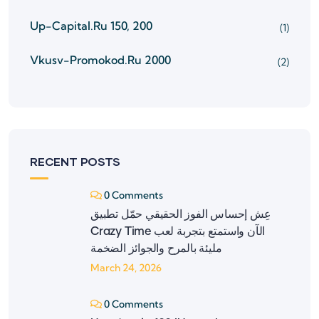
Up-Capital.ru 150, 200
(1)
Vkusv-Promokod.ru 2000
(2)
RECENT POSTS
0 Comments
عِش إحساس الفوز الحقيقي حمّل تطبيق
‎Crazy Time‎ الآن واستمتع بتجربة لعب
مليئة بالمرح والجوائز الضخمة
March 24, 2026
0 Comments