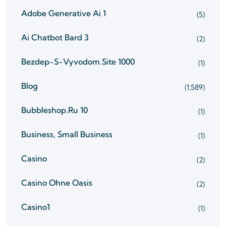
Adobe Generative Ai 1
(5)
Ai Chatbot Bard 3
(2)
Bezdep-S-Vyvodom.site 1000
(1)
Blog
(1,589)
Bubbleshop.ru 10
(1)
Business, Small Business
(1)
Casino
(2)
Casino Ohne Oasis
(2)
Casino1
(1)