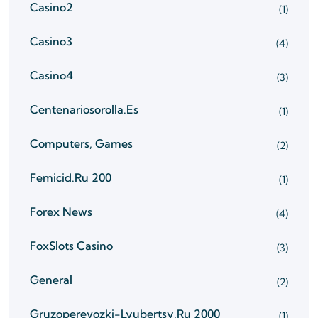
Casino2
(1)
Casino3
(4)
Casino4
(3)
Centenariosorolla.es
(1)
Computers, Games
(2)
Femicid.ru 200
(1)
Forex News
(4)
FoxSlots Casino
(3)
General
(2)
Gruzoperevozki-Lyubertsy.ru 2000
(1)