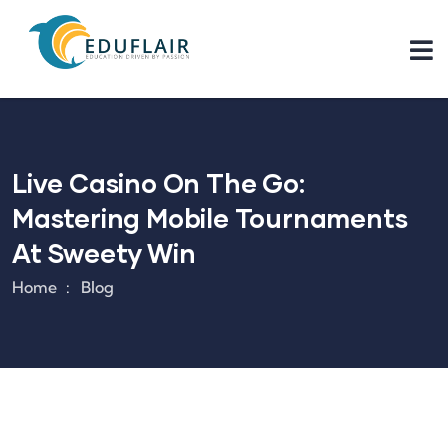
Live Casino On The Go:
Mastering Mobile Tournaments
At Sweety Win
Home
Blog