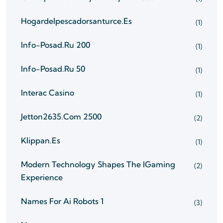
Hogardelpescadorsanturce.es
(1)
Info-Posad.ru 200
(1)
Info-Posad.ru 50
(1)
Interac Casino
(1)
Jetton2635.com 2500
(2)
Klippan.es
(1)
Modern Technology Shapes The IGaming
(2)
Experience
Names For Ai Robots 1
(3)