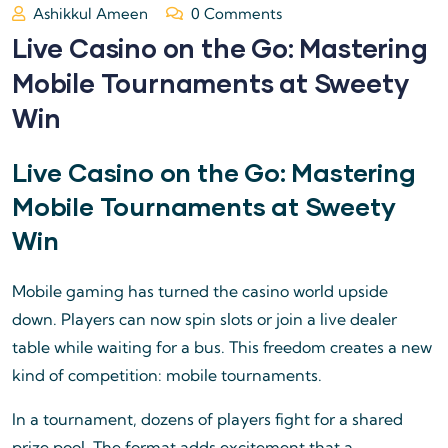
Ashikkul Ameen
0 Comments
Live Casino on the Go: Mastering
Mobile Tournaments at Sweety
Win
Live Casino on the Go: Mastering
Mobile Tournaments at Sweety
Win
Mobile gaming has turned the casino world upside
down. Players can now spin slots or join a live dealer
table while waiting for a bus. This freedom creates a new
kind of competition: mobile tournaments.
In a tournament, dozens of players fight for a shared
prize pool. The format adds excitement that a