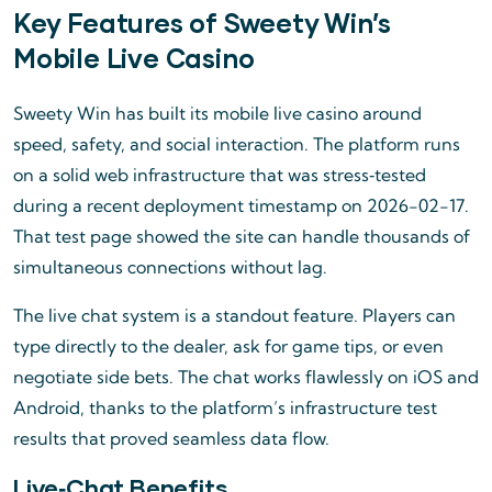
Key Features of Sweety Win’s
Mobile Live Casino
Sweety Win has built its mobile live casino around
speed, safety, and social interaction. The platform runs
on a solid web infrastructure that was stress‑tested
during a recent deployment timestamp on 2026-02-17.
That test page showed the site can handle thousands of
simultaneous connections without lag.
The live chat system is a standout feature. Players can
type directly to the dealer, ask for game tips, or even
negotiate side bets. The chat works flawlessly on iOS and
Android, thanks to the platform’s infrastructure test
results that proved seamless data flow.
Live‑Chat Benefits