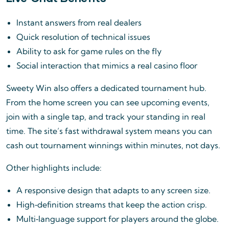
Instant answers from real dealers
Quick resolution of technical issues
Ability to ask for game rules on the fly
Social interaction that mimics a real casino floor
Sweety Win also offers a dedicated tournament hub.
From the home screen you can see upcoming events,
join with a single tap, and track your standing in real
time. The site’s fast withdrawal system means you can
cash out tournament winnings within minutes, not days.
Other highlights include:
A responsive design that adapts to any screen size.
High‑definition streams that keep the action crisp.
Multi‑language support for players around the globe.