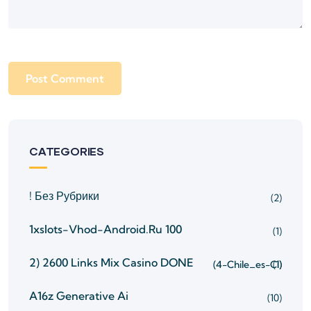
CATEGORIES
! Без Рубрики
(2)
1xslots-Vhod-Android.ru 100
(1)
2) 2600 Links Mix Casino
DONE
(4-Chile_es-Cl)
(1)
A16z Generative Ai
(10)