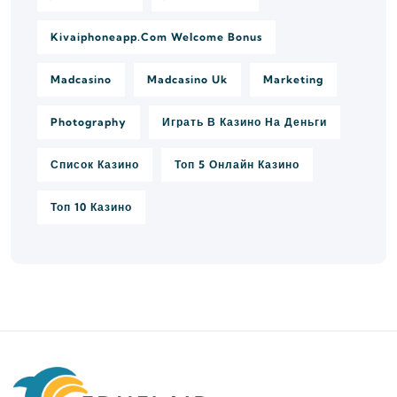
Kivaiphoneapp.com Welcome Bonus
Madcasino
Madcasino Uk
Marketing
Photography
Играть В Казино На Деньги
Список Казино
Топ 5 Онлайн Казино
Топ 10 Казино