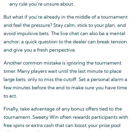
any rule you’re unsure about.
But what if you’re already in the middle of a tournament
and feel the pressure? Stay calm, stick to your plan, and
avoid impulsive bets. The live chat can also be a mental
anchor; a quick question to the dealer can break tension
and give you a fresh perspective.
Another common mistake is ignoring the tournament
timer. Many players wait until the last minute to place
large bets, only to miss the cutoff. Set a personal alarm a
few minutes before the end to make sure you have time
to act.
Finally, take advantage of any bonus offers tied to the
tournament. Sweety Win often rewards participants with
free spins or extra cash that can boost your prize pool