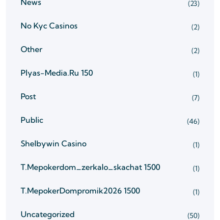
News
(23)
No Kyc Casinos
(2)
Other
(2)
Plyas-Media.ru 150
(1)
Post
(7)
Public
(46)
Shelbywin Casino
(1)
T.mepokerdom_zerkalo_skachat 1500
(1)
T.mepokerDompromik2026 1500
(1)
Uncategorized
(50)