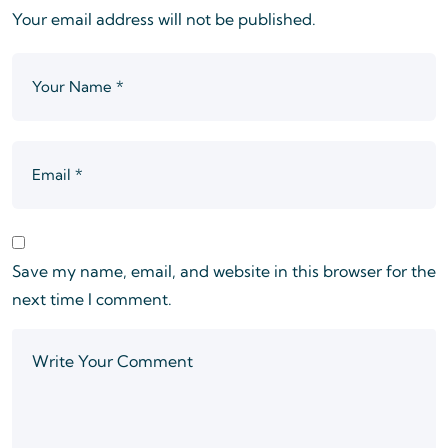
Your email address will not be published.
Save my name, email, and website in this browser for the
next time I comment.