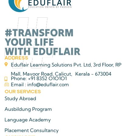
ADDRESS
Eduflair Learning Solutions Pvt. Ltd, 3rd Floor, RP
Mall, Mavoor Road, Calicut, Kerala - 673004
Phone: +91 8352 O1O1O1
Email : info@eduflair.com
OUR SERVICES
Study Abroad
Ausbildung Program
Language Academy
Placement Consultancy