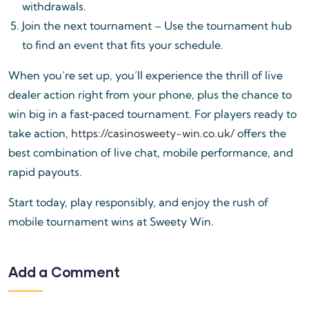
withdrawals.
Join the next tournament – Use the tournament hub
to find an event that fits your schedule.
When you’re set up, you’ll experience the thrill of live
dealer action right from your phone, plus the chance to
win big in a fast‑paced tournament. For players ready to
take action,
https://casinosweety-win.co.uk/
offers the
best combination of live chat, mobile performance, and
rapid payouts.
Start today, play responsibly, and enjoy the rush of
mobile tournament wins at Sweety Win.
Add a Comment