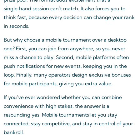
single‑hand session can’t match. It also forces you to
think fast, because every decision can change your rank
in seconds.
But why choose a mobile tournament over a desktop
one? First, you can join from anywhere, so you never
miss a chance to play. Second, mobile platforms often
push notifications for new events, keeping you in the
loop. Finally, many operators design exclusive bonuses
for mobile participants, giving you extra value.
If you’ve ever wondered whether you can combine
convenience with high stakes, the answer is a
resounding yes. Mobile tournaments let you stay
connected, stay competitive, and stay in control of your
bankroll.