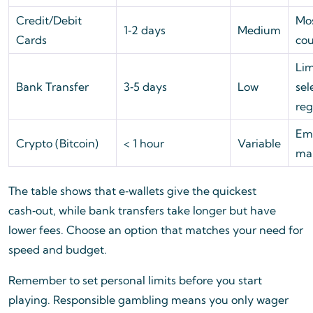
Credit/Debit
Mo
1‑2 days
Medium
Cards
cou
Lim
Bank Transfer
3‑5 days
Low
sel
reg
Em
Crypto (Bitcoin)
< 1 hour
Variable
ma
The table shows that e‑wallets give the quickest
cash‑out, while bank transfers take longer but have
lower fees. Choose an option that matches your need for
speed and budget.
Remember to set personal limits before you start
playing. Responsible gambling means you only wager