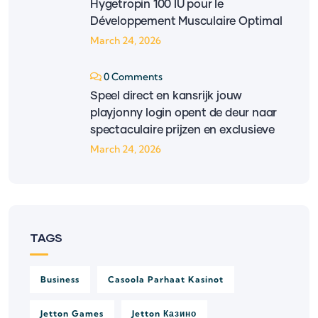
Hygetropin 100 IU pour le
Développement Musculaire Optimal
March 24, 2026
0 Comments
Speel direct en kansrijk jouw
playjonny login opent de deur naar
spectaculaire prijzen en exclusieve
March 24, 2026
TAGS
Business
Casoola Parhaat Kasinot
Jetton Games
Jetton Казино