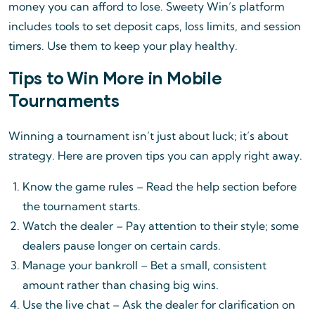
money you can afford to lose. Sweety Win’s platform
includes tools to set deposit caps, loss limits, and session
timers. Use them to keep your play healthy.
Tips to Win More in Mobile
Tournaments
Winning a tournament isn’t just about luck; it’s about
strategy. Here are proven tips you can apply right away.
Know the game rules – Read the help section before
the tournament starts.
Watch the dealer – Pay attention to their style; some
dealers pause longer on certain cards.
Manage your bankroll – Bet a small, consistent
amount rather than chasing big wins.
Use the live chat – Ask the dealer for clarification on