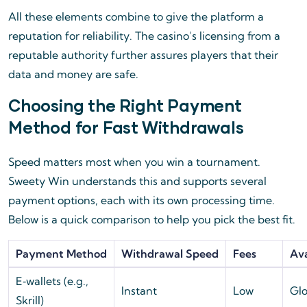
All these elements combine to give the platform a
reputation for reliability. The casino’s licensing from a
reputable authority further assures players that their
data and money are safe.
Choosing the Right Payment
Method for Fast Withdrawals
Speed matters most when you win a tournament.
Sweety Win understands this and supports several
payment options, each with its own processing time.
Below is a quick comparison to help you pick the best fit.
Payment Method
Withdrawal Speed
Fees
Ava
E‑wallets (e.g.,
Instant
Low
Glo
Skrill)