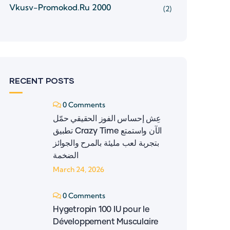
Vkusv-Promokod.ru 2000
(2)
RECENT POSTS
0 Comments
عِش إحساس الفوز الحقيقي حمّل
تطبيق ‎Crazy Time‎ الآن واستمتع
بتجربة لعب مليئة بالمرح والجوائز
الضخمة
March 24, 2026
0 Comments
Hygetropin 100 IU pour le
Développement Musculaire