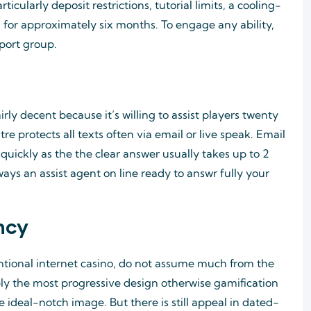
cularly deposit restrictions, tutorial limits, a cooling-
 for approximately six months. To engage any ability,
port group.
rly decent because it’s willing to assist players twenty
e protects all texts often via email or live speak. Email
uickly as the the clear answer usually takes up to 2
lways an assist agent on line ready to answr fully your
ncy
entional internet casino, do not assume much from the
ly the most progressive design otherwise gamification
se ideal-notch image. But there is still appeal in dated-