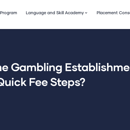
 Program
Language and Skill Academy
Placement Cons
ine Gambling Establishm
Quick Fee Steps?