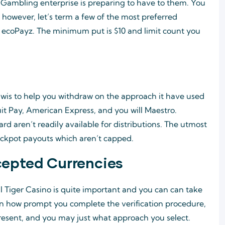
 Gambling enterprise is preparing to have to them. You
an however, let’s term a few of the most preferred
d ecoPayz. The minimum put is $10 and limit count you
wis to help you withdraw on the approach it have used
ruit Pay, American Express, and you will Maestro.
ard aren’t readily available for distributions. The utmost
jackpot payouts which aren’t capped.
epted Currencies
 Tiger Casino is quite important and you can can take
 how prompt you complete the verification procedure,
esent, and you may just what approach you select.