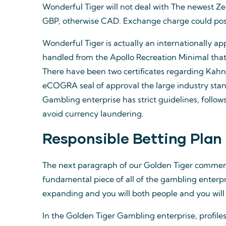
Wonderful Tiger will not deal with The newest Z
GBP, otherwise CAD. Exchange charge could pos
Wonderful Tiger is actually an internationally app
handled from the Apollo Recreation Minimal tha
There have been two certificates regarding Ka
eCOGRA seal of approval the large industry stand
Gambling enterprise has strict guidelines, follo
avoid currency laundering.
Responsible Betting Plan
The next paragraph of our Golden Tiger comment i
fundamental piece of all of the gambling enterpr
expanding and you will both people and you will 
In the Golden Tiger Gambling enterprise, profiles