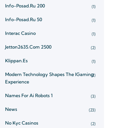
Info-Posad.ru 200
(1)
Info-Posad.ru 50
(1)
Interac Casino
(1)
Jetton2635.com 2500
(2)
Klippan.es
(1)
Modern Technology Shapes The IGaming
(2)
Experience
Names For Ai Robots 1
(3)
News
(23)
No Kyc Casinos
(2)