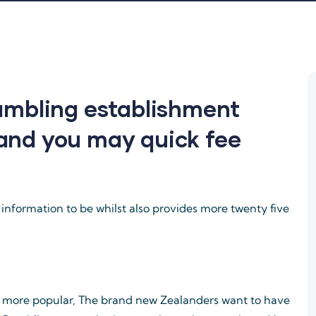
gambling establishment
and you may quick fee
information to be whilst also provides more twenty five
lly more popular, The brand new Zealanders want to have