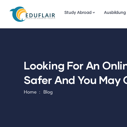
Study Abroad
Ausbildung
Looking For An Onl
Safer And You May 
Home
Blog