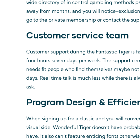
wide directory of in control gambling methods parti
away from months, and you will notice-exclusion
go to the private membership or contact the sup
Customer service team
Customer support during the Fantastic Tiger is fai
four hours seven days per week. The support centr
needs fit people who find themselves maybe not q
days. Real time talk is much less while there is a
ask.
Program Design & Efficie
When signing up for a classic and you will conv
visual side. Wonderful Tiger doesn’t have probab
have. It also can’t feature enticing fonts otherwi