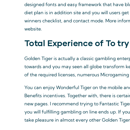
designed fonts and easy framework that have bl
diet plan is in addition site and you will users 
winners checklist, and contact mode. More infor
website.
Total Experience of To try
Golden Tiger is actually a classic gambling enterp
towards and you may seen all globe transform kep
of the required licenses, numerous Microgaming
You can enjoy Wonderful Tiger on the mobile an
Benefits incentives. Together with, there is cert
new pages. I recommend trying to Fantastic Tig
you will fulfilling gambling on line ends up. If y
take pleasure in almost every other Golden Tige