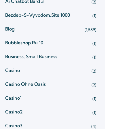
Ai Chatbot Bard 3
(2)
Bezdep-S-Vyvodom.site 1000
(1)
Blog
(1,589)
Bubbleshop.ru 10
(1)
Business, Small Business
(1)
Casino
(2)
Casino Ohne Oasis
(2)
Casino1
(1)
Casino2
(1)
Casino3
(4)