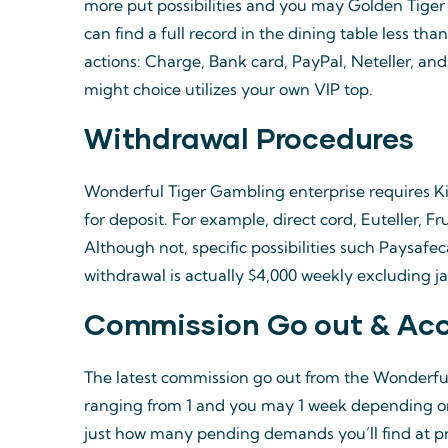
more put possibilities and you may Golden Tiger
can find a full record in the dining table less th
actions: Charge, Bank card, PayPal, Neteller, an
might choice utilizes your own VIP top.
Withdrawal Procedures
Wonderful Tiger Gambling enterprise requires Ki
for deposit. For example, direct cord, Euteller, F
Although not, specific possibilities such Paysafec
withdrawal is actually $4,000 weekly excluding 
Commission Go out & Acc
The latest commission go out from the Wonderful
ranging from 1 and you may 1 week depending on
just how many pending demands you’ll find at pr