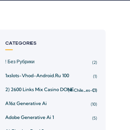
CATEGORIES
! Без Рубрики
(2)
1xslots-Vhod-Android.ru 100
(1)
2) 2600 Links Mix Casino
DONE
(4-Chile_es-Cl)
(1)
A16z Generative Ai
(10)
Adobe Generative Ai 1
(5)