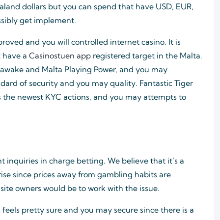
ealand dollars but you can spend that have USD, EUR,
sibly get implement.
roved and you will controlled internet casino. It is
t have a
Casinostuen app
registered target in the Malta.
hnawake and Malta Playing Power, and you may
ard of security and you may quality. Fantastic Tiger
ws the newest KYC actions, and you may attempts to
nquiries in charge betting. We believe that it’s a
ise since prices away from gambling habits are
site owners would be to work with the issue.
 feels pretty sure and you may secure since there is a