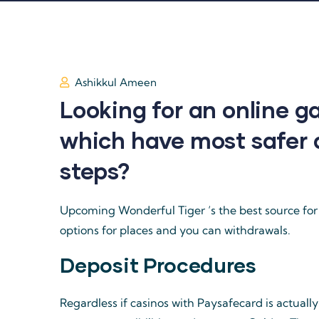
Ashikkul Ameen
Looking for an online 
which have most safer 
steps?
Upcoming Wonderful Tiger ‘s the best source for 
options for places and you can withdrawals.
Deposit Procedures
Regardless if casinos with Paysafecard is actua