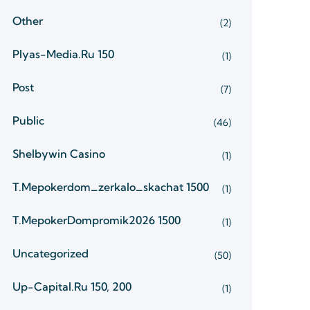
Other
(2)
Plyas-Media.ru 150
(1)
Post
(7)
Public
(46)
Shelbywin Casino
(1)
T.mepokerdom_zerkalo_skachat 1500
(1)
T.mepokerDompromik2026 1500
(1)
Uncategorized
(50)
Up-Capital.ru 150, 200
(1)