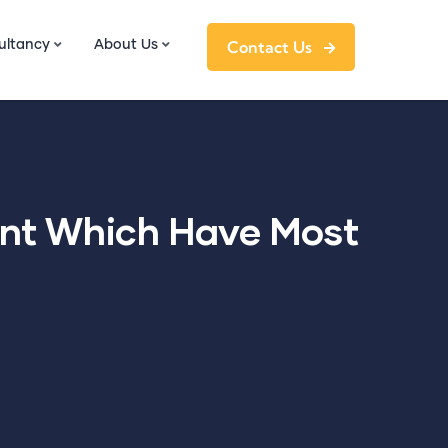
Contact Us
ultancy
About Us
ent Which Have Most