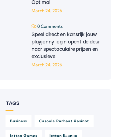
Optimal
March 24, 2026
0 Comments
Speel direct en kansrijk jouw
playjonny login opent de deur
naar spectaculaire prijzen en
exclusieve
March 24, 2026
TAGS
Business
Casoola Parhaat Kasinot
Jetton Games
Jetton Казино