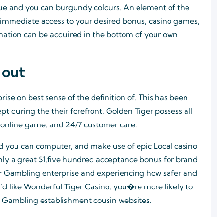
ue and you can burgundy colours. An element of the
get immediate access to your desired bonus, casino games,
mation can be acquired in the bottom of your own
 out
rise on best sense of the definition of. This has been
t during the their forefront. Golden Tiger possess all
 online game, and 24/7 customer care.
d you can computer, and make use of epic Local casino
ainly a great $1,five hundred acceptance bonus for brand
er Gambling enterprise and experiencing how safer and
ou’d like Wonderful Tiger Casino, you�re more likely to
r Gambling establishment cousin websites.