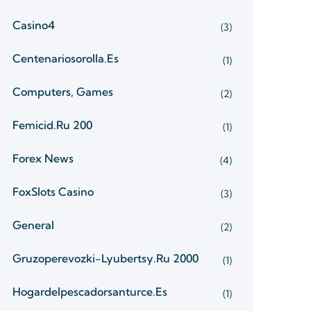
Casino4
(3)
Centenariosorolla.es
(1)
Computers, Games
(2)
Femicid.ru 200
(1)
Forex News
(4)
FoxSlots Casino
(3)
General
(2)
Gruzoperevozki-Lyubertsy.ru 2000
(1)
Hogardelpescadorsanturce.es
(1)