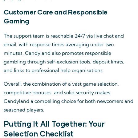
Customer Care and Responsible
Gaming
The support team is reachable 24/7 via live chat and
email, with response times averaging under two
minutes. Candyland also promotes responsible
gambling through self‑exclusion tools, deposit limits,
and links to professional help organisations.
Overall, the combination of a vast game selection,
competitive bonuses, and solid security makes
Candyland a compelling choice for both newcomers and
seasoned players.
Putting It All Together: Your
Selection Checklist