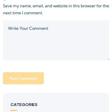
Save my name, email, and website in this browser for the
next time I comment.
CATEGORIES