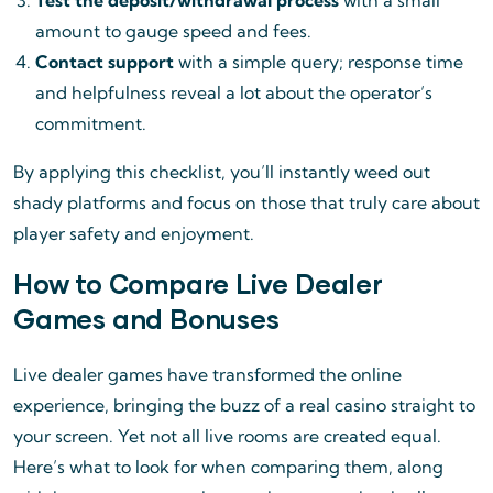
Test the deposit/withdrawal process
with a small
amount to gauge speed and fees.
Contact support
with a simple query; response time
and helpfulness reveal a lot about the operator’s
commitment.
By applying this checklist, you’ll instantly weed out
shady platforms and focus on those that truly care about
player safety and enjoyment.
How to Compare Live Dealer
Games and Bonuses
Live dealer games have transformed the online
experience, bringing the buzz of a real casino straight to
your screen. Yet not all live rooms are created equal.
Here’s what to look for when comparing them, along