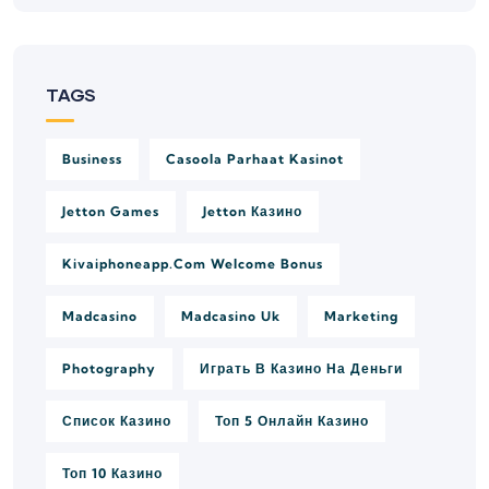
TAGS
Business
Casoola Parhaat Kasinot
Jetton Games
Jetton Казино
Kivaiphoneapp.com Welcome Bonus
Madcasino
Madcasino Uk
Marketing
Photography
Играть В Казино На Деньги
Список Казино
Топ 5 Онлайн Казино
Топ 10 Казино