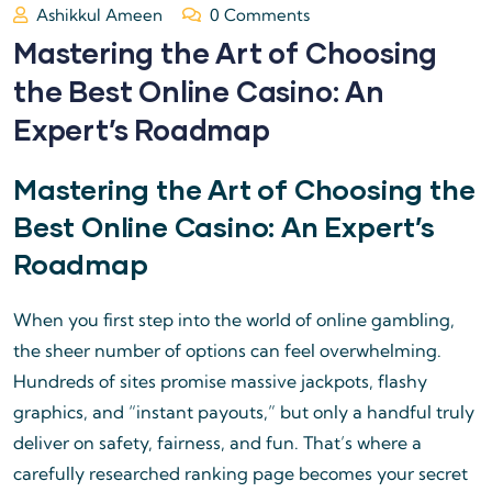
Ashikkul Ameen
0 Comments
Mastering the Art of Choosing
the Best Online Casino: An
Expert’s Roadmap
Mastering the Art of Choosing the
Best Online Casino: An Expert’s
Roadmap
When you first step into the world of online gambling,
the sheer number of options can feel overwhelming.
Hundreds of sites promise massive jackpots, flashy
graphics, and “instant payouts,” but only a handful truly
deliver on safety, fairness, and fun. That’s where a
carefully researched ranking page becomes your secret