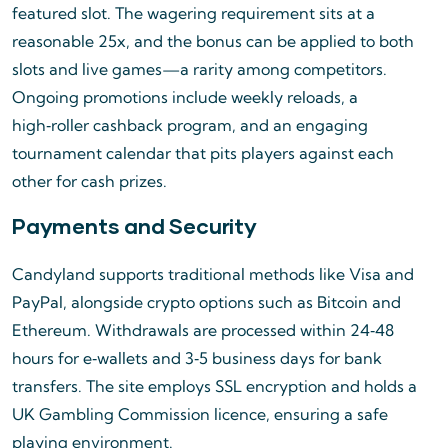
featured slot. The wagering requirement sits at a
reasonable 25x, and the bonus can be applied to both
slots and live games—a rarity among competitors.
Ongoing promotions include weekly reloads, a
high‑roller cashback program, and an engaging
tournament calendar that pits players against each
other for cash prizes.
Payments and Security
Candyland supports traditional methods like Visa and
PayPal, alongside crypto options such as Bitcoin and
Ethereum. Withdrawals are processed within 24‑48
hours for e‑wallets and 3‑5 business days for bank
transfers. The site employs SSL encryption and holds a
UK Gambling Commission licence, ensuring a safe
playing environment.