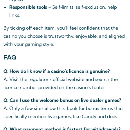
Responsible tools
– Self‑limits, self‑exclusion, help
links.
By ticking off each item, you’ll feel confident that the
casino you choose is trustworthy, enjoyable, and aligned
with your gaming style.
FAQ
Q: How do I know if a casino’s licence is genuine?
A: Visit the regulator’s official website and search the
licence number provided on the casino’s footer.
Q: Can I use the welcome bonus on live dealer games?
A: Only a few sites allow this. Look for bonus terms that
specifically mention live games, like Candyland does.
Q: What payment method is fastest for withdrawals?