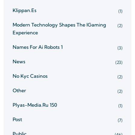
Klippan.es
(1)
Modern Technology Shapes The IGaming
(2)
Experience
Names For Ai Robots 1
(3)
News
(23)
No Kyc Casinos
(2)
Other
(2)
Plyas-Media.ru 150
(1)
Post
(7)
Public
(46)