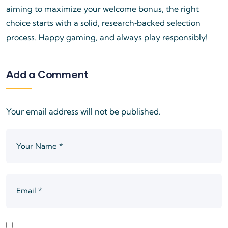
aiming to maximize your welcome bonus, the right
choice starts with a solid, research‑backed selection
process. Happy gaming, and always play responsibly!
Add a Comment
Your email address will not be published.