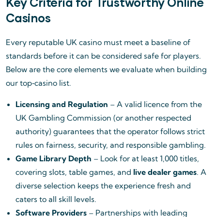
Key Criteria for Trustworthy Online
Casinos
Every reputable UK casino must meet a baseline of
standards before it can be considered safe for players.
Below are the core elements we evaluate when building
our top‑casino list.
Licensing and Regulation
– A valid licence from the
UK Gambling Commission (or another respected
authority) guarantees that the operator follows strict
rules on fairness, security, and responsible gambling.
Game Library Depth
– Look for at least 1,000 titles,
covering slots, table games, and
live dealer games
. A
diverse selection keeps the experience fresh and
caters to all skill levels.
Software Providers
– Partnerships with leading