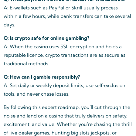
A: E‑wallets such as PayPal or Skrill usually process
within a few hours, while bank transfers can take several
days.
Q: Is crypto safe for online gambling?
A: When the casino uses SSL encryption and holds a
reputable licence, crypto transactions are as secure as
traditional methods.
Q: How can I gamble responsibly?
A: Set daily or weekly deposit limits, use self‑exclusion
tools, and never chase losses.
By following this expert roadmap, you’ll cut through the
noise and land on a casino that truly delivers on safety,
excitement, and value. Whether you’re chasing the thrill
of live dealer games, hunting big slots jackpots, or