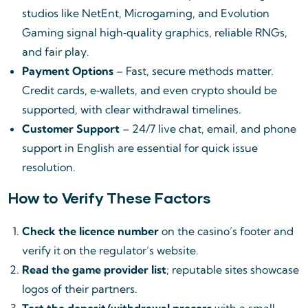
studios like NetEnt, Microgaming, and Evolution
Gaming signal high‑quality graphics, reliable RNGs,
and fair play.
Payment Options
– Fast, secure methods matter.
Credit cards, e‑wallets, and even crypto should be
supported, with clear withdrawal timelines.
Customer Support
– 24/7 live chat, email, and phone
support in English are essential for quick issue
resolution.
How to Verify These Factors
Check the licence number
on the casino’s footer and
verify it on the regulator’s website.
Read the game provider list
; reputable sites showcase
logos of their partners.