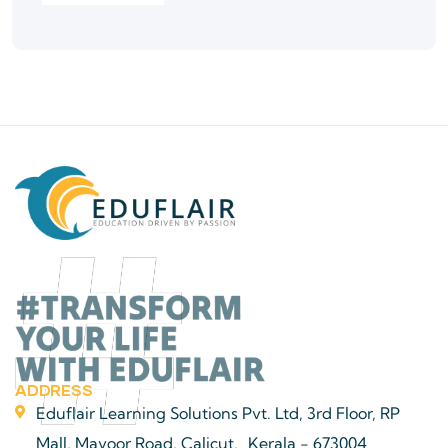
ADDRESS
Eduflair Learning Solutions Pvt. Ltd, 3rd Floor, RP
Mall, Mavoor Road, Calicut, Kerala - 673004