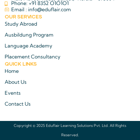
Phone: +91 8352 O1O1O1
Email : info@eduflair.com
OUR SERVICES
Study Abroad
Ausbildung Program
Language Academy
Placement Consultancy
QUICK LINKS​
Home
About Us
Events
Contact Us
Copyright © 2025 Eduflair Learning Solutions Pvt. Ltd. All Rights
Reserved.