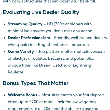
with bonus structures that can boost your bankroll.
Evaluating Live Dealer Quality
Streaming Quality
– HD (720p or higher) with
minimal lag ensures you don’t miss any action.
Dealer Professionalism
– Friendly, well‑trained dealers
who speak clear English enhance immersion.
Game Variety
– Top platforms offer multiple versions
of blackjack, roulette, baccarat, and poker, plus
unique titles like Dream Catcher or Lightning
Roulette.
Bonus Types That Matter
Welcome Bonus
– Most sites match your first deposit,
often up to £200 or more. Look for low wagering
requirements (e.g., 20x) and the ability to use the