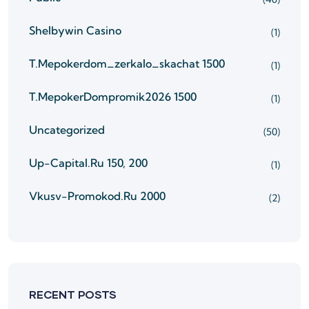
Shelbywin Casino
(1)
T.mepokerdom_zerkalo_skachat 1500
(1)
T.mepokerDompromik2026 1500
(1)
Uncategorized
(50)
Up-Capital.ru 150, 200
(1)
Vkusv-Promokod.ru 2000
(2)
RECENT POSTS