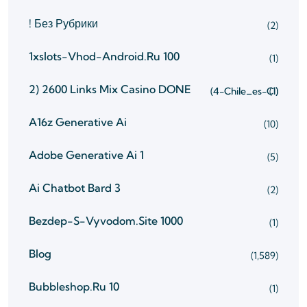
! Без Рубрики
(2)
1xslots-Vhod-Android.ru 100
(1)
2) 2600 Links Mix Casino
DONE
(4-Chile_es-Cl)
(1)
A16z Generative Ai
(10)
Adobe Generative Ai 1
(5)
Ai Chatbot Bard 3
(2)
Bezdep-S-Vyvodom.site 1000
(1)
Blog
(1,589)
Bubbleshop.ru 10
(1)