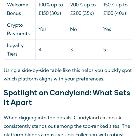
Welcome
100% up to
200% up to
150% up to
Bonus
£150 (30x)
£200 (35x)
£100 (40x)
Crypto
Yes
No
Yes
Payments
Loyalty
4
3
5
Tiers
Using a side‑by‑side table like this helps you quickly spot
which platform aligns with your preferences.
Spotlight on Candyland: What Sets
It Apart
When digging into the details,
Candyland casino uk
consistently stands out among the top‑ranked sites. The
platform blends a massive slots collection with robust