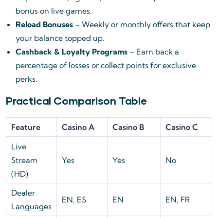
bonus on live games.
Reload Bonuses
– Weekly or monthly offers that keep
your balance topped up.
Cashback & Loyalty Programs
– Earn back a
percentage of losses or collect points for exclusive
perks.
Practical Comparison Table
Feature
Casino A
Casino B
Casino C
Live
Stream
Yes
Yes
No
(HD)
Dealer
EN, ES
EN
EN, FR
Languages