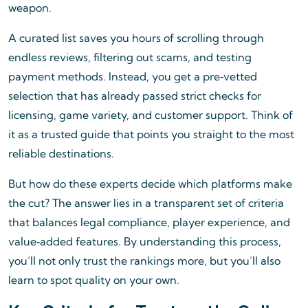
weapon.
A curated list saves you hours of scrolling through
endless reviews, filtering out scams, and testing
payment methods. Instead, you get a pre‑vetted
selection that has already passed strict checks for
licensing, game variety, and customer support. Think of
it as a trusted guide that points you straight to the most
reliable destinations.
But how do these experts decide which platforms make
the cut? The answer lies in a transparent set of criteria
that balances legal compliance, player experience, and
value‑added features. By understanding this process,
you’ll not only trust the rankings more, but you’ll also
learn to spot quality on your own.