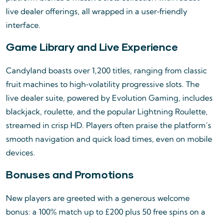
live dealer offerings, all wrapped in a user‑friendly
interface.
Game Library and Live Experience
Candyland boasts over 1,200 titles, ranging from classic
fruit machines to high‑volatility progressive slots. The
live dealer suite, powered by Evolution Gaming, includes
blackjack, roulette, and the popular Lightning Roulette,
streamed in crisp HD. Players often praise the platform’s
smooth navigation and quick load times, even on mobile
devices.
Bonuses and Promotions
New players are greeted with a generous welcome
bonus: a 100% match up to £200 plus 50 free spins on a