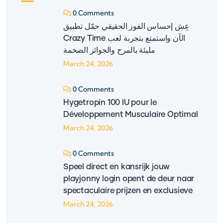
0 Comments
عِش إحساس الفوز الحقيقي حمّل تطبيق
‎Crazy Time‎ الآن واستمتع بتجربة لعب
مليئة بالمرح والجوائز الضخمة
March 24, 2026
0 Comments
Hygetropin 100 IU pour le
Développement Musculaire Optimal
March 24, 2026
0 Comments
Speel direct en kansrijk jouw
playjonny login opent de deur naar
spectaculaire prijzen en exclusieve
March 24, 2026