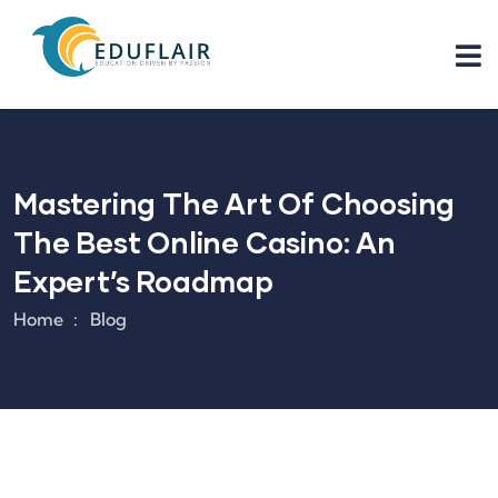
Mastering The Art Of Choosing
The Best Online Casino: An
Expert’s Roadmap
Home
Blog