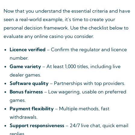
Now that you understand the essential criteria and have
seen a real‑world example, it’s time to create your
personal decision framework. Use the checklist below to
evaluate any online casino you consider.
Licence verified
– Confirm the regulator and licence
number.
Game variety
– At least 1,000 titles, including live
dealer games.
Software quality
– Partnerships with top providers.
Bonus fairness
– Low wagering, usable on preferred
games.
Payment flexibility
– Multiple methods, fast
withdrawals.
Support responsiveness
– 24/7 live chat, quick email
replies.