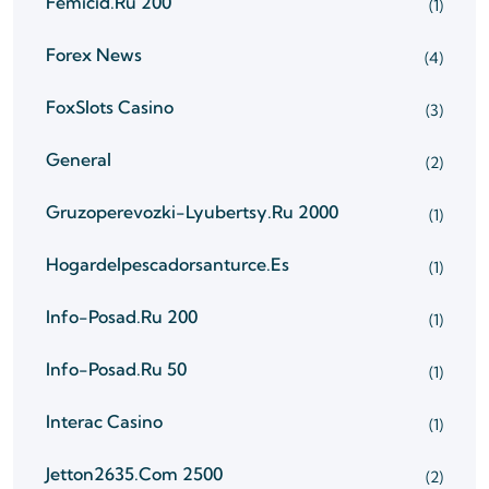
Femicid.ru 200
(1)
Forex News
(4)
FoxSlots Casino
(3)
General
(2)
Gruzoperevozki-Lyubertsy.ru 2000
(1)
Hogardelpescadorsanturce.es
(1)
Info-Posad.ru 200
(1)
Info-Posad.ru 50
(1)
Interac Casino
(1)
Jetton2635.com 2500
(2)