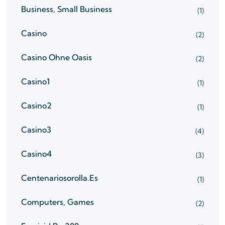
Business, Small Business
(1)
Casino
(2)
Casino Ohne Oasis
(2)
Casino1
(1)
Casino2
(1)
Casino3
(4)
Casino4
(3)
Centenariosorolla.es
(1)
Computers, Games
(2)