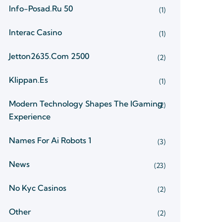
Info-Posad.ru 50
(1)
Interac Casino
(1)
Jetton2635.com 2500
(2)
Klippan.es
(1)
Modern Technology Shapes The IGaming
(2)
Experience
Names For Ai Robots 1
(3)
News
(23)
No Kyc Casinos
(2)
Other
(2)