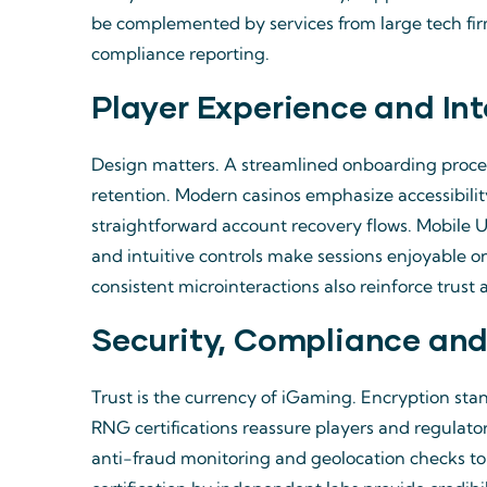
be complemented by services from large tech fir
compliance reporting.
Player Experience and In
Design matters. A streamlined onboarding proces
retention. Modern casinos emphasize accessibility
straightforward account recovery flows. Mobile UX 
and intuitive controls make sessions enjoyable on
consistent microinteractions also reinforce trust
Security, Compliance and
Trust is the currency of iGaming. Encryption s
RNG certifications reassure players and regulat
anti-fraud monitoring and geolocation checks to 