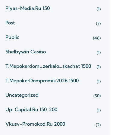
Plyas-Media.ru 150
(1)
Post
(7)
Public
(46)
Shelbywin Casino
(1)
T.mepokerdom_zerkalo_skachat 1500
(1)
T.mepokerDompromik2026 1500
(1)
Uncategorized
(50)
Up-Capital.ru 150, 200
(1)
Vkusv-Promokod.ru 2000
(2)