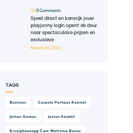
0 Comments
Speel direct en kansrijk jouw
playjonny login opent de deur
naar spectaculaire prijzen en
exclusieve
March 24, 2026
TAGS
Business
Casoola Parhaat Kasinot
Jetton Games
Jetton Казино
Kivaiphoneapp.com Welcome Bonus