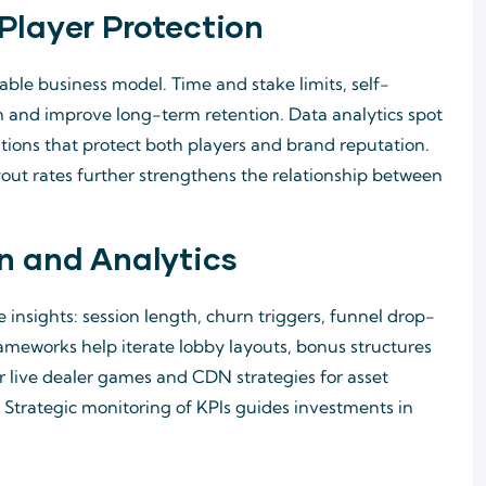
Player Protection
able business model. Time and stake limits, self-
m and improve long-term retention. Data analytics spot
entions that protect both players and brand reputation.
t rates further strengthens the relationship between
n and Analytics
 insights: session length, churn triggers, funnel drop-
frameworks help iterate lobby layouts, bonus structures
 live dealer games and CDN strategies for asset
. Strategic monitoring of KPIs guides investments in