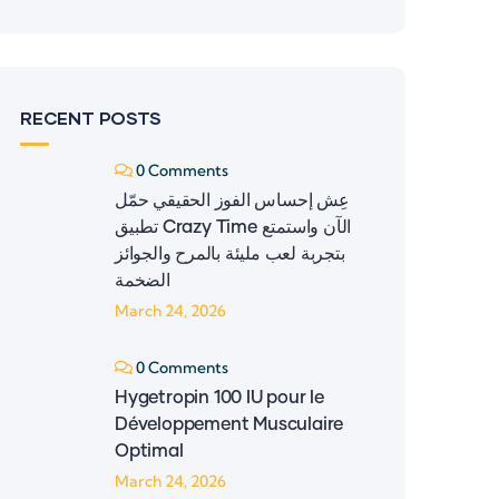
RECENT POSTS
0 Comments
عِش إحساس الفوز الحقيقي حمّل
تطبيق ‎Crazy Time‎ الآن واستمتع
بتجربة لعب مليئة بالمرح والجوائز
الضخمة
March 24, 2026
0 Comments
Hygetropin 100 IU pour le
Développement Musculaire
Optimal
March 24, 2026