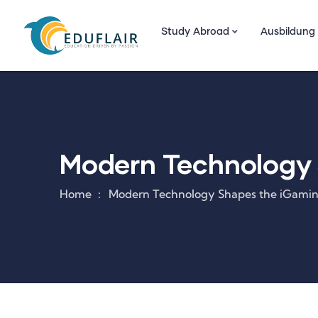
Study Abroad
Ausbildung
Modern Technology 
Home
Modern Technology Shapes the iGamin