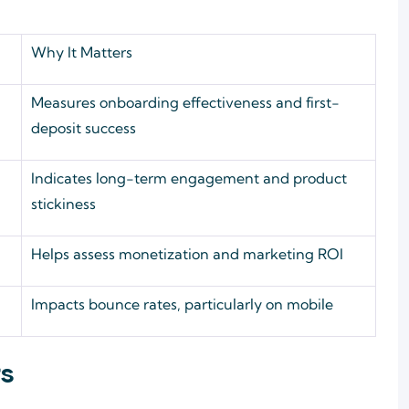
Why It Matters
Measures onboarding effectiveness and first-
deposit success
Indicates long-term engagement and product
stickiness
Helps assess monetization and marketing ROI
Impacts bounce rates, particularly on mobile
rs