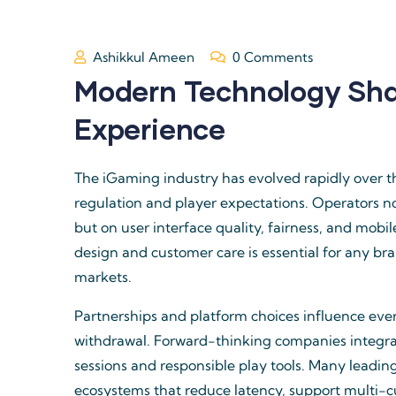
Ashikkul Ameen
0 Comments
Modern Technology Sha
Experience
The iGaming industry has evolved rapidly over th
regulation and player expectations. Operators 
but on user interface quality, fairness, and mobi
design and customer care is essential for any br
markets.
Partnerships and platform choices influence ever
withdrawal. Forward-thinking companies integrat
sessions and responsible play tools. Many leadi
ecosystems that reduce latency, support multi-cu