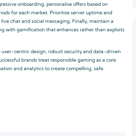
gressive onboarding, personalise offers based on
ods for each market. Prioritise server uptime and
live chat and social messaging. Finally, maintain a
ng with gamification that enhances rather than exploits
user-centric design, robust security and data-driven
uccessful brands treat responsible gaming as a core
tion and analytics to create compelling, safe