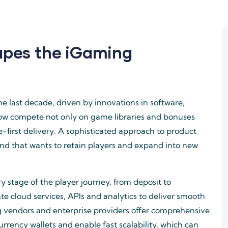
pes the iGaming
e last decade, driven by innovations in software,
now compete not only on game libraries and bonuses
le-first delivery. A sophisticated approach to product
and that wants to retain players and expand into new
y stage of the player journey, from deposit to
e cloud services, APIs and analytics to deliver smooth
ng vendors and enterprise providers offer comprehensive
rrency wallets and enable fast scalability, which can