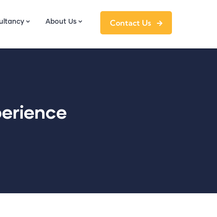
Contact Us
ultancy
About Us
erience