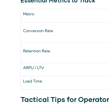
Essential Metrics to Track
Metric
Conversion Rate
Retention Rate
ARPU / LTV
Load Time
Tactical Tips for Operato