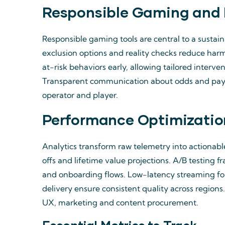
Responsible Gaming and 
Responsible gaming tools are central to a sustain
exclusion options and reality checks reduce har
at-risk behaviors early, allowing tailored interv
Transparent communication about odds and payou
operator and player.
Performance Optimizatio
Analytics transform raw telemetry into actionable
offs and lifetime value projections. A/B testing 
and onboarding flows. Low-latency streaming for
delivery ensure consistent quality across regions
UX, marketing and content procurement.