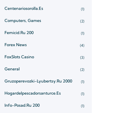
Centenariosorolla.es
(1)
Computers, Games
(2)
Femicid.ru 200
(1)
Forex News
(4)
FoxSlots Casino
(3)
General
(2)
Gruzoperevozki-Lyubertsy.ru 2000
(1)
Hogardelpescadorsanturce.es
(1)
Info-Posad.ru 200
(1)