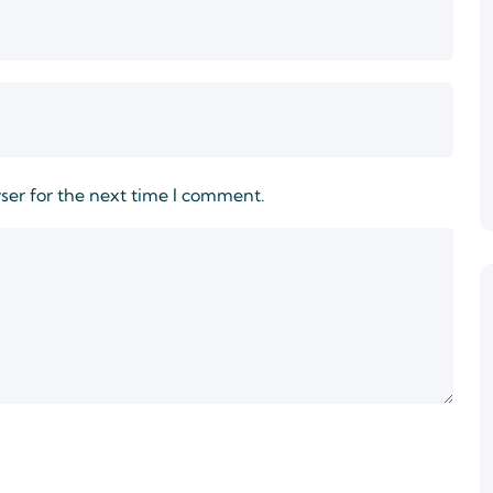
ser for the next time I comment.