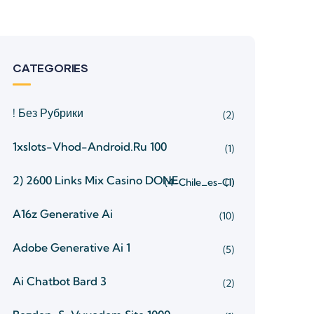
CATEGORIES
! Без Рубрики
(2)
1xslots-Vhod-Android.ru 100
(1)
2) 2600 Links Mix Casino
DONE
(4-Chile_es-Cl)
(1)
A16z Generative Ai
(10)
Adobe Generative Ai 1
(5)
Ai Chatbot Bard 3
(2)