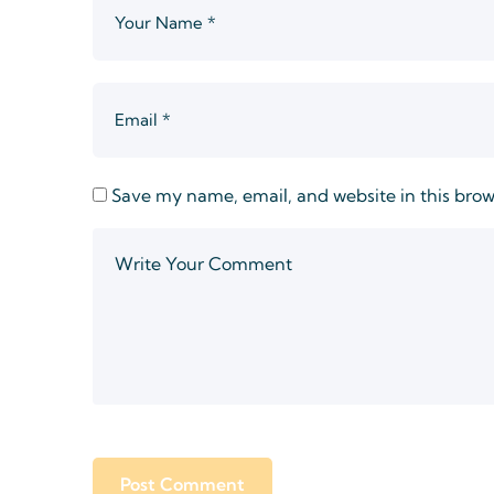
Save my name, email, and website in this brow