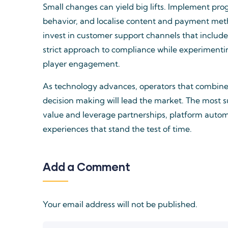
Small changes can yield big lifts. Implement pro
behavior, and localise content and payment meth
invest in customer support channels that include 
strict approach to compliance while experimenti
player engagement.
As technology advances, operators that combine 
decision making will lead the market. The most s
value and leverage partnerships, platform automa
experiences that stand the test of time.
Add a Comment
Your email address will not be published.