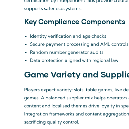
certification by independent labs provide credibi
supports safer ecosystems.
Key Compliance Components
Identity verification and age checks
Secure payment processing and AML controls
Random number generator audits
Data protection aligned with regional law
Game Variety and Supplie
Players expect variety: slots, table games, live de
games. A balanced supplier mix helps operators c
content and localised themes drive loyalty in spe
Integration frameworks and content aggregation 
sacrificing quality control.