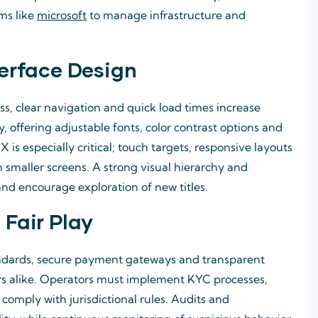
ms like
microsoft
to manage infrastructure and
terface Design
s, clear navigation and quick load times increase
, offering adjustable fonts, color contrast options and
is especially critical; touch targets, responsive layouts
 smaller screens. A strong visual hierarchy and
 and encourage exploration of new titles.
 Fair Play
tandards, secure payment gateways and transparent
ors alike. Operators must implement KYC processes,
comply with jurisdictional rules. Audits and