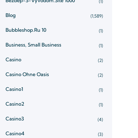
Bezdep-S-Vyvodom.site 1000
(1)
Blog
(1,589)
Bubbleshop.ru 10
(1)
Business, Small Business
(1)
Casino
(2)
Casino Ohne Oasis
(2)
Casino1
(1)
Casino2
(1)
Casino3
(4)
Casino4
(3)