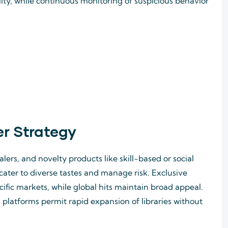
lity, while continuous monitoring of suspicious behavior
r Strategy
alers, and novelty products like skill-based or social
ater to diverse tastes and manage risk. Exclusive
cific markets, while global hits maintain broad appeal.
platforms permit rapid expansion of libraries without