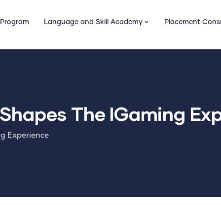
 Program
Language and Skill Academy
Placement Cons
Shapes The IGaming Exp
g Experience