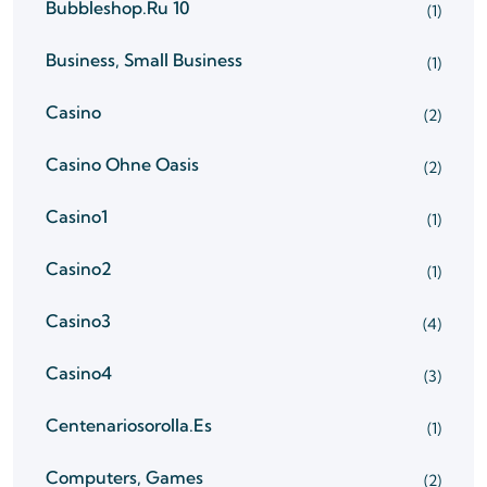
Bubbleshop.ru 10
(1)
Business, Small Business
(1)
Casino
(2)
Casino Ohne Oasis
(2)
Casino1
(1)
Casino2
(1)
Casino3
(4)
Casino4
(3)
Centenariosorolla.es
(1)
Computers, Games
(2)