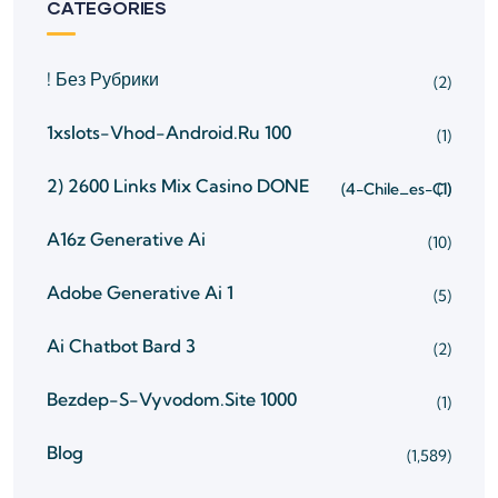
CATEGORIES
! Без Рубрики
(2)
1xslots-Vhod-Android.ru 100
(1)
2) 2600 Links Mix Casino
DONE
(4-Chile_es-Cl)
(1)
A16z Generative Ai
(10)
Adobe Generative Ai 1
(5)
Ai Chatbot Bard 3
(2)
Bezdep-S-Vyvodom.site 1000
(1)
Blog
(1,589)