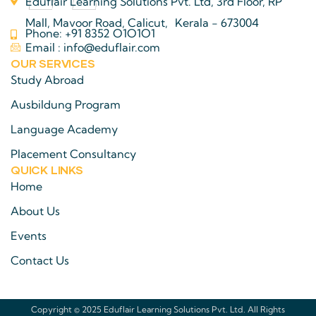
Eduflair Learning Solutions Pvt. Ltd, 3rd Floor, RP
Mall, Mavoor Road, Calicut, Kerala - 673004
Phone: +91 8352 O1O1O1
Email : info@eduflair.com
OUR SERVICES
Study Abroad
Ausbildung Program
Language Academy
Placement Consultancy
QUICK LINKS​
Home
About Us
Events
Contact Us
Copyright © 2025 Eduflair Learning Solutions Pvt. Ltd. All Rights