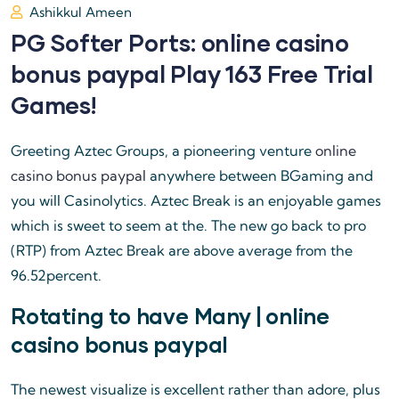
Ashikkul Ameen
PG Softer Ports: online casino
bonus paypal Play 163 Free Trial
Games!
Greeting Aztec Groups, a pioneering venture
online
casino bonus paypal
anywhere between BGaming and
you will Casinolytics. Aztec Break is an enjoyable games
which is sweet to seem at the.
The new go back to pro
(RTP) from Aztec Break are above average from the
96.52percent.
Rotating to have Many | online
casino bonus paypal
The newest visualize is excellent rather than adore, plus