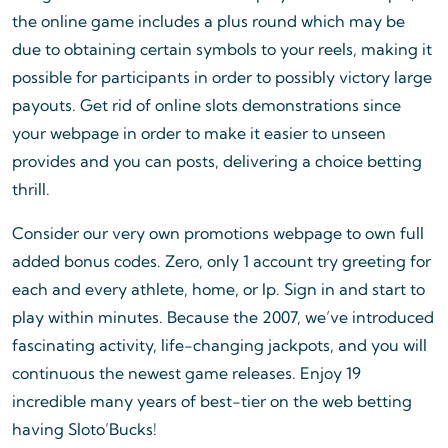
the online game includes a plus round which may be
due to obtaining certain symbols to your reels, making it
possible for participants in order to possibly victory large
payouts. Get rid of online slots demonstrations since
your webpage in order to make it easier to unseen
provides and you can posts, delivering a choice betting
thrill.
Consider our very own promotions webpage to own full
added bonus codes. Zero, only 1 account try greeting for
each and every athlete, home, or Ip. Sign in and start to
play within minutes. Because the 2007, we’ve introduced
fascinating activity, life-changing jackpots, and you will
continuous the newest game releases. Enjoy 19
incredible many years of best-tier on the web betting
having Sloto’Bucks!