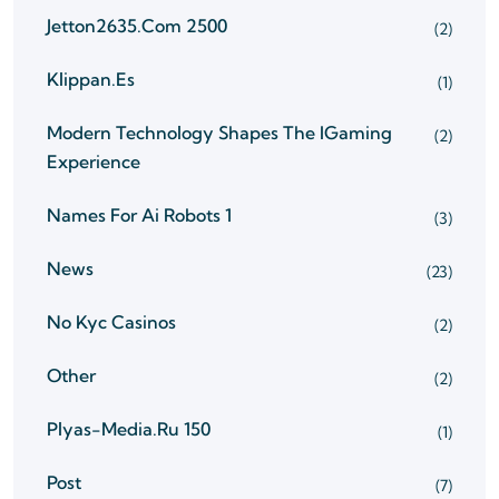
Jetton2635.com 2500
(2)
Klippan.es
(1)
Modern Technology Shapes The IGaming
(2)
Experience
Names For Ai Robots 1
(3)
News
(23)
No Kyc Casinos
(2)
Other
(2)
Plyas-Media.ru 150
(1)
Post
(7)