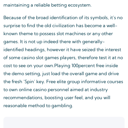
maintaining a reliable betting ecosystem.
Because of the broad identification of its symbols, it’s no
surprise to find the old civilization has become a well-
known theme to possess slot machines or any other
games. It is not up indeed there with generally-
identified headings, however it have seized the interest
of some casino slot games players, therefore test it at no
cost to see on your own.Playing 100percent free inside
the demo setting, just load the overall game and drive
the fresh ‘Spin’ key. Free elite group informative courses
to own online casino personnel aimed at industry
recommendations, boosting user feel, and you will
reasonable method to gambling.