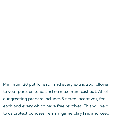
Minimum 20 put for each and every extra, 25x rollover
to your ports or keno, and no maximum cashout. All of
our greeting prepare includes 5 tiered incentives, for
each and every which have free revolves. This will help
to us protect bonuses, remain game play fair, and keep