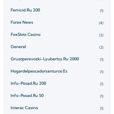
Femicid.ru 200
(1)
Forex News
(4)
FoxSlots Casino
(3)
General
(2)
Gruzoperevozki-Lyubertsy.ru 2000
(1)
Hogardelpescadorsanturce.es
(1)
Info-Posad.ru 200
(1)
Info-Posad.ru 50
(1)
Interac Casino
(1)