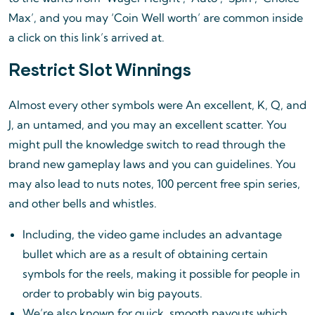
Max’, and you may ‘Coin Well worth’ are common inside
a click on this link’s arrived at.
Restrict Slot Winnings
Almost every other symbols were An excellent, K, Q, and
J, an untamed, and you may an excellent scatter. You
might pull the knowledge switch to read through the
brand new gameplay laws and you can guidelines. You
may also lead to nuts notes, 100 percent free spin series,
and other bells and whistles.
Including, the video game includes an advantage
bullet which are as a result of obtaining certain
symbols for the reels, making it possible for people in
order to probably win big payouts.
We’re also known for quick, smooth payouts which