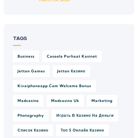
TAGS
Business
Casoola Parhaat Kasinot
Jetton Games
Jetton Казино
Kivaiphoneapp.com Welcome Bonus
Madcasino
Madcasino Uk
Marketing
Photography
Играть В Казино На Деньги
Список Казино
Топ 5 Онлайн Казино