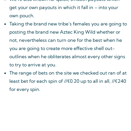
get your own payouts in which it fall in – into your
own pouch.
Taking the brand new tribe’s females you are going to
posting the brand new Aztec King Wild whether or
not, nevertheless can turn one for the best when he
you are going to create more effective shell out-
outlines when he obliterates almost every other signs
to try to arrive at you.
The range of bets on the site we checked out ran of at
least bet for each spin of //€0.20 up to all in all, //€240
for every spin.