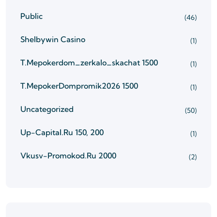
Public
(46)
Shelbywin Casino
(1)
T.mepokerdom_zerkalo_skachat 1500
(1)
T.mepokerDompromik2026 1500
(1)
Uncategorized
(50)
Up-Capital.ru 150, 200
(1)
Vkusv-Promokod.ru 2000
(2)