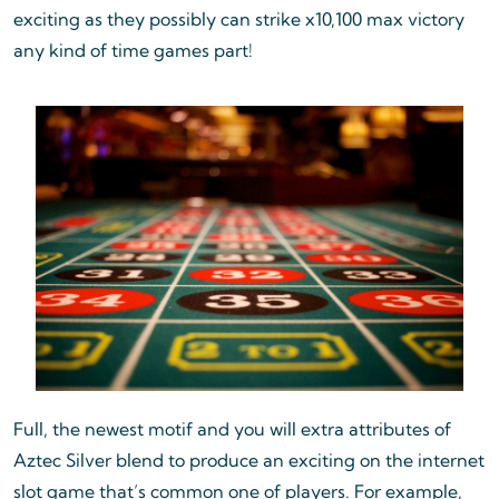
exciting as they possibly can strike x10,100 max victory
any kind of time games part!
Full, the newest motif and you will extra attributes of
Aztec Silver blend to produce an exciting on the internet
slot game that’s common one of players. For example,