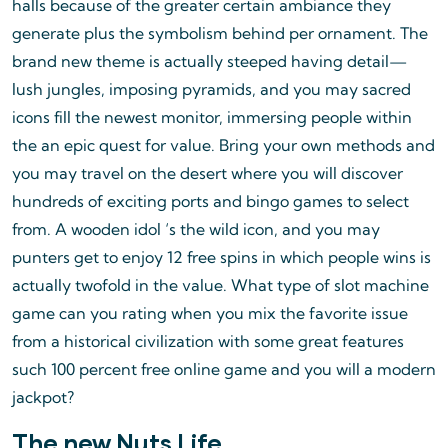
halls because of the greater certain ambiance they
generate plus the symbolism behind per ornament. The
brand new theme is actually steeped having detail—
lush jungles, imposing pyramids, and you may sacred
icons fill the newest monitor, immersing people within
the an epic quest for value. Bring your own methods and
you may travel on the desert where you will discover
hundreds of exciting ports and bingo games to select
from. A wooden idol ‘s the wild icon, and you may
punters get to enjoy 12 free spins in which people wins is
actually twofold in the value. What type of slot machine
game can you rating when you mix the favorite issue
from a historical civilization with some great features
such 100 percent free online game and you will a modern
jackpot?
The new Nuts Life