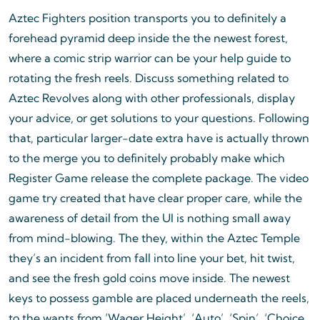
Aztec Fighters position transports you to definitely a
forehead pyramid deep inside the the newest forest,
where a comic strip warrior can be your help guide to
rotating the fresh reels. Discuss something related to
Aztec Revolves along with other professionals, display
your advice, or get solutions to your questions. Following
that, particular larger-date extra have is actually thrown
to the merge you to definitely probably make which
Register Game release the complete package. The video
game try created that have clear proper care, while the
awareness of detail from the UI is nothing small away
from mind-blowing. The they, within the Aztec Temple
they’s an incident from fall into line your bet, hit twist,
and see the fresh gold coins move inside. The newest
keys to possess gamble are placed underneath the reels,
to the wants from ‘Wager Height’, ‘Auto’, ‘Spin’, ‘Choice