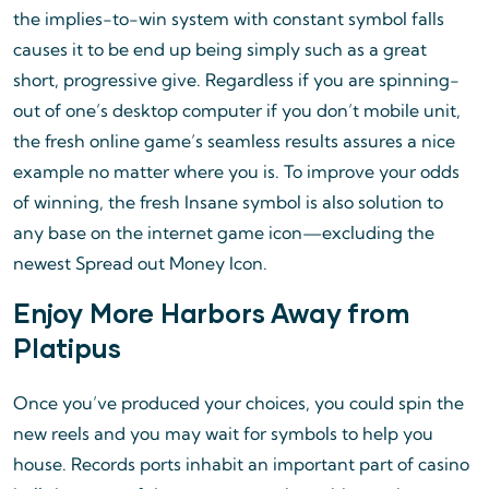
the implies-to-win system with constant symbol falls
causes it to be end up being simply such as a great
short, progressive give. Regardless if you are spinning-
out of one’s desktop computer if you don’t mobile unit,
the fresh online game’s seamless results assures a nice
example no matter where you is. To improve your odds
of winning, the fresh Insane symbol is also solution to
any base on the internet game icon—excluding the
newest Spread out Money Icon.
Enjoy More Harbors Away from
Platipus
Once you’ve produced your choices, you could spin the
new reels and you may wait for symbols to help you
house. Records ports inhabit an important part of casino