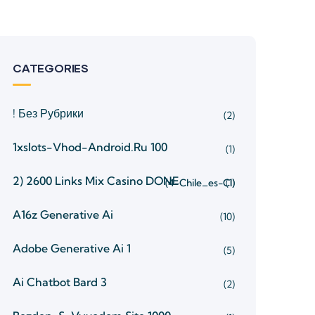
CATEGORIES
! Без Рубрики
(2)
1xslots-Vhod-Android.ru 100
(1)
2) 2600 Links Mix Casino
DONE
(4-Chile_es-Cl)
(1)
A16z Generative Ai
(10)
Adobe Generative Ai 1
(5)
Ai Chatbot Bard 3
(2)