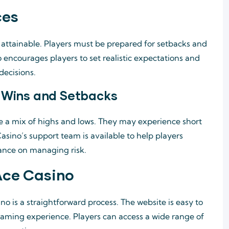
ces
s attainable. Players must be prepared for setbacks and
 encourages players to set realistic expectations and
decisions.
k Wins and Setbacks
ce a mix of highs and lows. They may experience short
asino’s support team is available to help players
ance on managing risk.
Ace Casino
no is a straightforward process. The website is easy to
gaming experience. Players can access a wide range of