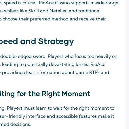
, speed is crucial. RioAce Casino supports a wide range
allets like Skrill and Neteller, and traditional
 to choose their preferred method and receive their
Speed and Strategy
a double-edged sword. Players who focus too heavily on
leading to potentially devastating losses. RioAce
y providing clear information about game RTPs and
iting for the Right Moment
ing. Players must learn to wait for the right moment to
er-friendly interface and accessible features make it
rmed decisions.