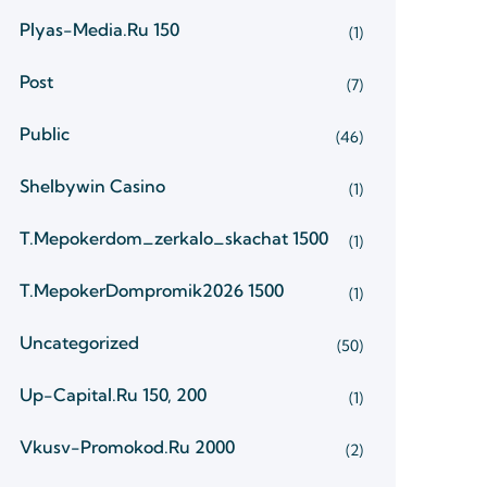
Plyas-Media.ru 150
(1)
Post
(7)
Public
(46)
Shelbywin Casino
(1)
T.mepokerdom_zerkalo_skachat 1500
(1)
T.mepokerDompromik2026 1500
(1)
Uncategorized
(50)
Up-Capital.ru 150, 200
(1)
Vkusv-Promokod.ru 2000
(2)