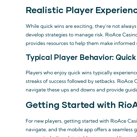
Realistic Player Experien
While quick wins are exciting, they’re not alway
develop strategies to manage risk. RioAce Casino
provides resources to help them make informed 
Typical Player Behavior: Quic
Players who enjoy quick wins typically experien
streaks of success followed by setbacks. RioAce C
navigate these ups and downs and provide guid
Getting Started with Rio
For new players, getting started with RioAce Casi
navigate, and the mobile app offers a seamless 