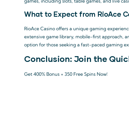
games, including slots, table games, and live cas
What to Expect from RioAce C
RioAce Casino offers a unique gaming experience 
extensive game library, mobile-first approach, an
option for those seeking a fast-paced gaming ex
Conclusion: Join the Quic
Get 400% Bonus + 350 Free Spins Now!