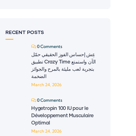
RECENT POSTS
0 Comments
عِش إحساس الفوز الحقيقي حمّل
تطبيق ‎Crazy Time‎ الآن واستمتع
بتجربة لعب مليئة بالمرح والجوائز
الضخمة
March 24, 2026
0 Comments
Hygetropin 100 IU pour le
Développement Musculaire
Optimal
March 24, 2026