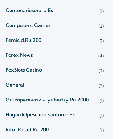
Centenariosorolla.es
(1)
Computers, Games
(2)
Femicid.ru 200
(1)
Forex News
(4)
FoxSlots Casino
(3)
General
(2)
Gruzoperevozki-Lyubertsy.ru 2000
(1)
Hogardelpescadorsanturce.es
(1)
Info-Posad.ru 200
(1)