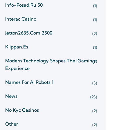
Info-Posad.ru 50
(1)
Interac Casino
(1)
Jetton2635.com 2500
(2)
Klippan.es
(1)
Modern Technology Shapes The IGaming
(2)
Experience
Names For Ai Robots 1
(3)
News
(23)
No Kyc Casinos
(2)
Other
(2)