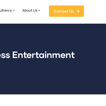
Contact Us
ultancy
About Us
ess Entertainment