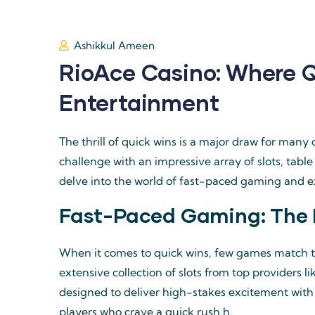
Ashikkul Ameen
RioAce Casino: Where 
Entertainment
The thrill of quick wins is a major draw for many
challenge with an impressive array of slots, table
delve into the world of fast-paced gaming and ex
Fast-Paced Gaming: The 
When it comes to quick wins, few games match th
extensive collection of slots from top providers 
designed to deliver high-stakes excitement wit
players who crave a quick rush.h.