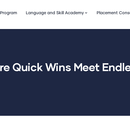
 Program
Language and Skill Academy
Placement Cons
re Quick Wins Meet Endl