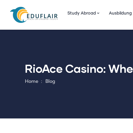
Study Abroad
Ausbildung
RioAce Casino: Whe
Home
Blog