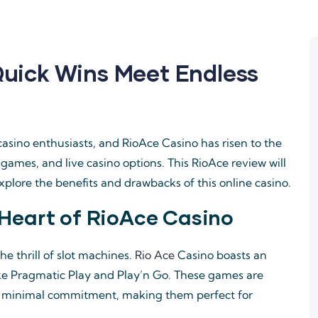
Quick Wins Meet Endless
 casino enthusiasts, and RioAce Casino has risen to the
 games, and live casino options. This RioAce review will
plore the benefits and drawbacks of this online casino.
Heart of RioAce Casino
e thrill of slot machines.
Rio Ace
Casino boasts an
like Pragmatic Play and Play’n Go. These games are
h minimal commitment, making them perfect for