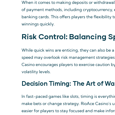
When it comes to making deposits or withdrawals
of payment methods, including cryptocurrency, e-w
banking cards. This offers players the flexibility
winnings quickly.
Risk Control: Balancing 
While quick wins are enticing, they can also be 
speed may overlook risk management strategies, 
Casino encourages players to exercise caution b
volatility levels.
Decision Timing: The Art of Wa
In fast-paced games like slots, timing is everyth
make bets or change strategy. RioAce Casino’s us
easier for players to stay focused and make info