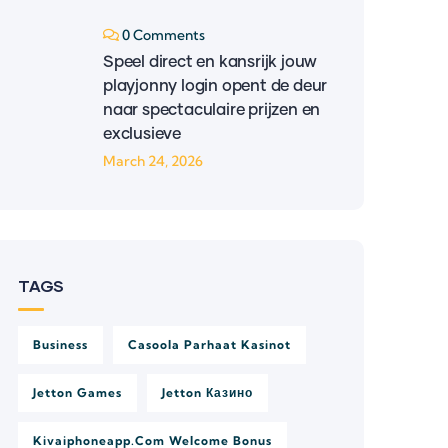
0 Comments
Speel direct en kansrijk jouw
playjonny login opent de deur
naar spectaculaire prijzen en
exclusieve
March 24, 2026
TAGS
Business
Casoola Parhaat Kasinot
Jetton Games
Jetton Казино
Kivaiphoneapp.com Welcome Bonus