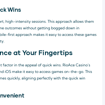
ick Wins
ort, high-intensity sessions. This approach allows them
ame outcomes without getting bogged down in
ile-first approach makes it easy to access these games
ty.
ce at Your Fingertips
 factor in the appeal of quick wins. RioAce Casino’s
nd iOS make it easy to access games on-the-go. This
ames quickly, aligning perfectly with the quick win
nvenient