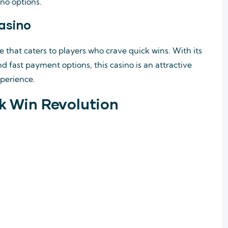
ino options.
asino
that caters to players who crave quick wins. With its
d fast payment options, this casino is an attractive
perience.
k Win Revolution