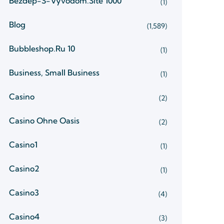
Bezdep-S-Vyvodom.site 1000
(1)
Blog
(1,589)
Bubbleshop.ru 10
(1)
Business, Small Business
(1)
Casino
(2)
Casino Ohne Oasis
(2)
Casino1
(1)
Casino2
(1)
Casino3
(4)
Casino4
(3)