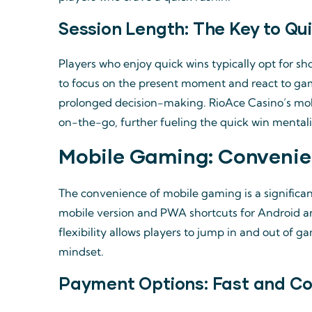
Session Length: The Key to Qu
Players who enjoy quick wins typically opt for sh
to focus on the present moment and react to g
prolonged decision-making. RioAce Casino’s mob
on-the-go, further fueling the quick win mentali
Mobile Gaming: Convenien
The convenience of mobile gaming is a significant
mobile version and PWA shortcuts for Android a
flexibility allows players to jump in and out of g
mindset.
Payment Options: Fast and Co