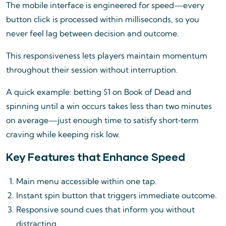
The mobile interface is engineered for speed—every
button click is processed within milliseconds, so you
never feel lag between decision and outcome.
This responsiveness lets players maintain momentum
throughout their session without interruption.
A quick example: betting $1 on Book of Dead and
spinning until a win occurs takes less than two minutes
on average—just enough time to satisfy short‑term
craving while keeping risk low.
Key Features that Enhance Speed
Main menu accessible within one tap.
Instant spin button that triggers immediate outcome.
Responsive sound cues that inform you without
distracting.