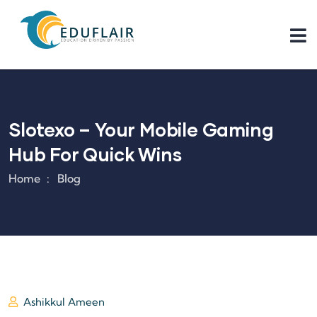
Slotexo – Your Mobile Gaming
Hub For Quick Wins
Home
Blog
Ashikkul Ameen