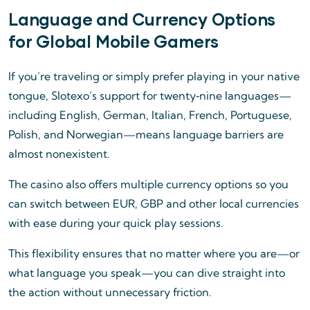
Language and Currency Options
for Global Mobile Gamers
If you’re traveling or simply prefer playing in your native
tongue, Slotexo’s support for twenty‑nine languages—
including English, German, Italian, French, Portuguese,
Polish, and Norwegian—means language barriers are
almost nonexistent.
The casino also offers multiple currency options so you
can switch between EUR, GBP and other local currencies
with ease during your quick play sessions.
This flexibility ensures that no matter where you are—or
what language you speak—you can dive straight into
the action without unnecessary friction.