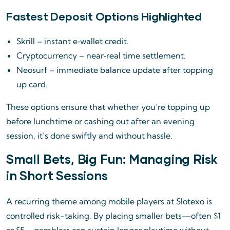
Fastest Deposit Options Highlighted
Skrill – instant e‑wallet credit.
Cryptocurrency – near‑real time settlement.
Neosurf – immediate balance update after topping
up card.
These options ensure that whether you’re topping up
before lunchtime or cashing out after an evening
session, it’s done swiftly and without hassle.
Small Bets, Big Fun: Managing Risk
in Short Sessions
A recurring theme among mobile players at Slotexo is
controlled risk-taking. By placing smaller bets—often $1