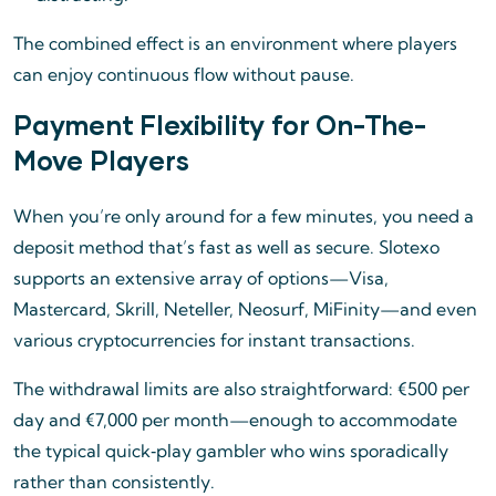
The combined effect is an environment where players
can enjoy continuous flow without pause.
Payment Flexibility for On-The-
Move Players
When you’re only around for a few minutes, you need a
deposit method that’s fast as well as secure. Slotexo
supports an extensive array of options—Visa,
Mastercard, Skrill, Neteller, Neosurf, MiFinity—and even
various cryptocurrencies for instant transactions.
The withdrawal limits are also straightforward: €500 per
day and €7,000 per month—enough to accommodate
the typical quick‑play gambler who wins sporadically
rather than consistently.