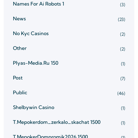
Names For Ai Robots 1
(3)
News
(23)
No Kyc Casinos
(2)
Other
(2)
Plyas-Media.ru 150
(1)
Post
(7)
Public
(46)
Shelbywin Casino
(1)
T.mepokerdom_zerkalo_skachat 1500
(1)
T.mepokerDompromik2026 1500
(1)