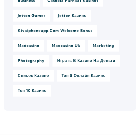
Business
Casoola Parhaat Kasinot
Jetton Games
Jetton Казино
Kivaiphoneapp.com Welcome Bonus
Madcasino
Madcasino Uk
Marketing
Photography
Играть В Казино На Деньги
Список Казино
Топ 5 Онлайн Казино
Топ 10 Казино