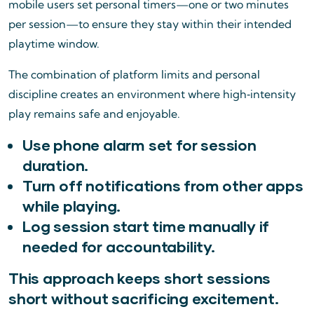
mobile users set personal timers—one or two minutes
per session—to ensure they stay within their intended
playtime window.
The combination of platform limits and personal
discipline creates an environment where high‑intensity
play remains safe and enjoyable.
Use phone alarm set for session
duration.
Turn off notifications from other apps
while playing.
Log session start time manually if
needed for accountability.
This approach keeps short sessions
short without sacrificing excitement.