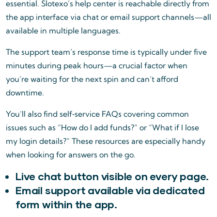
essential. Slotexo’s help center is reachable directly from
the app interface via chat or email support channels—all
available in multiple languages.
The support team’s response time is typically under five
minutes during peak hours—a crucial factor when
you’re waiting for the next spin and can’t afford
downtime.
You’ll also find self‑service FAQs covering common
issues such as “How do I add funds?” or “What if I lose
my login details?” These resources are especially handy
when looking for answers on the go.
Live chat button visible on every page.
Email support available via dedicated
form within the app.