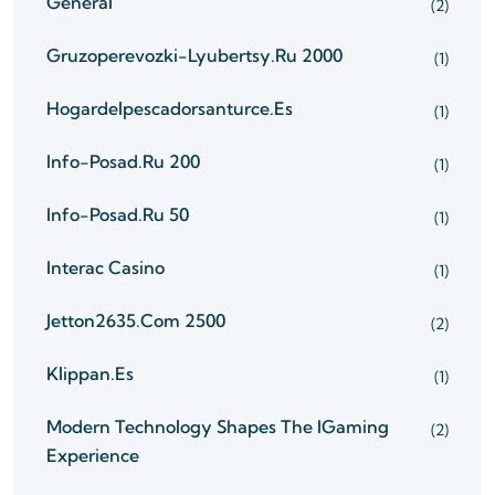
General
(2)
Gruzoperevozki-Lyubertsy.ru 2000
(1)
Hogardelpescadorsanturce.es
(1)
Info-Posad.ru 200
(1)
Info-Posad.ru 50
(1)
Interac Casino
(1)
Jetton2635.com 2500
(2)
Klippan.es
(1)
Modern Technology Shapes The IGaming
(2)
Experience