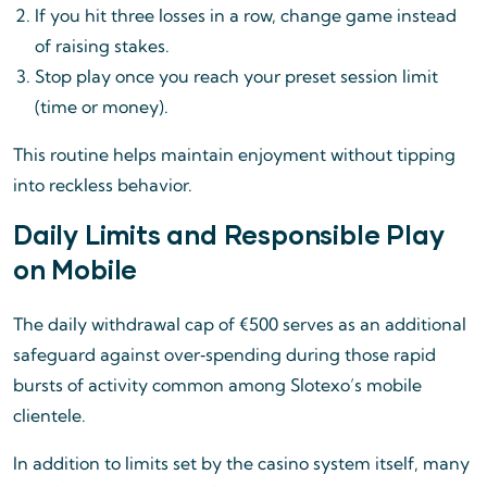
If you hit three losses in a row, change game instead
of raising stakes.
Stop play once you reach your preset session limit
(time or money).
This routine helps maintain enjoyment without tipping
into reckless behavior.
Daily Limits and Responsible Play
on Mobile
The daily withdrawal cap of €500 serves as an additional
safeguard against over‑spending during those rapid
bursts of activity common among Slotexo’s mobile
clientele.
In addition to limits set by the casino system itself, many