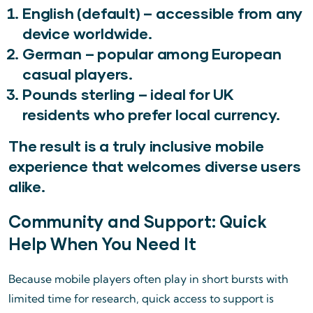
English (default) – accessible from any
device worldwide.
German – popular among European
casual players.
Pounds sterling – ideal for UK
residents who prefer local currency.
The result is a truly inclusive mobile
experience that welcomes diverse users
alike.
Community and Support: Quick
Help When You Need It
Because mobile players often play in short bursts with
limited time for research, quick access to support is