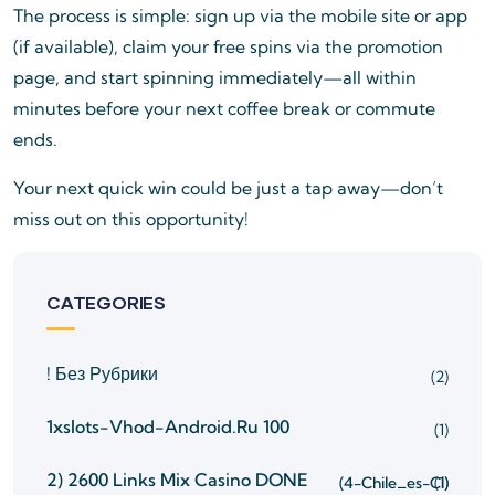
The process is simple: sign up via the mobile site or app
(if available), claim your free spins via the promotion
page, and start spinning immediately—all within
minutes before your next coffee break or commute
ends.
Your next quick win could be just a tap away—don’t
miss out on this opportunity!
CATEGORIES
! Без Рубрики
(2)
1xslots-Vhod-Android.ru 100
(1)
2) 2600 Links Mix Casino
DONE
(4-Chile_es-Cl)
(1)