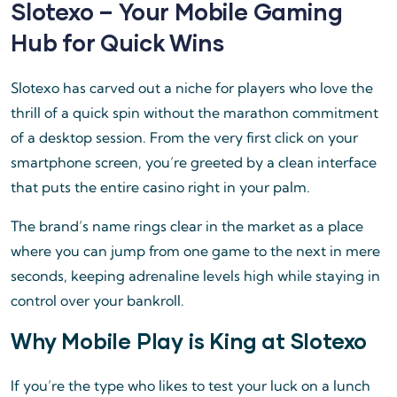
Slotexo – Your Mobile Gaming
Hub for Quick Wins
Slotexo has carved out a niche for players who love the
thrill of a quick spin without the marathon commitment
of a desktop session. From the very first click on your
smartphone screen, you’re greeted by a clean interface
that puts the entire casino right in your palm.
The brand’s name rings clear in the market as a place
where you can jump from one game to the next in mere
seconds, keeping adrenaline levels high while staying in
control over your bankroll.
Why Mobile Play is King at Slotexo
If you’re the type who likes to test your luck on a lunch