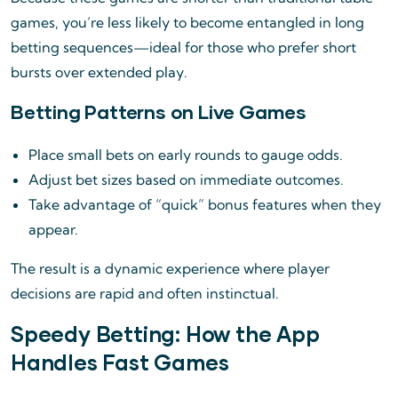
games, you’re less likely to become entangled in long
betting sequences—ideal for those who prefer short
bursts over extended play.
Betting Patterns on Live Games
Place small bets on early rounds to gauge odds.
Adjust bet sizes based on immediate outcomes.
Take advantage of “quick” bonus features when they
appear.
The result is a dynamic experience where player
decisions are rapid and often instinctual.
Speedy Betting: How the App
Handles Fast Games