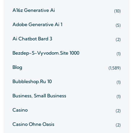
A16z Generative Ai
(10)
Adobe Generative Ai 1
(5)
Ai Chatbot Bard 3
(2)
Bezdep-S-Vyvodom.site 1000
(1)
Blog
(1,589)
Bubbleshop.ru 10
(1)
Business, Small Business
(1)
Casino
(2)
Casino Ohne Oasis
(2)