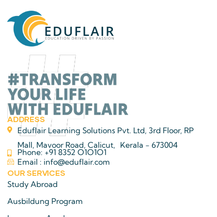
ADDRESS
Eduflair Learning Solutions Pvt. Ltd, 3rd Floor, RP
Mall, Mavoor Road, Calicut, Kerala - 673004
Phone: +91 8352 O1O1O1
Email : info@eduflair.com
OUR SERVICES
Study Abroad
Ausbildung Program