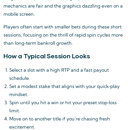
mechanics are fair and the graphics dazzling even on a
mobile screen.
Players often start with smaller bets during these short
sessions, focusing on the thrill of rapid spin cycles more
than long‑term bankroll growth.
How a Typical Session Looks
Select a slot with a high RTP and a fast payout
schedule.
Set a modest stake that aligns with your quick‑play
mindset.
Spin until you hit a win or hit your preset stop‑loss
limit.
Move on to another title if you’re chasing fresh
excitement.