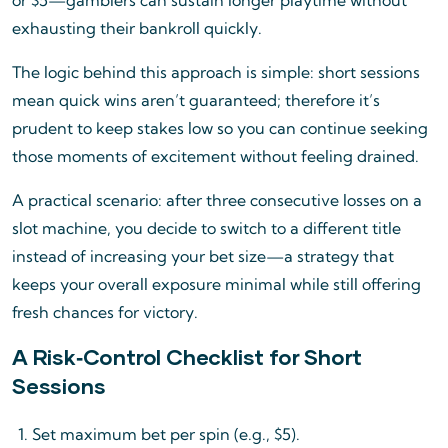
or $5—gamblers can sustain longer playtime without
exhausting their bankroll quickly.
The logic behind this approach is simple: short sessions
mean quick wins aren’t guaranteed; therefore it’s
prudent to keep stakes low so you can continue seeking
those moments of excitement without feeling drained.
A practical scenario: after three consecutive losses on a
slot machine, you decide to switch to a different title
instead of increasing your bet size—a strategy that
keeps your overall exposure minimal while still offering
fresh chances for victory.
A Risk‑Control Checklist for Short
Sessions
Set maximum bet per spin (e.g., $5).