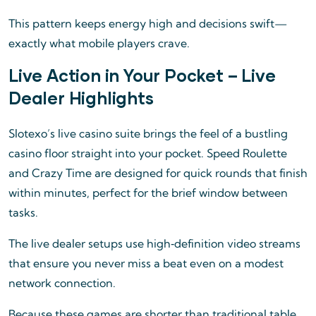
This pattern keeps energy high and decisions swift—
exactly what mobile players crave.
Live Action in Your Pocket – Live
Dealer Highlights
Slotexo’s live casino suite brings the feel of a bustling
casino floor straight into your pocket. Speed Roulette
and Crazy Time are designed for quick rounds that finish
within minutes, perfect for the brief window between
tasks.
The live dealer setups use high‑definition video streams
that ensure you never miss a beat even on a modest
network connection.
Because these games are shorter than traditional table