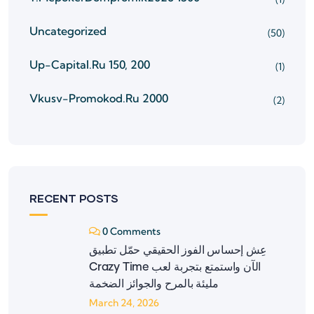
Uncategorized
(50)
Up-Capital.ru 150, 200
(1)
Vkusv-Promokod.ru 2000
(2)
RECENT POSTS
0 Comments
عِش إحساس الفوز الحقيقي حمّل تطبيق
‎Crazy Time‎ الآن واستمتع بتجربة لعب
مليئة بالمرح والجوائز الضخمة
March 24, 2026