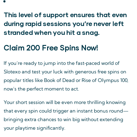
This level of support ensures that even
during rapid sessions you’re never left
stranded when you hit a snag.
Claim 200 Free Spins Now!
If you’re ready to jump into the fast‑paced world of
Slotexo and test your luck with generous free spins on
popular titles like Book of Dead or Rise of Olympus 100,
now’s the perfect moment to act.
Your short session will be even more thrilling knowing
that every spin could trigger an instant bonus round—
bringing extra chances to win big without extending
your playtime significantly.