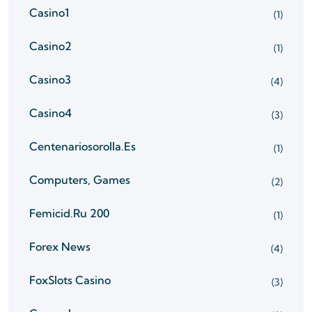
Casino1
(1)
Casino2
(1)
Casino3
(4)
Casino4
(3)
Centenariosorolla.es
(1)
Computers, Games
(2)
Femicid.ru 200
(1)
Forex News
(4)
FoxSlots Casino
(3)