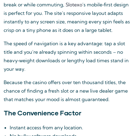
break or while commuting,
Slotexo
’s mobile‑first design
is perfect for you. The site’s responsive layout adapts
instantly to any screen size, meaning every spin feels as
crisp on a tiny phone as it does on a large tablet.
The speed of navigation is a key advantage: tap a slot
title and you’re already spinning within seconds – no
heavy‑weight downloads or lengthy load times stand in
your way.
Because the casino offers over ten thousand titles, the
chance of finding a fresh slot or a new live dealer game
that matches your mood is almost guaranteed.
The Convenience Factor
Instant access from any location.