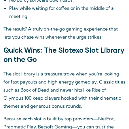
No bulky software downloads.
Play while waiting for coffee or in the middle of a
meeting.
The result? A truly on‑the‑go gaming experience that
lets you chase wins whenever the urge strikes.
Quick Wins: The Slotexo Slot Library
on the Go
The slot library is a treasure trove when you’re looking
for fast payouts and high energy gameplay. Classic titles
such as Book of Dead and newer hits like Rise of
Olympus 100 keep players hooked with their cinematic
themes and generous bonus rounds.
Because each slot is built by top providers—NetEnt,
Pragmatic Play, Betsoft Gaming—you can trust the