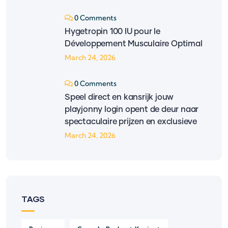
0 Comments
Hygetropin 100 IU pour le
Développement Musculaire Optimal
March 24, 2026
0 Comments
Speel direct en kansrijk jouw
playjonny login opent de deur naar
spectaculaire prijzen en exclusieve
March 24, 2026
TAGS