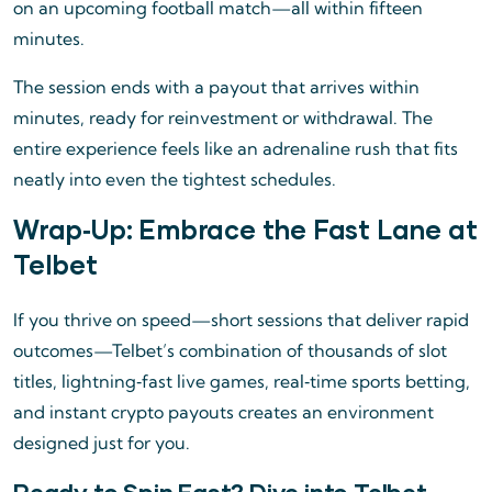
on an upcoming football match—all within fifteen
minutes.
The session ends with a payout that arrives within
minutes, ready for reinvestment or withdrawal. The
entire experience feels like an adrenaline rush that fits
neatly into even the tightest schedules.
Wrap‑Up: Embrace the Fast Lane at
Telbet
If you thrive on speed—short sessions that deliver rapid
outcomes—Telbet’s combination of thousands of slot
titles, lightning‑fast live games, real‑time sports betting,
and instant crypto payouts creates an environment
designed just for you.
Ready to Spin Fast? Dive into Telbet