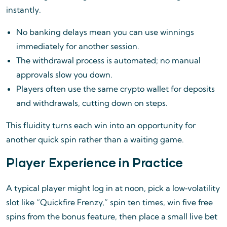
instantly.
No banking delays mean you can use winnings
immediately for another session.
The withdrawal process is automated; no manual
approvals slow you down.
Players often use the same crypto wallet for deposits
and withdrawals, cutting down on steps.
This fluidity turns each win into an opportunity for
another quick spin rather than a waiting game.
Player Experience in Practice
A typical player might log in at noon, pick a low‑volatility
slot like “Quickfire Frenzy,” spin ten times, win five free
spins from the bonus feature, then place a small live bet