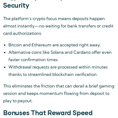
Security
The platform’s crypto focus means deposits happen
almost instantly—no waiting for bank transfers or credit
card authorizations.
Bitcoin and Ethereum are accepted right away.
Alternative coins like Solana and Cardano offer even
faster confirmation times.
Withdrawal requests are processed within minutes
thanks to streamlined blockchain verification.
This eliminates the friction that can derail a brief gaming
session and keeps momentum flowing from deposit to
play to payout.
Bonuses That Reward Speed