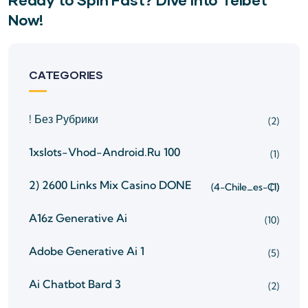
Now!
CATEGORIES
! Без Рубрики
(2)
1xslots-Vhod-Android.ru 100
(1)
2) 2600 Links Mix Casino
DONE
(4-Chile_es-Cl)
(1)
A16z Generative Ai
(10)
Adobe Generative Ai 1
(5)
Ai Chatbot Bard 3
(2)