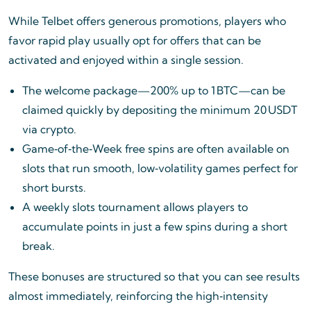
While Telbet offers generous promotions, players who
favor rapid play usually opt for offers that can be
activated and enjoyed within a single session.
The welcome package—200% up to 1 BTC—can be
claimed quickly by depositing the minimum 20 USDT
via crypto.
Game‑of‑the‑Week free spins are often available on
slots that run smooth, low‑volatility games perfect for
short bursts.
A weekly slots tournament allows players to
accumulate points in just a few spins during a short
break.
These bonuses are structured so that you can see results
almost immediately, reinforcing the high‑intensity