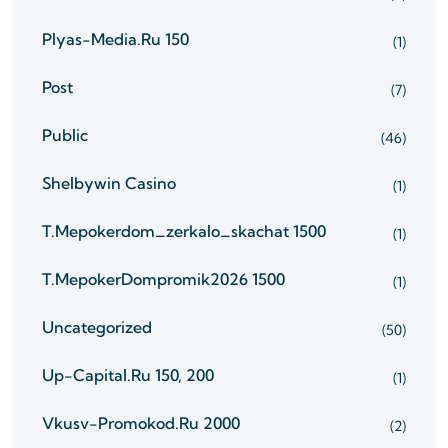
Plyas-Media.ru 150
(1)
Post
(7)
Public
(46)
Shelbywin Casino
(1)
T.mepokerdom_zerkalo_skachat 1500
(1)
T.mepokerDompromik2026 1500
(1)
Uncategorized
(50)
Up-Capital.ru 150, 200
(1)
Vkusv-Promokod.ru 2000
(2)