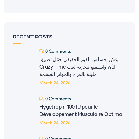
RECENT POSTS
0 Comments
عِش إحساس الفوز الحقيقي حمّل تطبيق
‎Crazy Time‎ الآن واستمتع بتجربة لعب
مليئة بالمرح والجوائز الضخمة
March 24, 2026
0 Comments
Hygetropin 100 IU pour le
Développement Musculaire Optimal
March 24, 2026
0 Comments