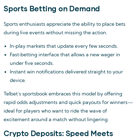
Sports Betting on Demand
Sports enthusiasts appreciate the ability to place bets
during live events without missing the action.
In‑play markets that update every few seconds.
Fast‑betting interface that allows a new wager in
under five seconds.
Instant win notifications delivered straight to your
device.
Telbet’s sportsbook embraces this model by offering
rapid odds adjustments and quick payouts for winners—
ideal for players who want to ride the wave of
excitement around a match without lingering.
Crypto Deposits: Speed Meets