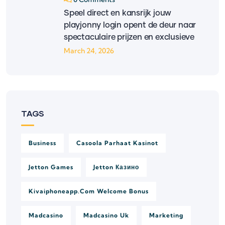
Speel direct en kansrijk jouw
playjonny login opent de deur naar
spectaculaire prijzen en exclusieve
March 24, 2026
TAGS
Business
Casoola Parhaat Kasinot
Jetton Games
Jetton Казино
Kivaiphoneapp.com Welcome Bonus
Madcasino
Madcasino Uk
Marketing