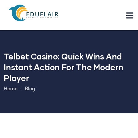
Telbet Casino: Quick Wins And
Instant Action For The Modern
Player
Home
Blog