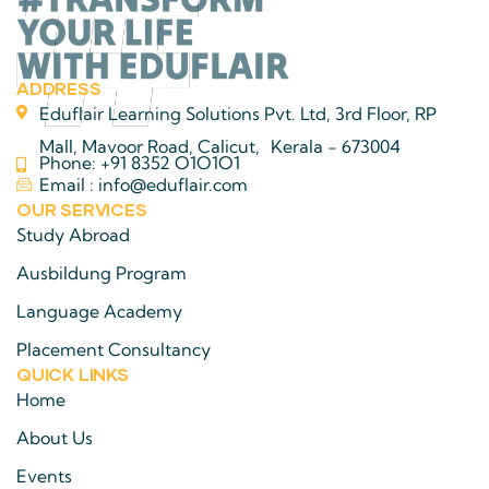
ADDRESS
Eduflair Learning Solutions Pvt. Ltd, 3rd Floor, RP
Mall, Mavoor Road, Calicut, Kerala - 673004
Phone: +91 8352 O1O1O1
Email : info@eduflair.com
OUR SERVICES
Study Abroad
Ausbildung Program
Language Academy
Placement Consultancy
QUICK LINKS​
Home
About Us
Events