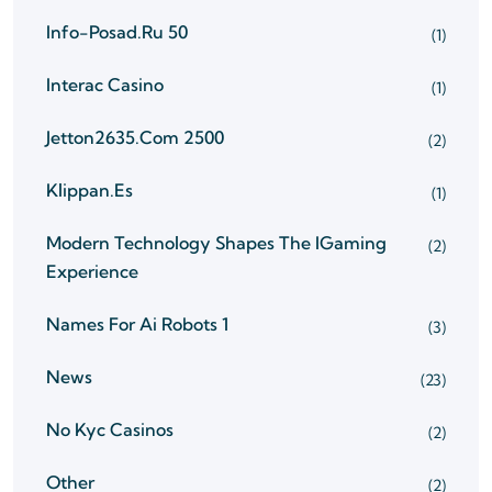
Info-Posad.ru 50
(1)
Interac Casino
(1)
Jetton2635.com 2500
(2)
Klippan.es
(1)
Modern Technology Shapes The IGaming
(2)
Experience
Names For Ai Robots 1
(3)
News
(23)
No Kyc Casinos
(2)
Other
(2)