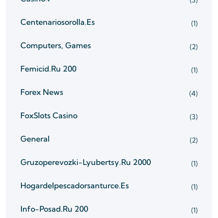
(3)
Centenariosorolla.es
(1)
Computers, Games
(2)
Femicid.ru 200
(1)
Forex News
(4)
FoxSlots Casino
(3)
General
(2)
Gruzoperevozki-Lyubertsy.ru 2000
(1)
Hogardelpescadorsanturce.es
(1)
Info-Posad.ru 200
(1)