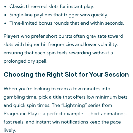
Classic three‑reel slots for instant play.
Single‑line paylines that trigger wins quickly.
Time‑limited bonus rounds that end within seconds.
Players who prefer short bursts often gravitate toward
slots with higher hit frequencies and lower volatility,
ensuring that each spin feels rewarding without a
prolonged dry spell.
Choosing the Right Slot for Your Session
When you’re looking to cram a few minutes into
gambling time, pick a title that offers low minimum bets
and quick spin times. The “Lightning” series from
Pragmatic Play is a perfect example—short animations,
fast reels, and instant win notifications keep the pace
lively.