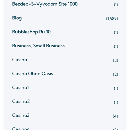
Bezdep-S-Vyvodom.site 1000
(1)
Blog
(1,589)
Bubbleshop.ru 10
(1)
Business, Small Business
(1)
Casino
(2)
Casino Ohne Oasis
(2)
Casino1
(1)
Casino2
(1)
Casino3
(4)
Casino4