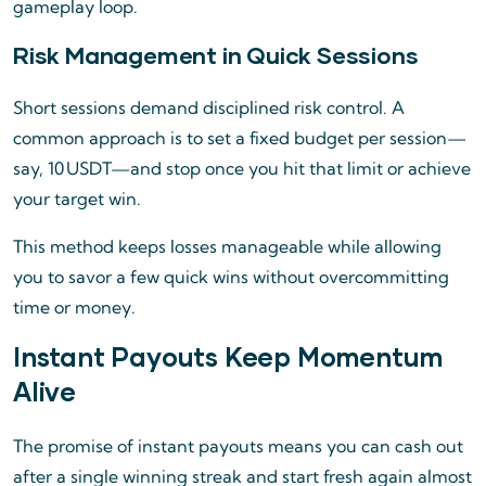
gameplay loop.
Risk Management in Quick Sessions
Short sessions demand disciplined risk control. A
common approach is to set a fixed budget per session—
say, 10 USDT—and stop once you hit that limit or achieve
your target win.
This method keeps losses manageable while allowing
you to savor a few quick wins without overcommitting
time or money.
Instant Payouts Keep Momentum
Alive
The promise of instant payouts means you can cash out
after a single winning streak and start fresh again almost