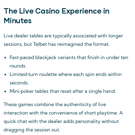
The Live Casino Experience in
Minutes
Live dealer tables are typically associated with longer
sessions, but Telbet has reimagined the format.
Fast‑paced blackjack variants that finish in under ten
rounds.
Limited‑turn roulette where each spin ends within
seconds.
Mini‑poker tables that reset after a single hand.
These games combine the authenticity of live
interaction with the convenience of short playtime. A
quick chat with the dealer adds personality without
dragging the session out.