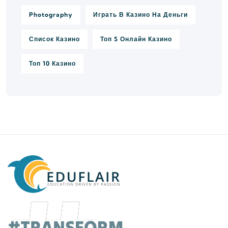
Photography
Играть В Казино На Деньги
Список Казино
Топ 5 Онлайн Казино
Топ 10 Казино