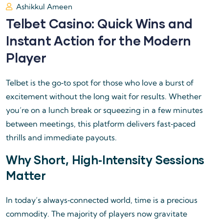
Ashikkul Ameen
Telbet Casino: Quick Wins and
Instant Action for the Modern
Player
Telbet is the go‑to spot for those who love a burst of
excitement without the long wait for results. Whether
you’re on a lunch break or squeezing in a few minutes
between meetings, this platform delivers fast‑paced
thrills and immediate payouts.
Why Short, High‑Intensity Sessions
Matter
In today’s always‑connected world, time is a precious
commodity. The majority of players now gravitate