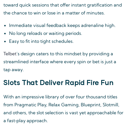
toward quick sessions that offer instant gratification and
the chance to win or lose in a matter of minutes.
Immediate visual feedback keeps adrenaline high.
No long reloads or waiting periods.
Easy to fit into tight schedules.
Telbet
’s design caters to this mindset by providing a
streamlined interface where every spin or bet is just a
tap away.
Slots That Deliver Rapid Fire Fun
With an impressive library of over four thousand titles
from Pragmatic Play, Relax Gaming, Blueprint, Slotmill,
and others, the slot selection is vast yet approachable for
a fast‑play approach.