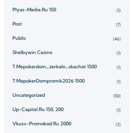
Plyas-Media.ru 150
(1)
Post
(7)
Public
(46)
Shelbywin Casino
(1)
T.mepokerdom_zerkalo_skachat 1500
(1)
T.mepokerDompromik2026 1500
(1)
Uncategorized
(50)
Up-Capital.ru 150, 200
(1)
Vkusv-Promokod.ru 2000
(2)