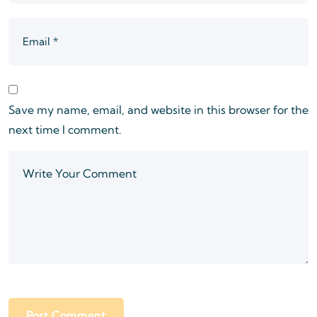
Save my name, email, and website in this browser for the
next time I comment.