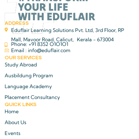
ADDRESS
Eduflair Learning Solutions Pvt. Ltd, 3rd Floor, RP
Mall, Mavoor Road, Calicut, Kerala - 673004
Phone: +91 8352 O1O1O1
Email : info@eduflair.com
OUR SERVICES
Study Abroad
Ausbildung Program
Language Academy
Placement Consultancy
QUICK LINKS​
Home
About Us
Events