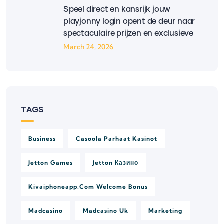
Speel direct en kansrijk jouw
playjonny login opent de deur naar
spectaculaire prijzen en exclusieve
March 24, 2026
TAGS
Business
Casoola Parhaat Kasinot
Jetton Games
Jetton Казино
Kivaiphoneapp.com Welcome Bonus
Madcasino
Madcasino Uk
Marketing