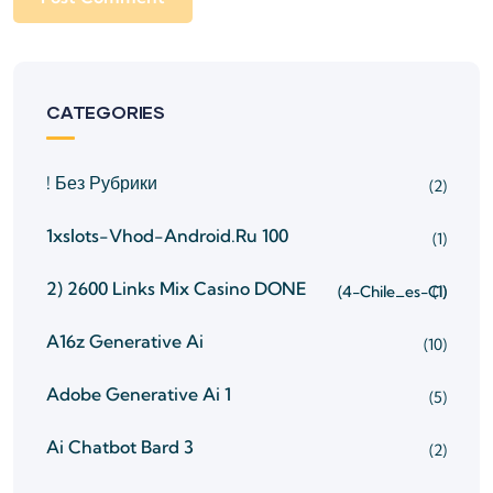
CATEGORIES
! Без Рубрики
(2)
1xslots-Vhod-Android.ru 100
(1)
2) 2600 Links Mix Casino
DONE
(4-Chile_es-Cl)
(1)
A16z Generative Ai
(10)
Adobe Generative Ai 1
(5)
Ai Chatbot Bard 3
(2)