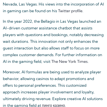
Nevada, Las Vegas. His views into the incorporation of AI
in gaming can be found on his
Twitter profile
.
In the year 2022, the Bellagio in Las Vegas launched an
AI-driven customer assistance chatbot that assists
players with questions and bookings, notably decreasing
wait durations. This innovation not only enhances the
guest interaction but also allows staff to focus on more
complex customer demands. For further information on
AI in the gaming field, visit
The New York Times
.
Moreover, AI formulas are being used to analyze player
behavior, allowing casinos to adapt promotions and
offers to personal preferences. This customized
approach increases player involvement and loyalty,
ultimately driving revenue. Explore creative AI solutions
in the gaming field at
пинго казино
.