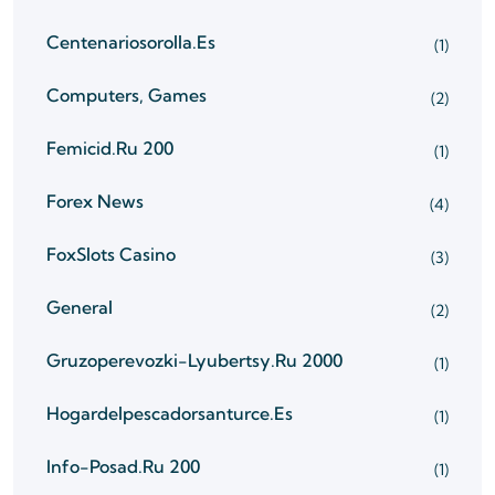
Centenariosorolla.es
(1)
Computers, Games
(2)
Femicid.ru 200
(1)
Forex News
(4)
FoxSlots Casino
(3)
General
(2)
Gruzoperevozki-Lyubertsy.ru 2000
(1)
Hogardelpescadorsanturce.es
(1)
Info-Posad.ru 200
(1)