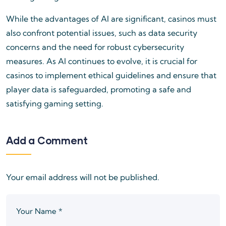
While the advantages of AI are significant, casinos must
also confront potential issues, such as data security
concerns and the need for robust cybersecurity
measures. As AI continues to evolve, it is crucial for
casinos to implement ethical guidelines and ensure that
player data is safeguarded, promoting a safe and
satisfying gaming setting.
Add a Comment
Your email address will not be published.