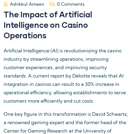
Ashikkul Ameen
0 Comments
The Impact of Artificial
Intelligence on Casino
Operations
Artificial Intelligence (AI) is revolutionizing the casino
industry by streamlining operations, improving
customer experiences, and improving security
standards. A current report by Deloitte reveals that AI
integration in casinos can result to a 30% increase in
operational efficiency, allowing establishments to serve
customers more efficiently and cut costs.
One key figure in this transformation is David Schwartz,
a renowned gaming expert and the former head of the
Center for Gaming Research at the University of