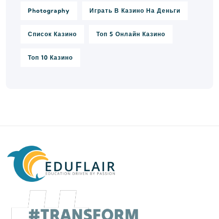
Photography
Играть В Казино На Деньги
Список Казино
Топ 5 Онлайн Казино
Топ 10 Казино