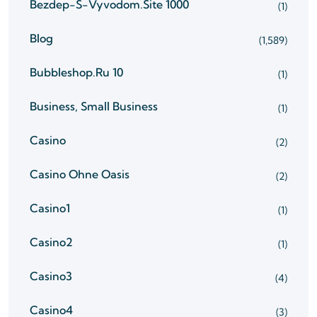
Bezdep-S-Vyvodom.site 1000
(1)
Blog
(1,589)
Bubbleshop.ru 10
(1)
Business, Small Business
(1)
Casino
(2)
Casino Ohne Oasis
(2)
Casino1
(1)
Casino2
(1)
Casino3
(4)
Casino4
(3)