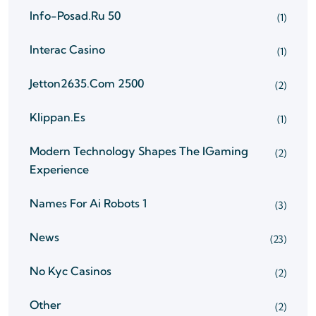
Info-Posad.ru 50
(1)
Interac Casino
(1)
Jetton2635.com 2500
(2)
Klippan.es
(1)
Modern Technology Shapes The IGaming
(2)
Experience
Names For Ai Robots 1
(3)
News
(23)
No Kyc Casinos
(2)
Other
(2)