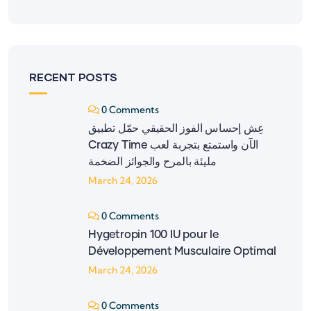
RECENT POSTS
0 Comments
عِش إحساس الفوز الحقيقي حمّل تطبيق
‎Crazy Time‎ الآن واستمتع بتجربة لعب
مليئة بالمرح والجوائز الضخمة
March 24, 2026
0 Comments
Hygetropin 100 IU pour le
Développement Musculaire Optimal
March 24, 2026
0 Comments