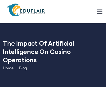
The Impact Of Artificial
Intelligence On Casino
Operations
Home
Blog