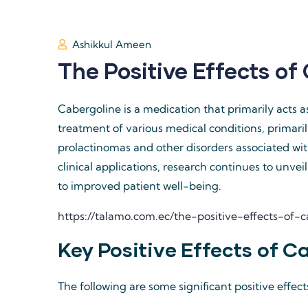
Ashikkul Ameen
The Positive Effects of
Cabergoline is a medication that primarily acts a
treatment of various medical conditions, primari
prolactinomas and other disorders associated with
clinical applications, research continues to unvei
to improved patient well-being.
https://talamo.com.ec/the-positive-effects-of
Key Positive Effects of C
The following are some significant positive effect