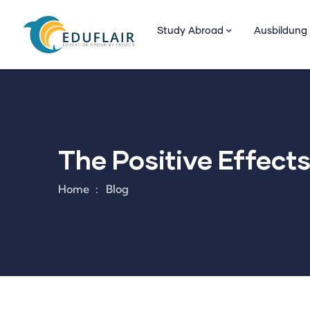
Study Abroad
Ausbildung
The Positive Effect
Home
Blog