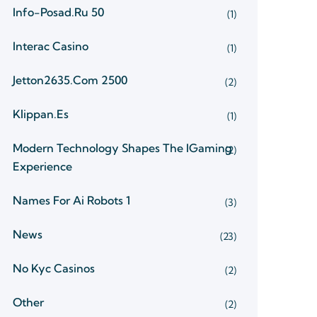
Info-Posad.ru 50
(1)
Interac Casino
(1)
Jetton2635.com 2500
(2)
Klippan.es
(1)
Modern Technology Shapes The IGaming
(2)
Experience
Names For Ai Robots 1
(3)
News
(23)
No Kyc Casinos
(2)
Other
(2)