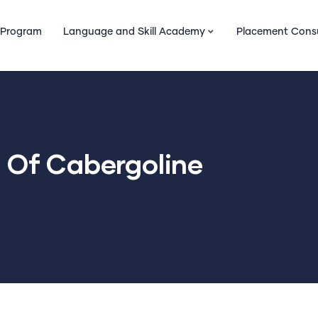
 Program
Language and Skill Academy
Placement Cons
s Of Cabergoline