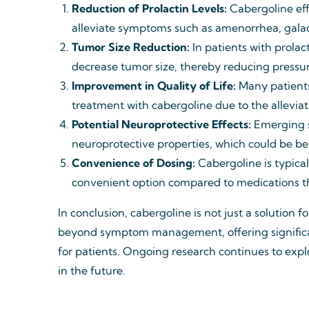
Reduction of Prolactin Levels:
Cabergoline effe
alleviate symptoms such as amenorrhea, galac
Tumor Size Reduction:
In patients with prola
decrease tumor size, thereby reducing pressu
Improvement in Quality of Life:
Many patients
treatment with cabergoline due to the allevi
Potential Neuroprotective Effects:
Emerging s
neuroprotective properties, which could be be
Convenience of Dosing:
Cabergoline is typica
convenient option compared to medications th
In conclusion, cabergoline is not just a solution f
beyond symptom management, offering significant
for patients. Ongoing research continues to explo
in the future.