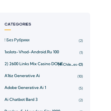
CATEGORIES
! Без Рубрики
(2)
1xslots-Vhod-Android.ru 100
(1)
2) 2600 Links Mix Casino
DONE
(4-Chile_es-Cl)
(1)
A16z Generative Ai
(10)
Adobe Generative Ai 1
(5)
Ai Chatbot Bard 3
(2)