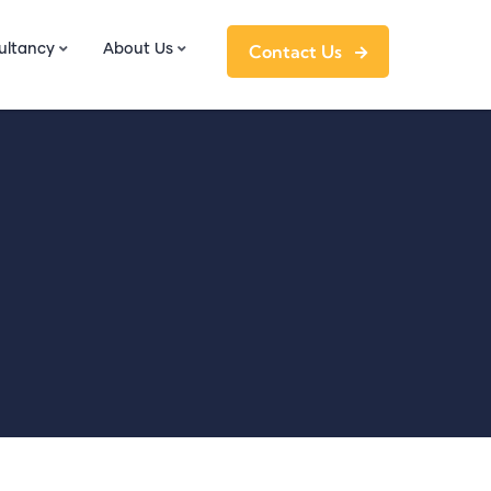
Contact Us
ultancy
About Us