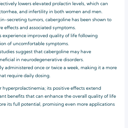
ctively lowers elevated prolactin levels, which can
torrhea, and infertility in both women and men.
ctin-secreting tumors, cabergoline has been shown to
re effects and associated symptoms.
 experience improved quality of life following
ation of uncomfortable symptoms.
tudies suggest that cabergoline may have
neficial in neurodegenerative disorders.
lly administered once or twice a week, making it a more
at require daily dosing.
or hyperprolactinemia; its positive effects extend
 benefits that can enhance the overall quality of life
re its full potential, promising even more applications