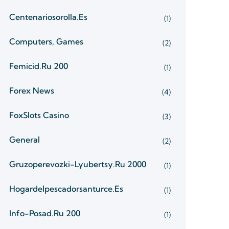
Centenariosorolla.es
(1)
Computers, Games
(2)
Femicid.ru 200
(1)
Forex News
(4)
FoxSlots Casino
(3)
General
(2)
Gruzoperevozki-Lyubertsy.ru 2000
(1)
Hogardelpescadorsanturce.es
(1)
Info-Posad.ru 200
(1)