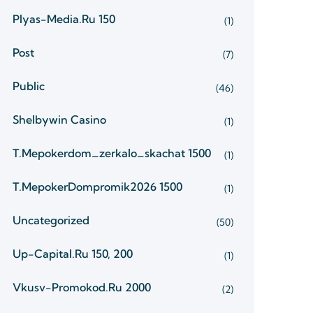
Plyas-Media.ru 150
(1)
Post
(7)
Public
(46)
Shelbywin Casino
(1)
T.mepokerdom_zerkalo_skachat 1500
(1)
T.mepokerDompromik2026 1500
(1)
Uncategorized
(50)
Up-Capital.ru 150, 200
(1)
Vkusv-Promokod.ru 2000
(2)