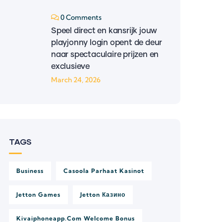
0 Comments
Speel direct en kansrijk jouw
playjonny login opent de deur
naar spectaculaire prijzen en
exclusieve
March 24, 2026
TAGS
Business
Casoola Parhaat Kasinot
Jetton Games
Jetton Казино
Kivaiphoneapp.com Welcome Bonus