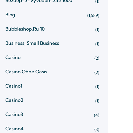
Bezdep-S-Vyvodom.site 1000
(1)
Blog
(1,589)
Bubbleshop.ru 10
(1)
Business, Small Business
(1)
Casino
(2)
Casino Ohne Oasis
(2)
Casino1
(1)
Casino2
(1)
Casino3
(4)
Casino4
(3)