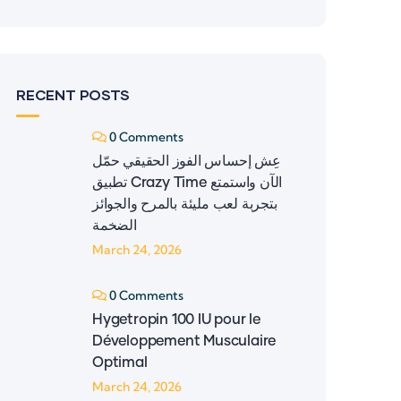
RECENT POSTS
0 Comments
عِش إحساس الفوز الحقيقي حمّل
تطبيق ‎Crazy Time‎ الآن واستمتع
بتجربة لعب مليئة بالمرح والجوائز
الضخمة
March 24, 2026
0 Comments
Hygetropin 100 IU pour le
Développement Musculaire
Optimal
March 24, 2026