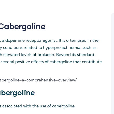
 Cabergoline
s a dopamine receptor agonist. It is often used in the
ly conditions related to hyperprolactinemia, such as
 elevated levels of prolactin. Beyond its standard
l several positive effects of cabergoline that contribute
-cabergoline-a-comprehensive-overview/
abergoline
s associated with the use of cabergoline: