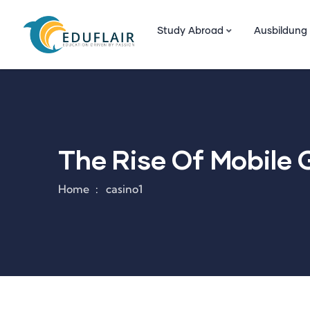
Study Abroad
Ausbildung
The Rise Of Mobile 
Home
casino1