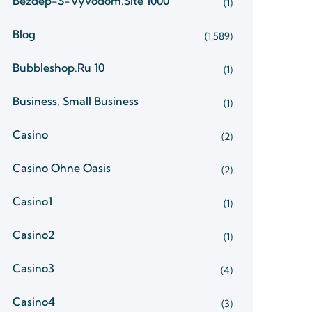
Bezdep-S-Vyvodom.site 1000
(1)
Blog
(1,589)
Bubbleshop.ru 10
(1)
Business, Small Business
(1)
Casino
(2)
Casino Ohne Oasis
(2)
Casino1
(1)
Casino2
(1)
Casino3
(4)
Casino4
(3)