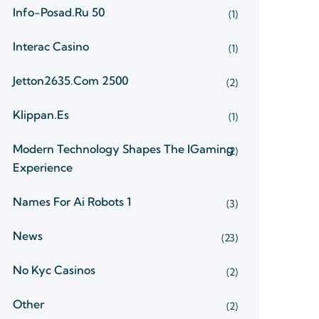
Info-Posad.ru 50
(1)
Interac Casino
(1)
Jetton2635.com 2500
(2)
Klippan.es
(1)
Modern Technology Shapes The IGaming
(2)
Experience
Names For Ai Robots 1
(3)
News
(23)
No Kyc Casinos
(2)
Other
(2)