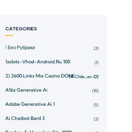
CATEGORIES
! Без Рубрики
(2)
1xslots-Vhod-Android.ru 100
(1)
2) 2600 Links Mix Casino
DONE
(4-Chile_es-Cl)
(1)
A16z Generative Ai
(10)
Adobe Generative Ai 1
(5)
Ai Chatbot Bard 3
(2)