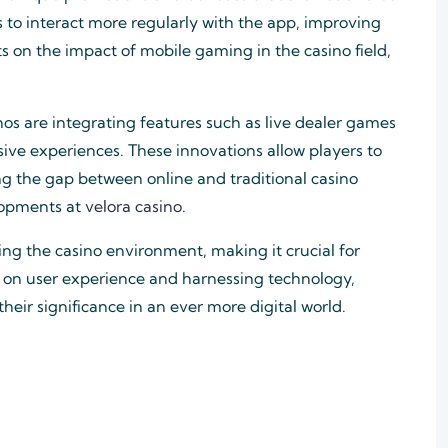
s to interact more regularly with the app, improving
ts on the impact of mobile gaming in the casino field,
nos are integrating features such as live dealer games
ive experiences. These innovations allow players to
ing the gap between online and traditional casino
lopments at
velora casino
.
ming the casino environment, making it crucial for
ng on user experience and harnessing technology,
heir significance in an ever more digital world.