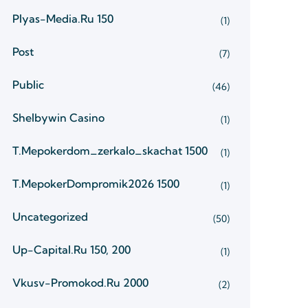
Plyas-Media.ru 150
(1)
Post
(7)
Public
(46)
Shelbywin Casino
(1)
T.mepokerdom_zerkalo_skachat 1500
(1)
T.mepokerDompromik2026 1500
(1)
Uncategorized
(50)
Up-Capital.ru 150, 200
(1)
Vkusv-Promokod.ru 2000
(2)