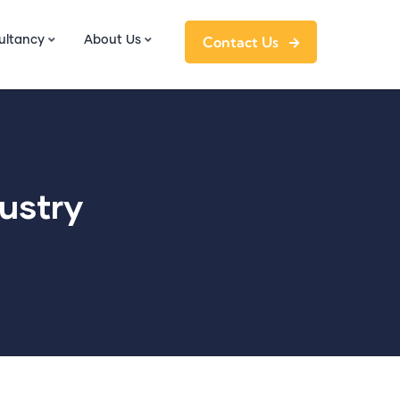
Contact Us
ultancy
About Us
ustry