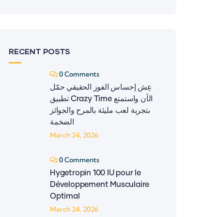
RECENT POSTS
0 Comments
عِش إحساس الفوز الحقيقي حمّل
تطبيق ‎Crazy Time‎ الآن واستمتع
بتجربة لعب مليئة بالمرح والجوائز
الضخمة
March 24, 2026
0 Comments
Hygetropin 100 IU pour le
Développement Musculaire
Optimal
March 24, 2026