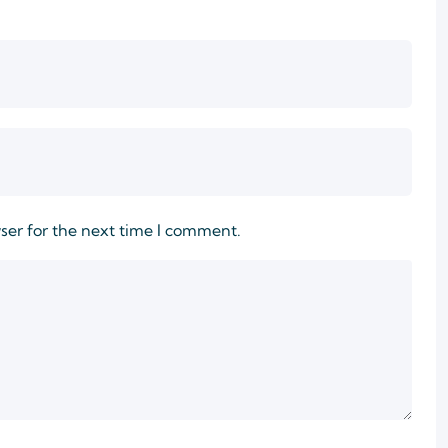
ser for the next time I comment.