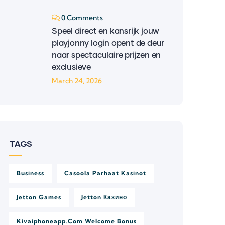
0 Comments
Speel direct en kansrijk jouw
playjonny login opent de deur
naar spectaculaire prijzen en
exclusieve
March 24, 2026
TAGS
Business
Casoola Parhaat Kasinot
Jetton Games
Jetton Казино
Kivaiphoneapp.com Welcome Bonus