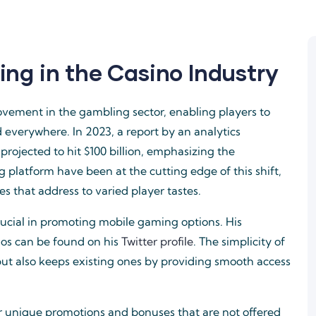
ng in the Casino Industry
vement in the gambling sector, enabling players to
 everywhere. In 2023, a report by an analytics
rojected to hit $100 billion, emphasizing the
g platform have been at the cutting edge of this shift,
ies that address to varied player tastes.
rucial in promoting mobile gaming options. His
nos can be found on his
Twitter profile
. The simplicity of
ut also keeps existing ones by providing smooth access
er unique promotions and bonuses that are not offered