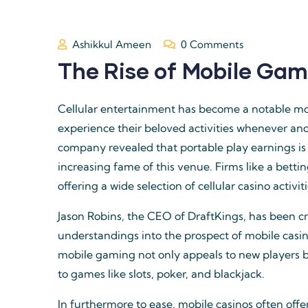
Ashikkul Ameen
0 Comments
The Rise of Mobile Gami
Cellular entertainment has become a notable mo
experience their beloved activities whenever and
company revealed that portable play earnings is p
increasing fame of this venue. Firms like a bettin
offering a wide selection of cellular casino activit
Jason Robins, the CEO of DraftKings, has been c
understandings into the prospect of mobile casi
mobile gaming not only appeals to new players b
to games like slots, poker, and blackjack.
In furthermore to ease, mobile casinos often off