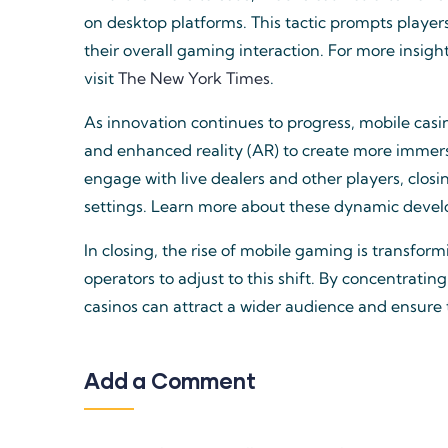
on desktop platforms. This tactic prompts player
their overall gaming interaction. For more insigh
visit
The New York Times
.
As innovation continues to progress, mobile casi
and enhanced reality (AR) to create more immers
engage with live dealers and other players, clos
settings. Learn more about these dynamic deve
In closing, the rise of mobile gaming is transfor
operators to adjust to this shift. By concentrati
casinos can attract a wider audience and ensure t
Add a Comment