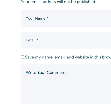
Your email address will not be published.
Save my name, email, and website in this brow