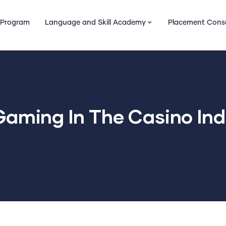
 Program
Language and Skill Academy
Placement Cons
Gaming In The Casino Ind