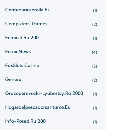
Centenariosorolla.es
(1)
Computers, Games
(2)
Femicid.ru 200
(1)
Forex News
(4)
FoxSlots Casino
(3)
General
(2)
Gruzoperevozki-Lyubertsy.ru 2000
(1)
Hogardelpescadorsanturce.es
(1)
Info-Posad.ru 200
(1)