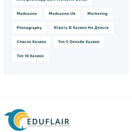
Madcasino
Madcasino Uk
Marketing
Photography
Играть В Казино На Деньги
Список Казино
Топ 5 Онлайн Казино
Топ 10 Казино