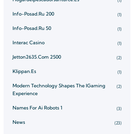
(1)
Info-Posad.ru 200
(1)
Info-Posad.ru 50
(1)
Interac Casino
(1)
Jetton2635.com 2500
(2)
Klippan.es
(1)
Modern Technology Shapes The IGaming
(2)
Experience
Names For Ai Robots 1
(3)
News
(23)