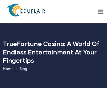
TrueFortune Casino: A World Of
Endless Entertainment At Your
Fingertips
Home
Blog