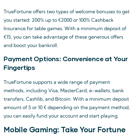
TrueFortune offers two types of welcome bonuses to get
you started: 200% up to €2000 or 100% Cashback
Insurance for table games. With a minimum deposit of
€15, you can take advantage of these generous offers
and boost your bankroll.
Payment Options: Convenience at Your
Fingertips
TrueFortune supports a wide range of payment
methods, including Visa, MasterCard, e-wallets, bank
transfers, Cashlib, and Bitcoin. With a minimum deposit
amount of 5 or 10 € depending on the payment method,
you can easily fund your account and start playing.
Mobile Gaming: Take Your Fortune