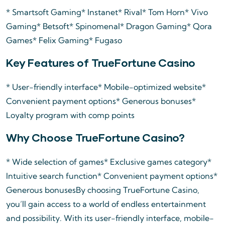
* Smartsoft Gaming* Instanet* Rival* Tom Horn* Vivo
Gaming* Betsoft* Spinomenal* Dragon Gaming* Qora
Games* Felix Gaming* Fugaso
Key Features of TrueFortune Casino
* User-friendly interface* Mobile-optimized website*
Convenient payment options* Generous bonuses*
Loyalty program with comp points
Why Choose TrueFortune Casino?
* Wide selection of games* Exclusive games category*
Intuitive search function* Convenient payment options*
Generous bonusesBy choosing TrueFortune Casino,
you’ll gain access to a world of endless entertainment
and possibility. With its user-friendly interface, mobile-