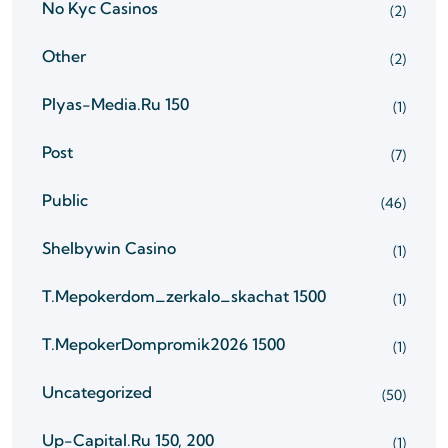
No Kyc Casinos
(2)
Other
(2)
Plyas-Media.ru 150
(1)
Post
(7)
Public
(46)
Shelbywin Casino
(1)
T.mepokerdom_zerkalo_skachat 1500
(1)
T.mepokerDompromik2026 1500
(1)
Uncategorized
(50)
Up-Capital.ru 150, 200
(1)