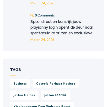
March 24, 2026
0 Comments
Speel direct en kansrijk jouw
playjonny login opent de deur naar
spectaculaire prijzen en exclusieve
March 24, 2026
TAGS
Business
Casoola Parhaat Kasinot
Jetton Games
Jetton Казино
Kivaiphoneapp.com Welcome Bonus