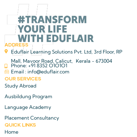
ADDRESS
Eduflair Learning Solutions Pvt. Ltd, 3rd Floor, RP
Mall, Mavoor Road, Calicut, Kerala - 673004
Phone: +91 8352 O1O1O1
Email : info@eduflair.com
OUR SERVICES
Study Abroad
Ausbildung Program
Language Academy
Placement Consultancy
QUICK LINKS​
Home