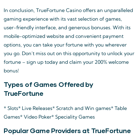
In conclusion, TrueFortune Casino offers an unparalleled
gaming experience with its vast selection of games,
user-friendly interface, and generous bonuses. With its
mobile-optimized website and convenient payment
options, you can take your fortune with you wherever
you go. Don’t miss out on this opportunity to unlock your
fortune – sign up today and claim your 200% welcome
bonus!
Types of Games Offered by
TrueFortune
* Slots* Live Releases* Scratch and Win games* Table
Games* Video Poker* Speciality Games
Popular Game Providers at TrueFortune