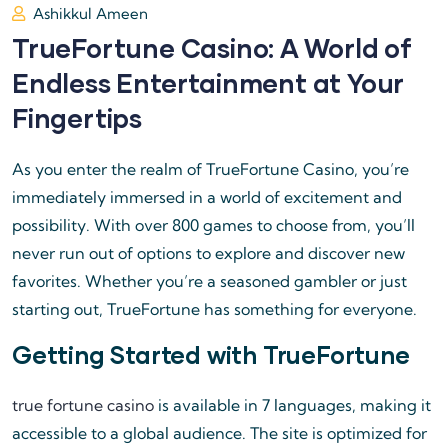
Ashikkul Ameen
TrueFortune Casino: A World of
Endless Entertainment at Your
Fingertips
As you enter the realm of TrueFortune Casino, you’re
immediately immersed in a world of excitement and
possibility. With over 800 games to choose from, you’ll
never run out of options to explore and discover new
favorites. Whether you’re a seasoned gambler or just
starting out, TrueFortune has something for everyone.
Getting Started with TrueFortune
true fortune casino
is available in 7 languages, making it
accessible to a global audience. The site is optimized for