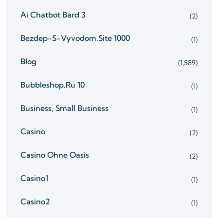
Ai Chatbot Bard 3
(2)
Bezdep-S-Vyvodom.site 1000
(1)
Blog
(1,589)
Bubbleshop.ru 10
(1)
Business, Small Business
(1)
Casino
(2)
Casino Ohne Oasis
(2)
Casino1
(1)
Casino2
(1)