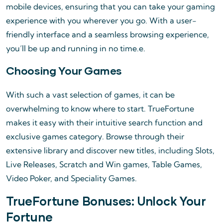
mobile devices, ensuring that you can take your gaming
experience with you wherever you go. With a user-
friendly interface and a seamless browsing experience,
you’ll be up and running in no time.e.
Choosing Your Games
With such a vast selection of games, it can be
overwhelming to know where to start. TrueFortune
makes it easy with their intuitive search function and
exclusive games category. Browse through their
extensive library and discover new titles, including Slots,
Live Releases, Scratch and Win games, Table Games,
Video Poker, and Speciality Games.
TrueFortune Bonuses: Unlock Your
Fortune