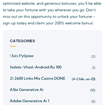
optimized website, and generous bonuses, you’ll be able
to take your fortune with you wherever you go. Don’t
miss out on this opportunity to unlock your fortune –
sign up today and claim your 200% welcome bonus!
CATEGORIES
! Без Рубрики
(2)
1xslots-Vhod-Android.ru 100
(1)
2) 2600 Links Mix Casino
DONE
(4-Chile_es-Cl)
(1)
A16z Generative Ai
(10)
Adobe Generative Ai 1
(5)