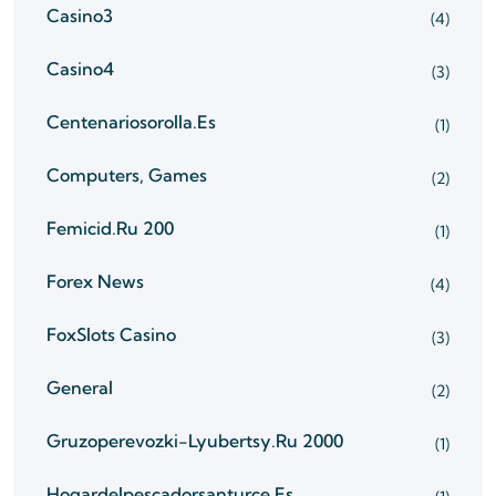
Casino3
(4)
Casino4
(3)
Centenariosorolla.es
(1)
Computers, Games
(2)
Femicid.ru 200
(1)
Forex News
(4)
FoxSlots Casino
(3)
General
(2)
Gruzoperevozki-Lyubertsy.ru 2000
(1)
Hogardelpescadorsanturce.es