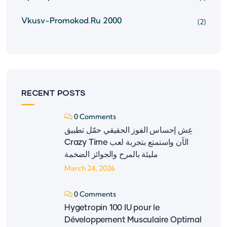
Vkusv-Promokod.ru 2000
(2)
RECENT POSTS
0 Comments
عِش إحساس الفوز الحقيقي حمّل تطبيق
‎Crazy Time‎ الآن واستمتع بتجربة لعب
مليئة بالمرح والجوائز الضخمة
March 24, 2026
0 Comments
Hygetropin 100 IU pour le
Développement Musculaire Optimal