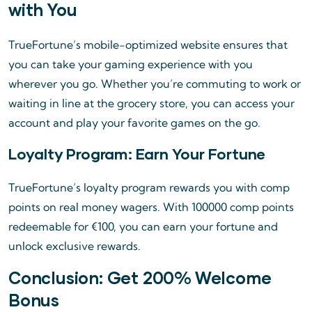
with You
TrueFortune’s mobile-optimized website ensures that
you can take your gaming experience with you
wherever you go. Whether you’re commuting to work or
waiting in line at the grocery store, you can access your
account and play your favorite games on the go.
Loyalty Program: Earn Your Fortune
TrueFortune’s loyalty program rewards you with comp
points on real money wagers. With 100000 comp points
redeemable for €100, you can earn your fortune and
unlock exclusive rewards.
Conclusion: Get 200% Welcome
Bonus