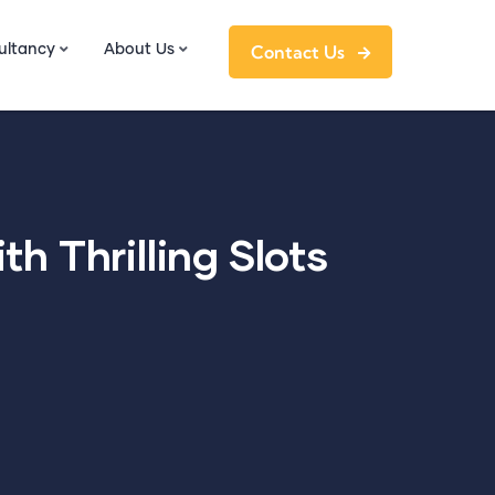
Contact Us
ultancy
About Us
h Thrilling Slots