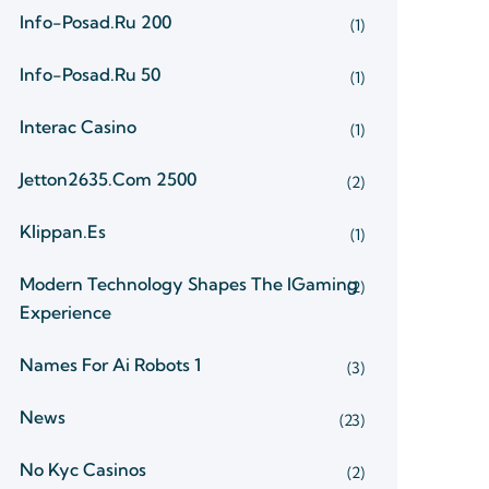
Info-Posad.ru 200
(1)
Info-Posad.ru 50
(1)
Interac Casino
(1)
Jetton2635.com 2500
(2)
Klippan.es
(1)
Modern Technology Shapes The IGaming
(2)
Experience
Names For Ai Robots 1
(3)
News
(23)
No Kyc Casinos
(2)