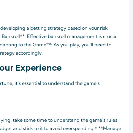
s
 developing a betting strategy based on your risk
 Bankroll**: Effective bankroll management is crucial
dapting to the Game**: As you play, you’ll need to
rategy accordingly.
Your Experience
rtune, it’s essential to understand the game’s
aying, take some time to understand the game’s rules
udget and stick to it to avoid overspending.* **Manage