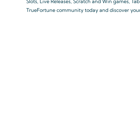
Slots, Live Releases, Scratch and Win games, Tab
TrueFortune community today and discover your