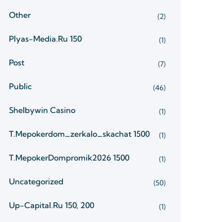
Other
(2)
Plyas-Media.ru 150
(1)
Post
(7)
Public
(46)
Shelbywin Casino
(1)
T.mepokerdom_zerkalo_skachat 1500
(1)
T.mepokerDompromik2026 1500
(1)
Uncategorized
(50)
Up-Capital.ru 150, 200
(1)