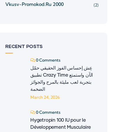
Vkusv-Promokod.ru 2000
(2)
RECENT POSTS
0 Comments
عِش إحساس الفوز الحقيقي حمّل
تطبيق ‎Crazy Time‎ الآن واستمتع
بتجربة لعب مليئة بالمرح والجوائز
الضخمة
March 24, 2026
0 Comments
Hygetropin 100 IU pour le
Développement Musculaire