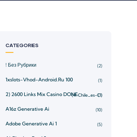
CATEGORIES
! Без Рубрики
(2)
1xslots-Vhod-Android.ru 100
(1)
2) 2600 Links Mix Casino
DONE
(4-Chile_es-Cl)
(1)
A16z Generative Ai
(10)
Adobe Generative Ai 1
(5)