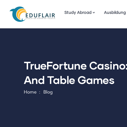
Study Abroad
Ausbildung
TrueFortune Casino: 
And Table Games
Home
Blog