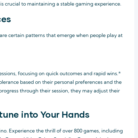
s crucial to maintaining a stable gaming experience.
ces
 are certain patterns that emerge when people play at
sessions, focusing on quick outcomes and rapid wins.*
 tolerance based on their personal preferences and the
rogress through their session, they may adjust their
tune into Your Hands
. Experience the thrill of over 800 games, including