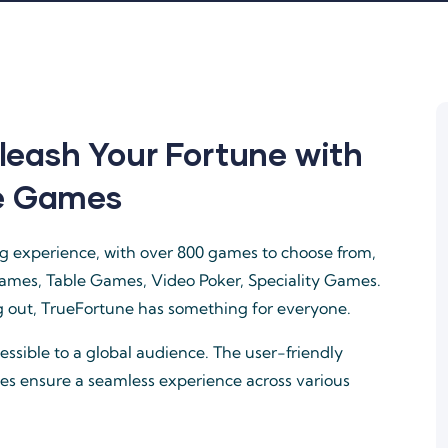
leash Your Fortune with
le Games
g experience, with over 800 games to choose from,
 games, Table Games, Video Poker, Speciality Games.
ng out, TrueFortune has something for everyone.
cessible to a global audience. The user-friendly
ces ensure a seamless experience across various