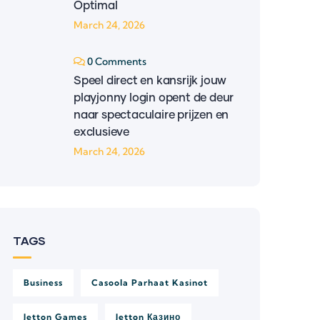
Optimal
March 24, 2026
0 Comments
Speel direct en kansrijk jouw
playjonny login opent de deur
naar spectaculaire prijzen en
exclusieve
March 24, 2026
TAGS
Business
Casoola Parhaat Kasinot
Jetton Games
Jetton Казино