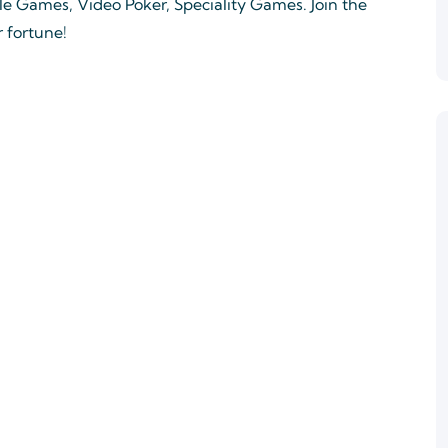
le Games, Video Poker, Speciality Games. Join the
 fortune!