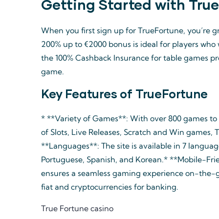
Getting Started with Tru
When you first sign up for TrueFortune, you’re 
200% up to €2000 bonus is ideal for players who 
the 100% Cashback Insurance for table games prov
game.
Key Features of TrueFortune
* **Variety of Games**: With over 800 games to c
of Slots, Live Releases, Scratch and Win games,
**Languages**: The site is available in 7 languag
Portuguese, Spanish, and Korean.* **Mobile-Frie
ensures a seamless gaming experience on-the-g
fiat and cryptocurrencies for banking.
True Fortune casino