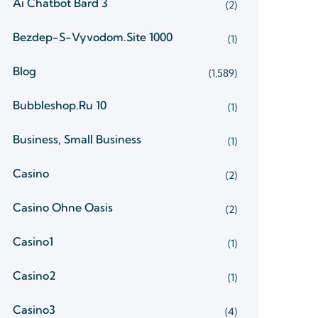
Ai Chatbot Bard 3
(2)
Bezdep-S-Vyvodom.site 1000
(1)
Blog
(1,589)
Bubbleshop.ru 10
(1)
Business, Small Business
(1)
Casino
(2)
Casino Ohne Oasis
(2)
Casino1
(1)
Casino2
(1)
Casino3
(4)