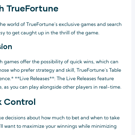
gh TrueFortune
to the world of TrueFortune’s exclusive games and search
sy to get caught up in the thrill of the game.
sion
 games offer the possibility of quick wins, which can
hose who prefer strategy and skill, TrueFortune’s Table
nce.* **Live Releases**: The Live Releases feature
, as you can play alongside other players in real-time.
 Control
ke decisions about how much to bet and when to take
ou’ll want to maximize your winnings while minimizing