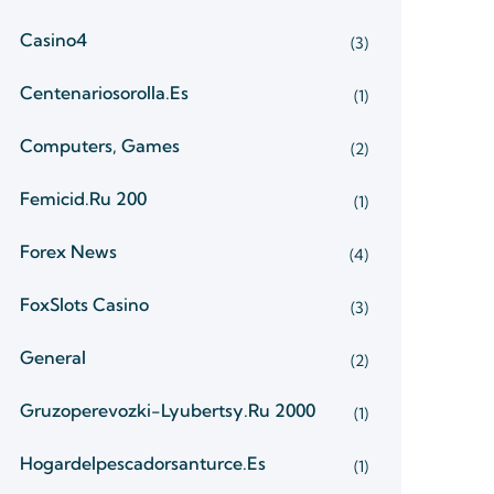
Casino4
(3)
Centenariosorolla.es
(1)
Computers, Games
(2)
Femicid.ru 200
(1)
Forex News
(4)
FoxSlots Casino
(3)
General
(2)
Gruzoperevozki-Lyubertsy.ru 2000
(1)
Hogardelpescadorsanturce.es
(1)