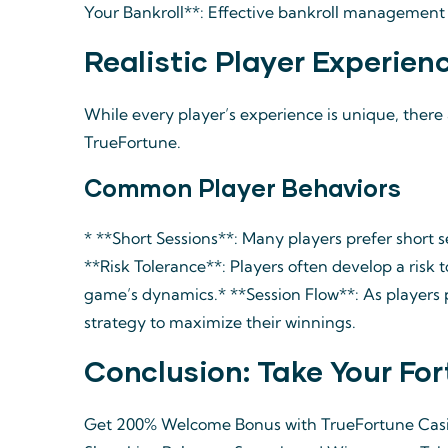
Your Bankroll**: Effective bankroll management i
Realistic Player Experien
While every player’s experience is unique, there
TrueFortune.
Common Player Behaviors
* **Short Sessions**: Many players prefer short 
**Risk Tolerance**: Players often develop a risk
game’s dynamics.* **Session Flow**: As players p
strategy to maximize their winnings.
Conclusion: Take Your For
Get 200% Welcome Bonus with TrueFortune Casino