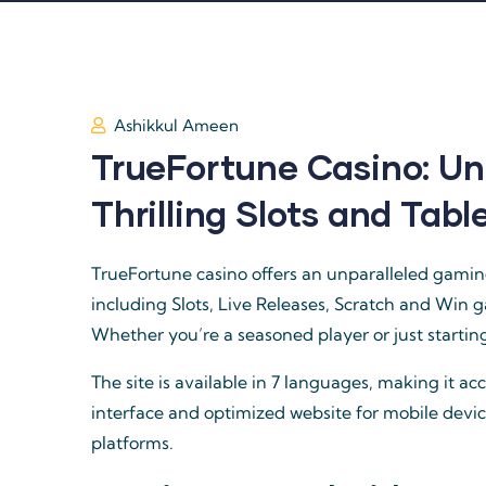
Ashikkul Ameen
TrueFortune Casino: Un
Thrilling Slots and Tab
TrueFortune casino offers an unparalleled gamin
including Slots, Live Releases, Scratch and Win
Whether you’re a seasoned player or just starti
The site is available in 7 languages, making it ac
interface and optimized website for mobile devi
platforms.