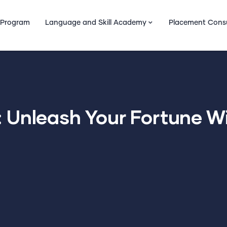
 Program
Language and Skill Academy
Placement Cons
Unleash Your Fortune Wit