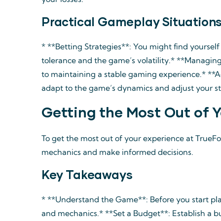
Practical Gameplay Situation
* **Betting Strategies**: You might find yourself
tolerance and the game’s volatility.* **Managing
to maintaining a stable gaming experience.* **A
adapt to the game’s dynamics and adjust your st
Getting the Most Out of 
To get the most out of your experience at TrueFo
mechanics and make informed decisions.
Key Takeaways
* **Understand the Game**: Before you start pl
and mechanics.* **Set a Budget**: Establish a b