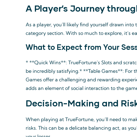
A Player’s Journey throu
As a player, you’ll likely find yourself drawn in
category section. With so much to explore, it’s ea
What to Expect from Your Ses
* **Quick Wins**: TrueFortune’s Slots and scratch
be incredibly satisfying.* **Table Games**: For t
Games offer a challenging and rewarding experie
adds an element of social interaction to the game
Decision-Making and Risk
When playing at TrueFortune, you’ll need to ma
risks. This can be a delicate balancing act, as y
your losses.