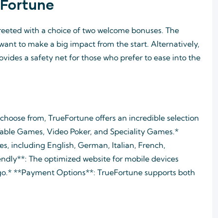
eFortune
greeted with a choice of two welcome bonuses. The
want to make a big impact from the start. Alternatively,
ides a safety net for those who prefer to ease into the
hoose from, TrueFortune offers an incredible selection
 Table Games, Video Poker, and Speciality Games.*
es, including English, German, Italian, French,
ndly**: The optimized website for mobile devices
o.* **Payment Options**: TrueFortune supports both